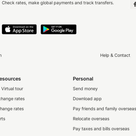
Check rates, make global payments and track transfers.
n
Help & Contact
resources
Personal
Virtual tour
Send money
change rates
Download app
change rates
Pay friends and family oversea
rts
Relocate overseas
Pay taxes and bills overseas