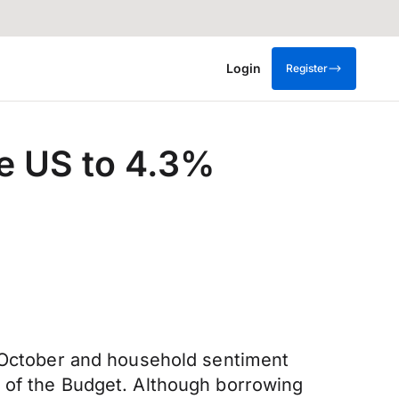
Login
Register
he US to 4.3%
n October and household sentiment
d of the Budget. Although borrowing