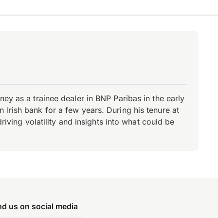
ey as a trainee dealer in BNP Paribas in the early
Irish bank for a few years. During his tenure at
riving volatility and insights into what could be
nd us on social media