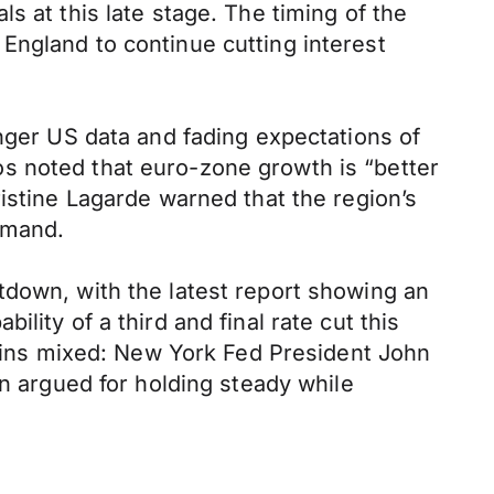
s at this late stage. The timing of the
England to continue cutting interest
onger US data and fading expectations of
s noted that euro-zone growth is “better
istine Lagarde warned that the region’s
demand.
tdown, with the latest report showing an
lity of a third and final rate cut this
ins mixed: New York Fed President John
an argued for holding steady while