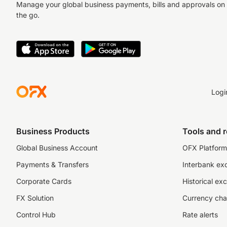
Manage your global business payments, bills and approvals on
the go.
Logi
Business Products
Tools and 
Global Business Account
OFX Platform 
Payments & Transfers
Interbank ex
Corporate Cards
Historical ex
FX Solution
Currency cha
Control Hub
Rate alerts