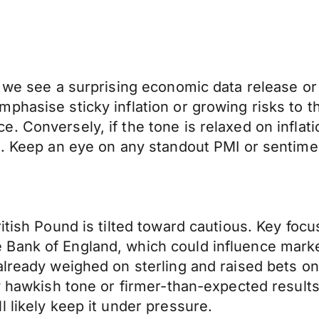
 we see a surprising economic data release or 
phasise sticky inflation or growing risks to 
 Conversely, if the tone is relaxed on inflati
en. Keep an eye on any standout PMI or senti
ritish Pound is tilted toward cautious. Key fo
Bank of England, which could influence marke
already weighed on sterling and raised bets on
y hawkish tone or firmer-than-expected results 
 likely keep it under pressure.