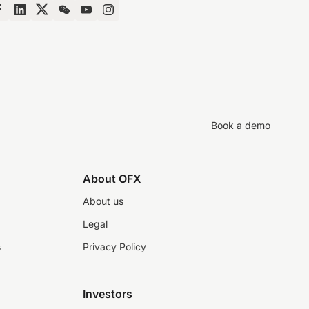
Book a demo
About OFX
About us
Legal
s
Privacy Policy
Investors