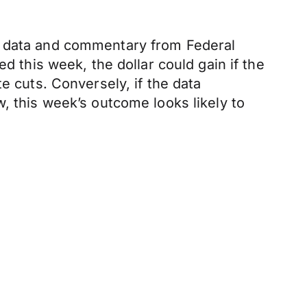
ey data and commentary from Federal
d this week, the dollar could gain if the
e cuts. Conversely, if the data
, this week’s outcome looks likely to