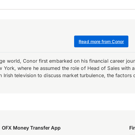
Read more from Conor
e world, Conor first embarked on his financial career journ
w York, where he assumed the role of Head of Sales with an 
 Irish television to discuss market turbulence, the factors d
OFX Money Transfer App
Fi