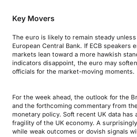
Key Movers
The euro is likely to remain steady unless
European Central Bank. If ECB speakers em
markets lean toward a more hawkish stance.
indicators disappoint, the euro may soft
officials for the market-moving moments.
For the week ahead, the outlook for the B
and the forthcoming commentary from the 
monetary policy. Soft recent UK data has 
fragility of the UK economy. A surprisingl
while weak outcomes or dovish signals will