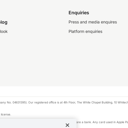
Enquiries
log
Press and media enquires
look
Platform enquiries
any No. 04631395). Our registered office is at 4th Floor, The White Chapel Building, 10 White
 license.
e Pay privacy notice. Neither Apple Inc. nor its affiliates are a bank. Any card used in Apple Pa