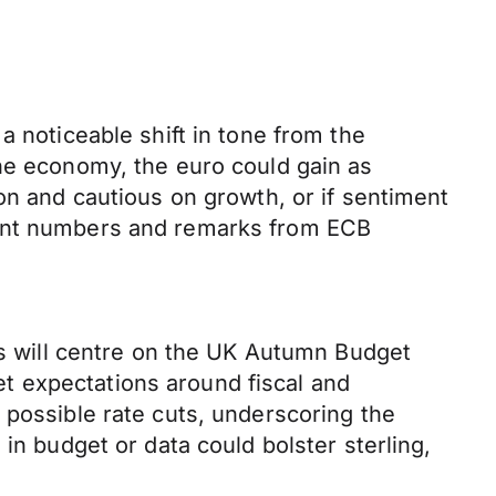
a noticeable shift in tone from the
the economy, the euro could gain as
on and cautious on growth, or if sentiment
ment numbers and remarks from ECB
cus will centre on the UK Autumn Budget
t expectations around fiscal and
 possible rate cuts, underscoring the
in budget or data could bolster sterling,