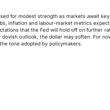
oised for modest strength as markets await k
bs, inflation and labour-market metrics expecte
tions that the Fed will hold off on further rat
dovish outlook, the dollar may soften. For now
the tone adopted by policymakers.