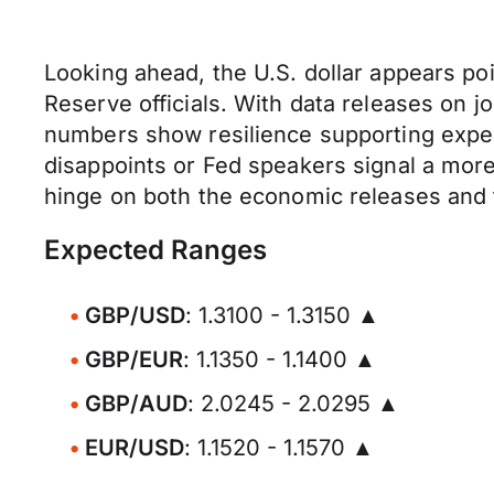
Looking ahead, the U.S. dollar appears p
Reserve officials. With data releases on jo
numbers show resilience supporting expecta
disappoints or Fed speakers signal a more 
hinge on both the economic releases and 
Expected Ranges
GBP/USD
: 1.3100 - 1.3150 ▲
GBP/EUR
: 1.1350 - 1.1400 ▲
GBP/AUD
: 2.0245 - 2.0295 ▲
EUR/USD
: 1.1520 - 1.1570 ▲