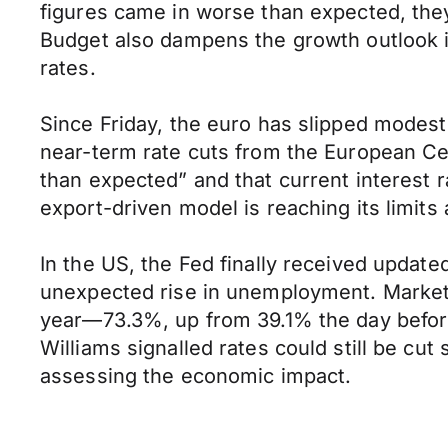
figures came in worse than expected, they’
Budget also dampens the growth outlook in
rates.
Since Friday, the euro has slipped modest
near-term rate cuts from the European Ce
than expected” and that current interest 
export-driven model is reaching its limit
In the US, the Fed finally received updat
unexpected rise in unemployment. Markets r
year—73.3%, up from 39.1% the day befo
Williams signalled rates could still be cu
assessing the economic impact.