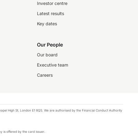
Investor centre
Latest results
Key dates
Our People
Our board
Executive team
Careers
chapel High St, London E1 8QS. We are authorised by the Financial Conduct Authority
y is offered by the card issuer.