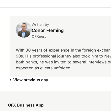
Written by
Conor Fleming
OFXpert
With 30 years of experience in the foreign exchang
90s. His professional journey also took him to Ne
both banks, he was invited to several interviews on
expected as events unfolded.
View previous day
OFX Business App