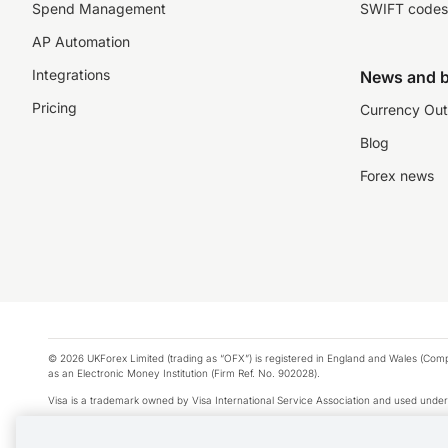
Spend Management
SWIFT codes
AP Automation
Integrations
News and b
Pricing
Currency Out
Blog
Forex news
© 2026 UKForex Limited (trading as “OFX”) is registered in England and Wales (Comp
as an Electronic Money Institution (Firm Ref. No. 902028).
Visa is a trademark owned by Visa International Service Association and used under
Apple Pay is a service provided by certain Apple affiliates, as designated by the Appl