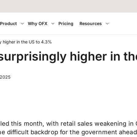
Product
Why OFX
Pricing
Resources
y higher in the US to 4.3%
urprisingly higher in t
 2025
led this month, with retail sales weakening i
he difficult backdrop for the government ahea