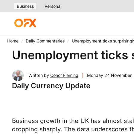
Business
Personal
Home
Daily Commentaries
Unemployment ticks surprisingl
Unemployment ticks s
Written by
Conor Fleming
|
Monday 24 November,
Daily Currency Update
Business growth in the UK has almost stal
dropping sharply. The data underscores t