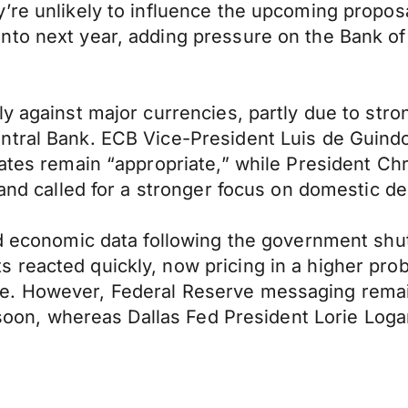
re unlikely to influence the upcoming proposal
to next year, adding pressure on the Bank of 
ly against major currencies, partly due to str
ntral Bank. ECB Vice-President Luis de Guindo
rates remain “appropriate,” while President Chr
s and called for a stronger focus on domestic 
ed economic data following the government shu
eacted quickly, now pricing in a higher probabi
re. However, Federal Reserve messaging rema
t soon, whereas Dallas Fed President Lorie Log