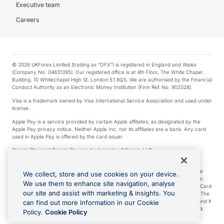
Executive team
Careers
© 2026 UKForex Limited (trading as “OFX”) is registered in England and Wales
(Company No. 04631395). Our registered office is at 4th Floor, The White Chapel
Building, 10 Whitechapel High St, London E1 8QS. We are authorised by the Financial
Conduct Authority as an Electronic Money Institution (Firm Ref. No. 902028).
Visa is a trademark owned by Visa International Service Association and used under
license.
Apple Pay is a service provided by certain Apple affiliates, as designated by the
Apple Pay privacy notice. Neither Apple Inc. nor its affiliates are a bank. Any card
used in Apple Pay is offered by the card issuer.
Google Play and Google Pay are trademarks of Google LLC.
*Cashback rewards are only available to those OFX Clients who are on an OFX
Full-Suite plan or an OFX Custom plan, as each of those terms are defined in the
We collect, store and use cookies on your device.
Subscription Agreement (Business). You can earn 0.5% cashback rewards when
We use them to enhance site navigation, analyse
you make Qualifying Purchases using an OFX Card issued to you and this OFX Card
our site and assist with marketing & insights. You
is linked to an OFX Business Account that is open, active and in good standing. The
OFX Card making the Qualifying Purchases can be a digital or a physical card and it
can find out more information in our Cookie
can also include any OFX Cards issued to Additional Cardholders. Any cashback
Policy.
Cookie Policy
rewards earned will be applied to the OFX Business Account.