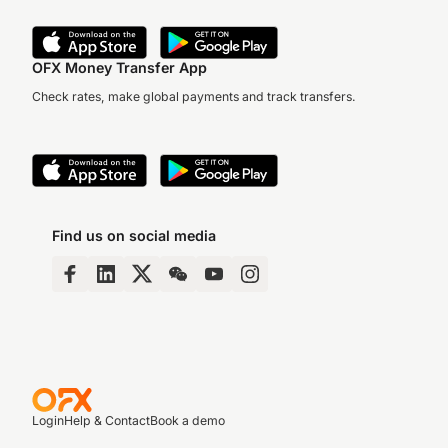
OFX Money Transfer App
Check rates, make global payments and track transfers.
Find us on social media
Login
Help & Contact
Book a demo