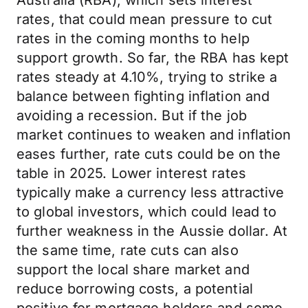
Australia (RBA), which sets interest
rates, that could mean pressure to cut
rates in the coming months to help
support growth. So far, the RBA has kept
rates steady at 4.10%, trying to strike a
balance between fighting inflation and
avoiding a recession. But if the job
market continues to weaken and inflation
eases further, rate cuts could be on the
table in 2025. Lower interest rates
typically make a currency less attractive
to global investors, which could lead to
further weakness in the Aussie dollar. At
the same time, rate cuts can also
support the local share market and
reduce borrowing costs, a potential