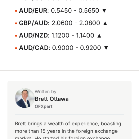
AUD/EUR
: 0.5450 - 0.5650 ▼
GBP/AUD
: 2.0600 - 2.0800 ▲
AUD/NZD
: 1.1200 - 1.1400 ▲
AUD/CAD
: 0.9000 - 0.9200 ▼
Written by
Brett Ottawa
OFXpert
Brett brings a wealth of experience, boasting
more than 15 years in the foreign exchange
market. He started his foreign exchange