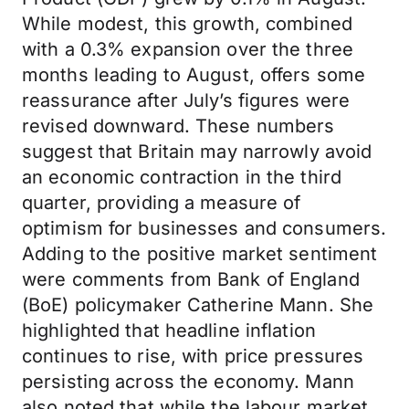
While modest, this growth, combined
with a 0.3% expansion over the three
months leading to August, offers some
reassurance after July’s figures were
revised downward. These numbers
suggest that Britain may narrowly avoid
an economic contraction in the third
quarter, providing a measure of
optimism for businesses and consumers.
Adding to the positive market sentiment
were comments from Bank of England
(BoE) policymaker Catherine Mann. She
highlighted that headline inflation
continues to rise, with price pressures
persisting across the economy. Mann
also noted that while the labour market