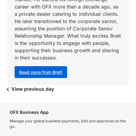
career with OFX more than a decade ago, as
a private dealer catering to individual clients.
He later transitioned to the corporate sector,
assuming the position of Corporate Senior
Relationship Manager. What truly excites Brett
is the opportunity to engage with people,
supporting their business growth and sharing
in their successes.
Read more from Brett
View previous day
OFX Business App
Manage your global business payments, bills and approvals on the
go.