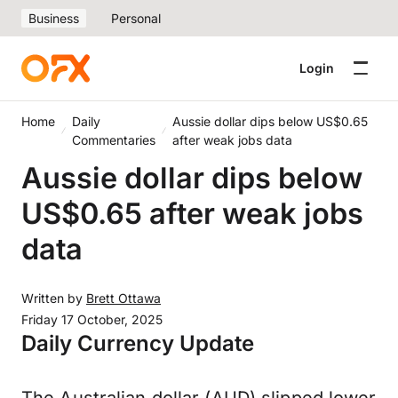
Business
Personal
Login
Home
Daily
Aussie dollar dips below US$0.65
Commentaries
after weak jobs data
Aussie dollar dips below
US$0.65 after weak jobs
data
Written by
Brett Ottawa
Friday 17 October, 2025
Daily Currency Update