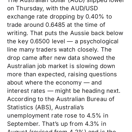
The Australian dollar (AUD) slipped lower
on Thursday, with the AUD/USD
exchange rate dropping by 0.40% to
trade around 0.6485 at the time of
writing. That puts the Aussie back below
the key 0.6500 level — a psychological
line many traders watch closely. The
drop came after new data showed the
Australian job market is slowing down
more than expected, raising questions
about where the economy — and
interest rates — might be heading next.
According to the Australian Bureau of
Statistics (ABS), Australia’s
unemployment rate rose to 4.5% in
September. That’s up from 4.3% in