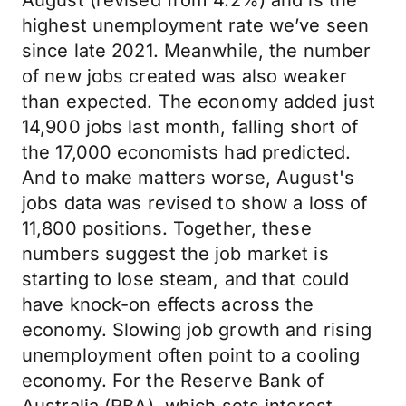
August (revised from 4.2%) and is the
highest unemployment rate we’ve seen
since late 2021. Meanwhile, the number
of new jobs created was also weaker
than expected. The economy added just
14,900 jobs last month, falling short of
the 17,000 economists had predicted.
And to make matters worse, August's
jobs data was revised to show a loss of
11,800 positions. Together, these
numbers suggest the job market is
starting to lose steam, and that could
have knock-on effects across the
economy. Slowing job growth and rising
unemployment often point to a cooling
economy. For the Reserve Bank of