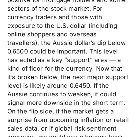
positive for mortgage holders and some
sectors of the stock market. For
currency traders and those with
exposure to the U.S. dollar (including
online shoppers and overseas
travellers), the Aussie dollar’s dip below
0.6500 could be important. This level
has acted as a key “support” area — a
kind of floor for the currency. Now that
it’s broken below, the next major support
level is likely around 0.6450. If the
Aussie continues to weaken, it could
signal more downside in the short term.
On the flip side, if the market gets a
surprise from upcoming inflation or retail
sales data, or if global risk sentiment