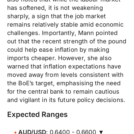
has softened, it is not weakening
sharply, a sign that the job market
remains relatively stable amid economic
challenges. Importantly, Mann pointed
out that the recent strength of the pound
could help ease inflation by making
imports cheaper. However, she also
warned that inflation expectations have
moved away from levels consistent with
the BoE’s target, emphasising the need
for the central bank to remain cautious
and vigilant in its future policy decisions.
Expected Ranges
AUD/USD
: 0.6400 - 0.6600 ▼