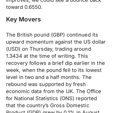
improves, we could see a bounce back
toward 0.6550.
Key Movers
The British pound (GBP) continued its
upward momentum against the US dollar
(USD) on Thursday, trading around
1.3434 at the time of writing. This
recovery follows a brief dip earlier in the
week, when the pound fell to its lowest
level in two and a half months. The
rebound was supported by fresh
economic data from the UK. The Office
for National Statistics (ONS) reported
that the country’s Gross Domestic
Product (GDP) grew by 0.1% in August.