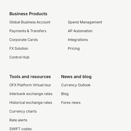
Business Products
Global Business Account
Spend Management
Payments & Transfers
AP Automation
Corporate Cards
Integrations
FX Solution
Pricing
Control Hub
Tools and resources
News and blog
OFX Platform Virtual tour
Currency Outlook
Interbank exchange rates
Blog
Historical exchange rates
Forex news
Currency charts
Rate alerts
SWIFT codes