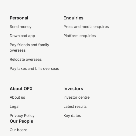
Personal
Enquiries
Send money
Press and media enquires
Download app
Platform enquiries
Pay friends and family
overseas
Relocate overseas
Pay taxes and bills overseas
About OFX
Investors
About us
Investor centre
Legal
Latest results
Privacy Policy
Key dates
Our People
Our board