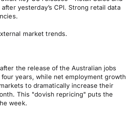
after yesterday’s CPI. Strong retail data
ncies.
xternal market trends.
after the release of the Australian jobs
y four years, while net employment growth
arkets to dramatically increase their
onth. This "dovish repricing" puts the
the week.