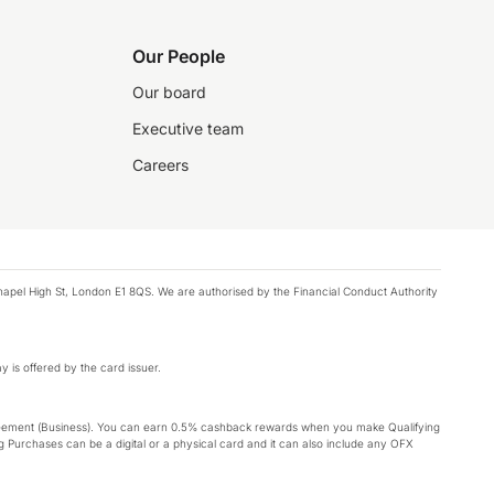
Our People
Our board
Executive team
Careers
chapel High St, London E1 8QS. We are authorised by the Financial Conduct Authority
y is offered by the card issuer.
Agreement (Business). You can earn 0.5% cashback rewards when you make Qualifying
 Purchases can be a digital or a physical card and it can also include any OFX