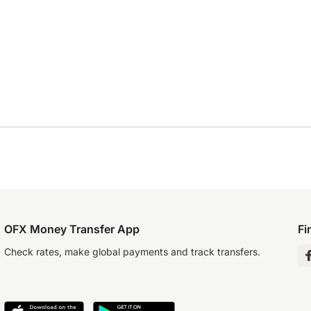
OFX Money Transfer App
Fi
Check rates, make global payments and track transfers.