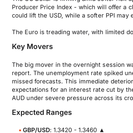
Producer Price Index - which will offer a c
could lift the USD, while a softer PPI may
The Euro is treading water, with limited 
Key Movers
​The big mover in the overnight session was
report. The unemployment rate spiked une
missed forecasts. This immediate deterior
expectations for an interest rate cut by t
AUD under severe pressure across its cros
Expected Ranges
GBP/USD
: 1.3420 - 1.3460 ▲