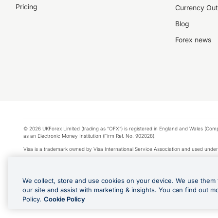
Pricing
Currency Out
Blog
Forex news
© 2026 UKForex Limited (trading as “OFX”) is registered in England and Wales (Comp
as an Electronic Money Institution (Firm Ref. No. 902028).
Visa is a trademark owned by Visa International Service Association and used under
Apple Pay is a service provided by certain Apple affiliates, as designated by the Appl
Google Play and Google Pay are trademarks of Google LLC.
We collect, store and use cookies on your device. We use them 
*Cashback rewards are only available to those OFX Clients who are on an OFX Full
our site and assist with marketing & insights. You can find out m
Purchases using an OFX Card issued to you and this OFX Card is linked to an OFX Bu
Policy.
Cookie Policy
Cards issued to Additional Cardholders. Any cashback rewards earned will be appli