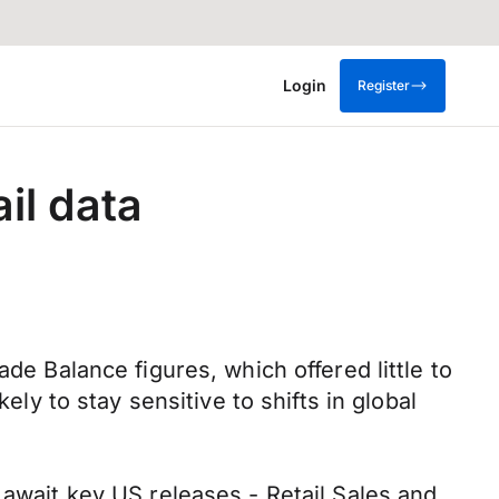
Login
Register
il data
de Balance figures, which offered little to
ely to stay sensitive to shifts in global
 await key US releases - Retail Sales and