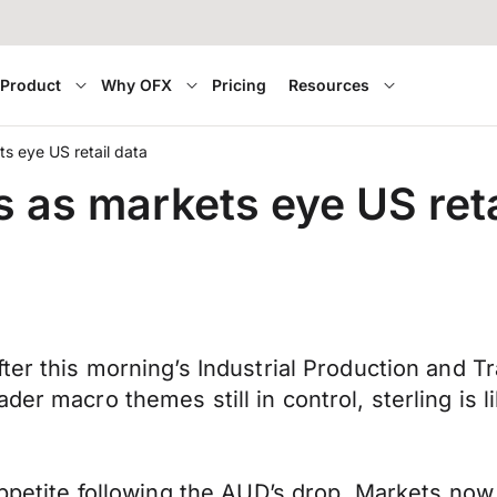
Product
Why OFX
Pricing
Resources
ts eye US retail data
s as markets eye US reta
er this morning’s Industrial Production and Tra
r macro themes still in control, sterling is lik
appetite following the AUD’s drop. Markets now