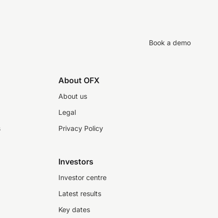
Book a demo
About OFX
About us
Legal
s
Privacy Policy
Investors
Investor centre
Latest results
Key dates