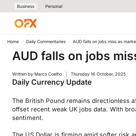
Business
Personal
Home
Daily Commentaries
AUD falls on jobs miss as marke
AUD falls on jobs mis
Written by
Marco Coelho
|
Thursday 16 October, 2025
Daily Currency Update
The British Pound remains directionless aft
offset recent weak UK jobs data. With broade
sentiment.
The US Dollar is firming amid softer risk 