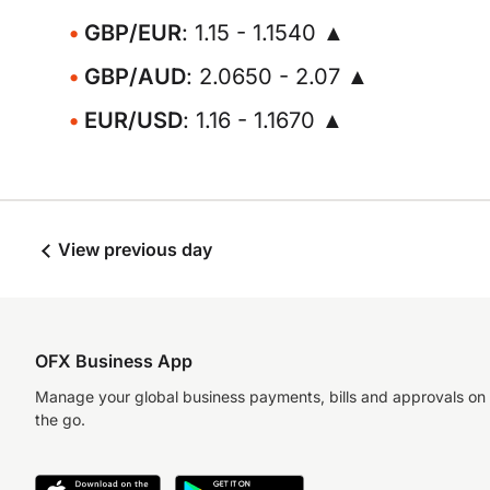
GBP/EUR
: 1.15 - 1.1540 ▲
GBP/AUD
: 2.0650 - 2.07 ▲
EUR/USD
: 1.16 - 1.1670 ▲
View previous day
OFX Business App
Manage your global business payments, bills and approvals on
the go.