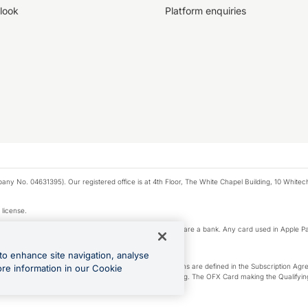
look
Platform enquiries
any No. 04631395). Our registered office is at 4th Floor, The White Chapel Building, 10 White
 license.
e Pay privacy notice. Neither Apple Inc. nor its affiliates are a bank. Any card used in Apple Pa
to enhance site navigation, analyse
-Suite plan or an OFX Custom plan, as each of those terms are defined in the Subscription 
ore information in our Cookie
siness Account that is open, active and in good standing. The OFX Card making the Qualifying
ed to the OFX Business Account.