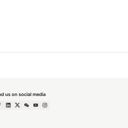
nd us on social media