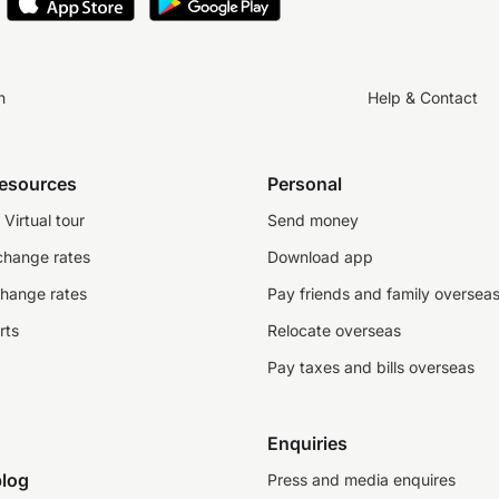
n
Help & Contact
resources
Personal
Virtual tour
Send money
change rates
Download app
change rates
Pay friends and family oversea
rts
Relocate overseas
Pay taxes and bills overseas
Enquiries
log
Press and media enquires