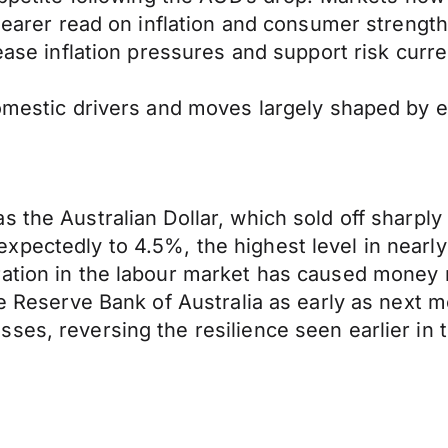
learer read on inflation and consumer strength 
 ease inflation pressures and support risk curre
domestic drivers and moves largely shaped by e
 the Australian Dollar, which sold off sharply 
xpectedly to 4.5%, the highest level in nearl
ation in the labour market has caused money m
he Reserve Bank of Australia as early as next m
ses, reversing the resilience seen earlier in 