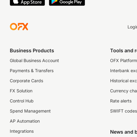
Logi
Business Products
Tools and 
Global Business Account
OFX Platform 
Payments & Transfers
Interbank ex
Corporate Cards
Historical ex
FX Solution
Currency cha
Control Hub
Rate alerts
Spend Management
SWIFT codes
AP Automation
Integrations
News and b