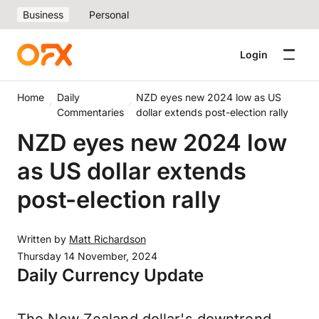
Business
Personal
Login
Home
Daily
NZD eyes new 2024 low as US
Commentaries
dollar extends post-election rally
NZD eyes new 2024 low
as US dollar extends
post-election rally
Written by
Matt Richardson
Thursday 14 November, 2024
Daily Currency Update