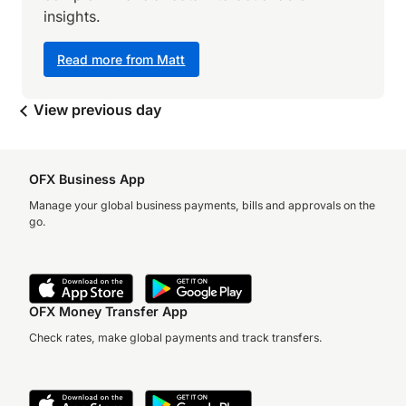
insights.
Read more from Matt
View previous day
OFX Business App
Manage your global business payments, bills and approvals on the
go.
OFX Money Transfer App
Check rates, make global payments and track transfers.