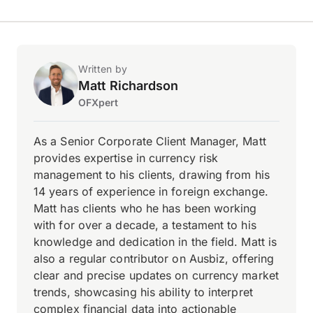
Written by
Matt Richardson
OFXpert
As a Senior Corporate Client Manager, Matt
provides expertise in currency risk
management to his clients, drawing from his
14 years of experience in foreign exchange.
Matt has clients who he has been working
with for over a decade, a testament to his
knowledge and dedication in the field. Matt is
also a regular contributor on Ausbiz, offering
clear and precise updates on currency market
trends, showcasing his ability to interpret
complex financial data into actionable