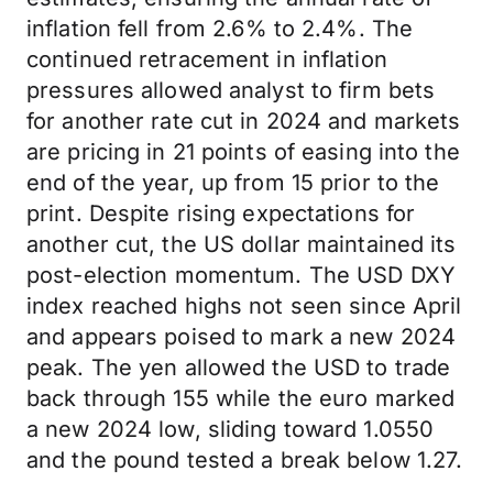
inflation fell from 2.6% to 2.4%. The
continued retracement in inflation
pressures allowed analyst to firm bets
for another rate cut in 2024 and markets
are pricing in 21 points of easing into the
end of the year, up from 15 prior to the
print. Despite rising expectations for
another cut, the US dollar maintained its
post-election momentum. The USD DXY
index reached highs not seen since April
and appears poised to mark a new 2024
peak. The yen allowed the USD to trade
back through 155 while the euro marked
a new 2024 low, sliding toward 1.0550
and the pound tested a break below 1.27.