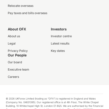
Relocate overseas
Pay taxes and bills overseas
About OFX
Investors
About us
Investor centre
Legal
Latest results
Privacy Policy
Key dates
Our People
Our board
Executive team
Careers
© 2026 UKForex Limited (trading as “OFX”) is registered in England and Wales
(Company No. 04631395). Our registered office is at 4th Floor, The White Chapel
Building, 10 Whitechapel High St, London E1 8QS. We are authorised by the Financial