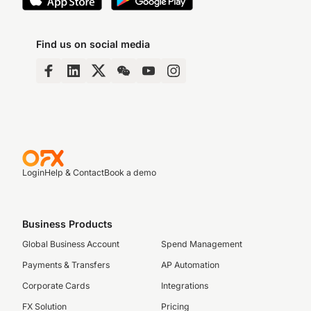
Find us on social media
Login
Help & Contact
Book a demo
Business Products
Global Business Account
Spend Management
Payments & Transfers
AP Automation
Corporate Cards
Integrations
FX Solution
Pricing