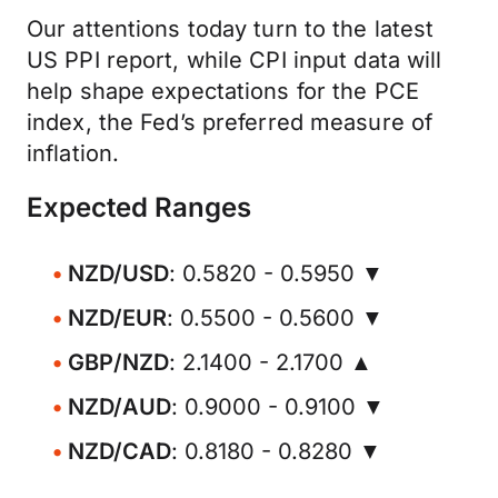
Our attentions today turn to the latest
US PPI report, while CPI input data will
help shape expectations for the PCE
index, the Fed’s preferred measure of
inflation.
Expected Ranges
NZD/USD
: 0.5820 - 0.5950 ▼
NZD/EUR
: 0.5500 - 0.5600 ▼
GBP/NZD
: 2.1400 - 2.1700 ▲
NZD/AUD
: 0.9000 - 0.9100 ▼
NZD/CAD
: 0.8180 - 0.8280 ▼