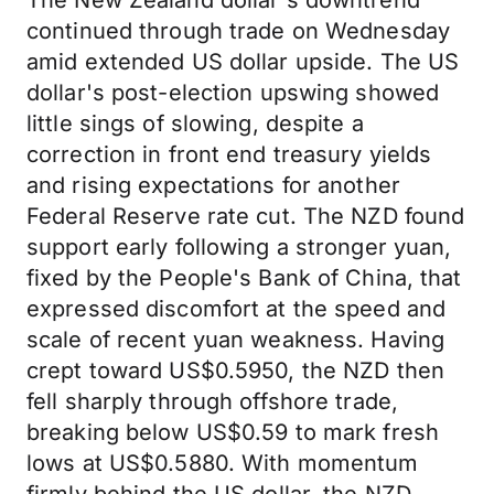
The New Zealand dollar's downtrend
continued through trade on Wednesday
amid extended US dollar upside. The US
dollar's post-election upswing showed
little sings of slowing, despite a
correction in front end treasury yields
and rising expectations for another
Federal Reserve rate cut. The NZD found
support early following a stronger yuan,
fixed by the People's Bank of China, that
expressed discomfort at the speed and
scale of recent yuan weakness. Having
crept toward US$0.5950, the NZD then
fell sharply through offshore trade,
breaking below US$0.59 to mark fresh
lows at US$0.5880. With momentum