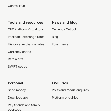
Control Hub
Tools and resources
News and blog
OFX Platform Virtual tour
Currency Outlook
Interbank exchange rates
Blog
Historical exchange rates
Forex news
Currency charts
Rate alerts
SWIFT codes
Personal
Enquiries
Send money
Press and media enquires
Download app
Platform enquiries
Pay friends and family
overseas