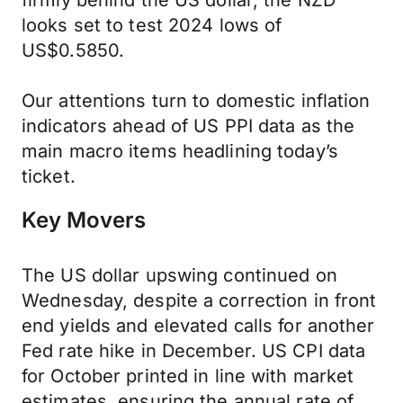
firmly behind the US dollar, the NZD
looks set to test 2024 lows of
US$0.5850.
Our attentions turn to domestic inflation
indicators ahead of US PPI data as the
main macro items headlining today’s
ticket.
Key Movers
The US dollar upswing continued on
Wednesday, despite a correction in front
end yields and elevated calls for another
Fed rate hike in December. US CPI data
for October printed in line with market
estimates, ensuring the annual rate of