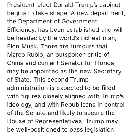
President-elect Donald Trump’s cabinet
begins to take shape. A new department,
the Department of Government
Efficiency, has been established and will
be headed by the world’s richest man,
Elon Musk. There are rumours that
Marco Rubio, an outspoken critic of
China and current Senator for Florida,
may be appointed as the new Secretary
of State. This second Trump
administration is expected to be filled
with figures closely aligned with Trump’s
ideology, and with Republicans in control
of the Senate and likely to secure the
House of Representatives, Trump may
be well-positioned to pass legislation