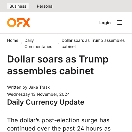
Business
Personal
Login
Home
Daily
Dollar soars as Trump assembles
Commentaries
cabinet
Dollar soars as Trump
assembles cabinet
Written by
Jake Trask
Wednesday 13 November, 2024
Daily Currency Update
The dollar’s post-election surge has
continued over the past 24 hours as