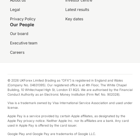
About us
Investor centre
Legal
Latest results
Privacy Policy
Key dates
Our People
Our board
Executive team
Careers
© 2026 UKForex Limited (trading as “OFX”) is registered in England and Wales
(Company No. 04631395). Our registered office is at 4th Floor, The White Chapel
Building, 10 Whitechapel High St, London E1 8QS. We are authorised by the Financial
Conduct Authority as an Electronic Money Institution (Firm Ref. No. 902028).
Visa is a trademark owned by Visa International Service Association and used under
license.
Apple Pay is a service provided by certain Apple affiliates, as designated by the
Apple Pay privacy notice. Neither Apple Inc. nor its affiliates are a bank. Any card
used in Apple Pay is offered by the card issuer.
Google Play and Google Pay are trademarks of Google LLC.