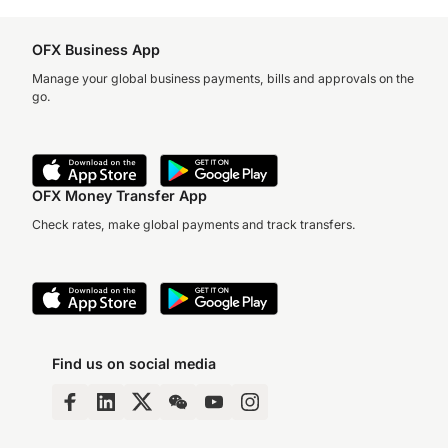
OFX Business App
Manage your global business payments, bills and approvals on the
go.
OFX Money Transfer App
Check rates, make global payments and track transfers.
Find us on social media