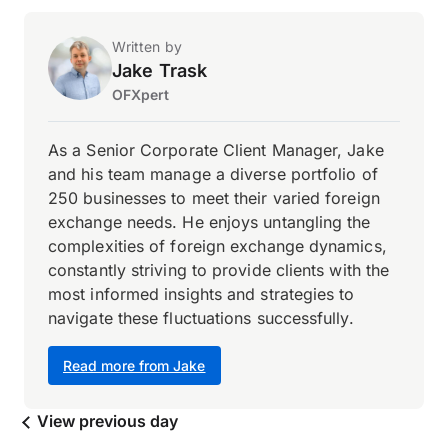
Written by
Jake Trask
OFXpert
As a Senior Corporate Client Manager, Jake
and his team manage a diverse portfolio of
250 businesses to meet their varied foreign
exchange needs. He enjoys untangling the
complexities of foreign exchange dynamics,
constantly striving to provide clients with the
most informed insights and strategies to
navigate these fluctuations successfully.
Read more from Jake
View previous day