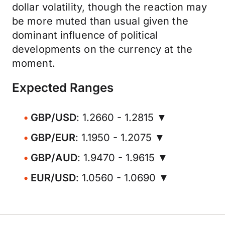
dollar volatility, though the reaction may
be more muted than usual given the
dominant influence of political
developments on the currency at the
moment.
Expected Ranges
GBP/USD
: 1.2660 - 1.2815 ▼
GBP/EUR
: 1.1950 - 1.2075 ▼
GBP/AUD
: 1.9470 - 1.9615 ▼
EUR/USD
: 1.0560 - 1.0690 ▼