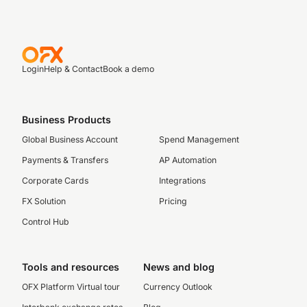
Login
Help & Contact
Book a demo
Business Products
Global Business Account
Spend Management
Payments & Transfers
AP Automation
Corporate Cards
Integrations
FX Solution
Pricing
Control Hub
Tools and resources
News and blog
OFX Platform Virtual tour
Currency Outlook