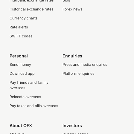
Interbank exchange rates
Blog
Historical exchange rates
Forex news
Currency charts
Rate alerts
SWIFT codes
Personal
Enquiries
Send money
Press and media enquires
Download app
Platform enquiries
Pay friends and family
overseas
Relocate overseas
Pay taxes and bills overseas
About OFX
Investors