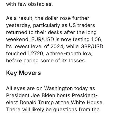
with few obstacles.
As a result, the dollar rose further
yesterday, particularly as US traders
returned to their desks after the long
weekend. EUR/USD is now testing 1.06,
its lowest level of 2024, while GBP/USD
touched 1.2720, a three-month low,
before paring some of its losses.
Key Movers
All eyes are on Washington today as
President Joe Biden hosts President-
elect Donald Trump at the White House.
There will likely be questions from the