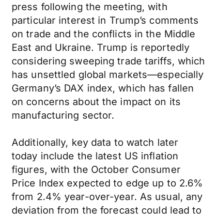
press following the meeting, with
particular interest in Trump’s comments
on trade and the conflicts in the Middle
East and Ukraine. Trump is reportedly
considering sweeping trade tariffs, which
has unsettled global markets—especially
Germany’s DAX index, which has fallen
on concerns about the impact on its
manufacturing sector.
Additionally, key data to watch later
today include the latest US inflation
figures, with the October Consumer
Price Index expected to edge up to 2.6%
from 2.4% year-over-year. As usual, any
deviation from the forecast could lead to