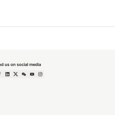
nd us on social media