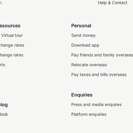
n
Help & Contact
resources
Personal
Virtual tour
Send money
change rates
Download app
change rates
Pay friends and family oversea
rts
Relocate overseas
Pay taxes and bills overseas
Enquiries
log
Press and media enquires
look
Platform enquiries