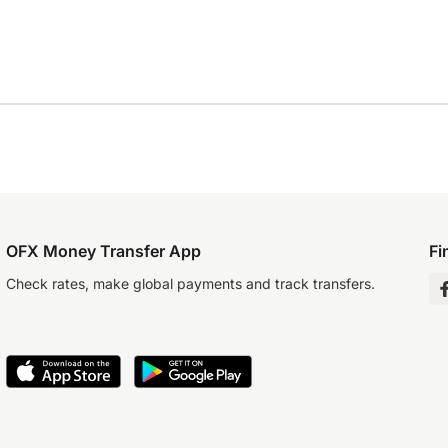
OFX Money Transfer App
Fi
Check rates, make global payments and track transfers.