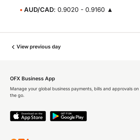
AUD/CAD
: 0.9020 - 0.9160 ▲
View previous day
OFX Business App
Manage your global business payments, bills and approvals on
the go.