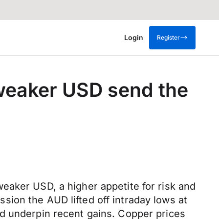
Login
Register
 weaker USD send the
eaker USD, a higher appetite for risk and
ion the AUD lifted off intraday lows at
ed underpin recent gains. Copper prices