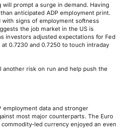
g will prompt a surge in demand. Having
 than anticipated ADP employment print.
ed with signs of employment softness
ggests the job market in the US is
as investors adjusted expectations for Fed
 at 0.7230 and 0.7250 to touch intraday
l another risk on run and help push the
DP employment data and stronger
against most major counterparts. The Euro
le commodity-led currency enjoyed an even