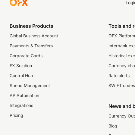
Logi
Business Products
Tools and 
Global Business Account
OFX Platform 
Payments & Transfers
Interbank ex
Corporate Cards
Historical ex
FX Solution
Currency cha
Control Hub
Rate alerts
Spend Management
SWIFT codes
AP Automation
Integrations
News and b
Pricing
Currency Out
Blog