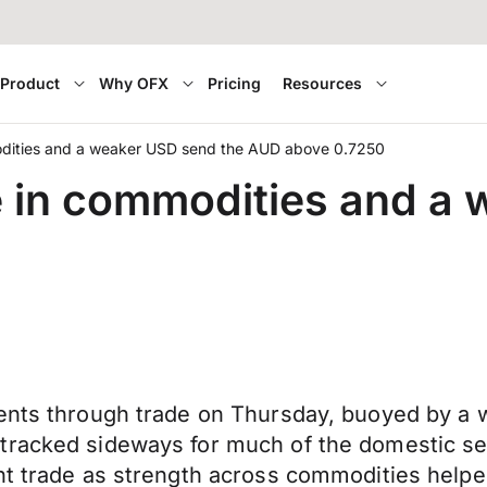
Product
Why OFX
Pricing
Resources
modities and a weaker USD send the AUD above 0.7250
ge in commodities and a
ents through trade on Thursday, buoyed by a w
racked sideways for much of the domestic sess
ght trade as strength across commodities help