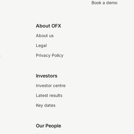
Book a demo
About OFX
About us
Legal
s
Privacy Policy
Investors
Investor centre
Latest results
Key dates
Our People