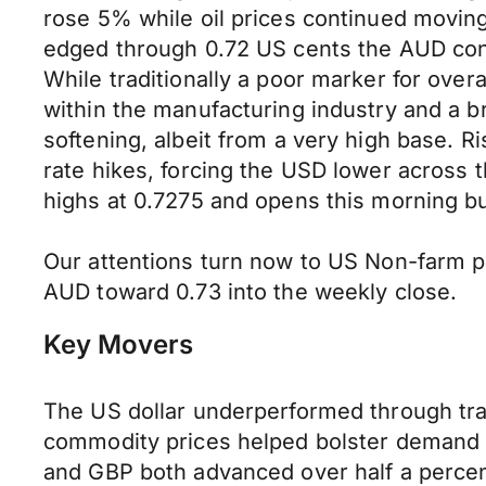
rose 5% while oil prices continued movin
edged through 0.72 US cents the AUD conti
While traditionally a poor marker for ove
within the manufacturing industry and a b
softening, albeit from a very high base. R
rate hikes, forcing the USD lower across
highs at 0.7275 and opens this morning b
Our attentions turn now to US Non-farm pa
AUD toward 0.73 into the weekly close.
Key Movers
The US dollar underperformed through tr
commodity prices helped bolster demand fo
and GBP both advanced over half a percen