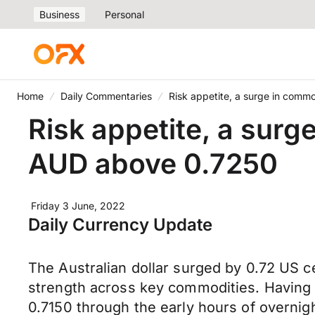
Business
Personal
Home
Daily Commentaries
Risk appetite, a surge in com
Risk appetite, a sur
AUD above 0.7250
Friday 3 June, 2022
Daily Currency Update
The Australian dollar surged by 0.72 US c
strength across key commodities. Having t
0.7150 through the early hours of overni