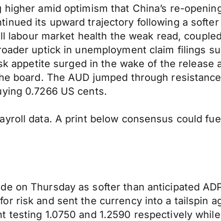
g higher amid optimism that China’s re-openin
nued its upward trajectory following a softer
rall labour market health the weak read, coupl
roader uptick in unemployment claim filings su
isk appetite surged in the wake of the release 
 the board. The AUD jumped through resistance
uying 0.7266 US cents.
yroll data. A print below consensus could fue
ade on Thursday as softer than anticipated A
r risk and sent the currency into a tailspin 
t testing 1.0750 and 1.2590 respectively whi