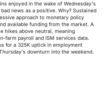
ains enjoyed in the wake of Wednesday's
d bad news as a positive. Why? Sustained
essive approach to monetary policy
nd available funding from the market. A
use hikes above neutral, meaning
on-farm payroll and ISM services data.
us for a 325K uptick in employment
 Thursday's downturn into the weekend.