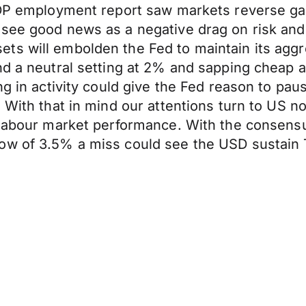
 ADP employment report saw markets reverse g
 see good news as a negative drag on risk an
ts will embolden the Fed to maintain its aggr
nd a neutral setting at 2% and sapping cheap a
ng in activity could give the Fed reason to pa
 With that in mind our attentions turn to US n
n labour market performance. With the consens
low of 3.5% a miss could see the USD sustain