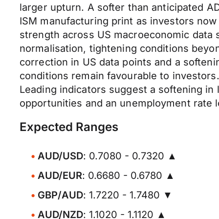
larger upturn. A softer than anticipated
ISM manufacturing print as investors now
strength across US macroeconomic data se
normalisation, tightening conditions beyo
correction in US data points and a softeni
conditions remain favourable to investors.
Leading indicators suggest a softening i
opportunities and an unemployment rate 
Expected Ranges
AUD/USD
: 0.7080 - 0.7320 ▲
AUD/EUR
: 0.6680 - 0.6780 ▲
GBP/AUD
: 1.7220 - 1.7480 ▼
AUD/NZD
: 1.1020 - 1.1120 ▲