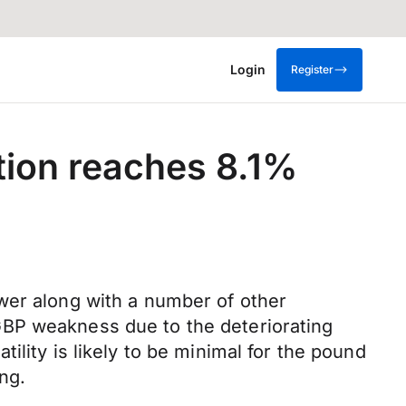
Login
Register
tion reaches 8.1%
wer along with a number of other
GBP weakness due to the deteriorating
lity is likely to be minimal for the pound
ng.