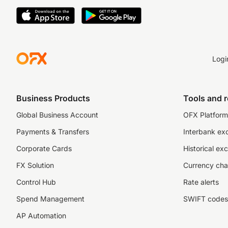
Logi
Business Products
Tools and 
Global Business Account
OFX Platform 
Payments & Transfers
Interbank ex
Corporate Cards
Historical ex
FX Solution
Currency cha
Control Hub
Rate alerts
Spend Management
SWIFT codes
AP Automation