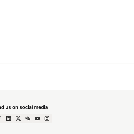
nd us on social media