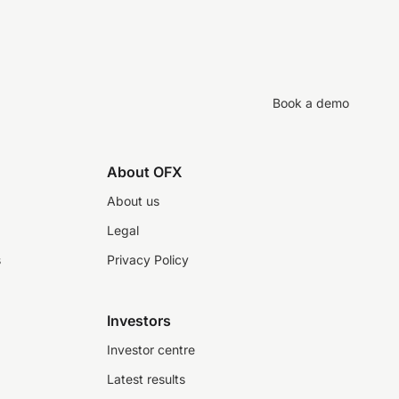
Book a demo
About OFX
About us
Legal
s
Privacy Policy
Investors
Investor centre
Latest results