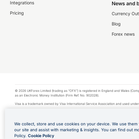
Integrations
News and b
Pricing
Currency Out
Blog
Forex news
© 2026 UKForex Limited (trading as “OFX”) is registered in England and Wales (Comp
as an Electronic Money Institution (Firm Ref. No. 902028).
Visa is a trademark owned by Visa International Service Association and used under
Apple Pay is a service provided by certain Apple affiliates, as designated by the Appl
Google Play and Google Pay are trademarks of Google LLC.
We collect, store and use cookies on your device. We use them 
*Cashback rewards are only available to those OFX Clients who are on an OFX Full
our site and assist with marketing & insights. You can find out m
Purchases using an OFX Card issued to you and this OFX Card is linked to an OFX Bu
Policy.
Cookie Policy
Cards issued to Additional Cardholders. Any cashback rewards earned will be appli