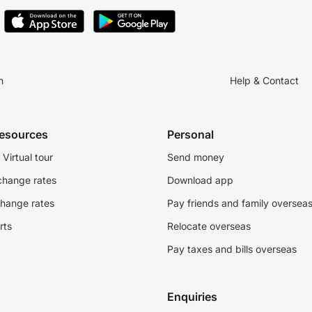
n
Help & Contact
resources
Personal
Virtual tour
Send money
change rates
Download app
change rates
Pay friends and family oversea
rts
Relocate overseas
Pay taxes and bills overseas
Enquiries