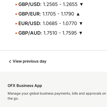
GBP/USD
: 1.2565 - 1.2655 ▼
GBP/EUR
: 1.1705 - 1.1790 ▲
EUR/USD
: 1.0685 - 1.0770 ▼
GBP/AUD
: 1.7510 - 1.7595 ▼
View previous day
OFX Business App
Manage your global business payments, bills and approvals on
the go.