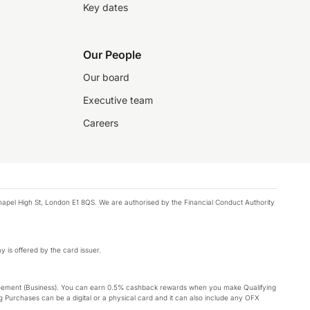
Key dates
Our People
Our board
Executive team
Careers
chapel High St, London E1 8QS. We are authorised by the Financial Conduct Authority
y is offered by the card issuer.
Agreement (Business). You can earn 0.5% cashback rewards when you make Qualifying
 Purchases can be a digital or a physical card and it can also include any OFX