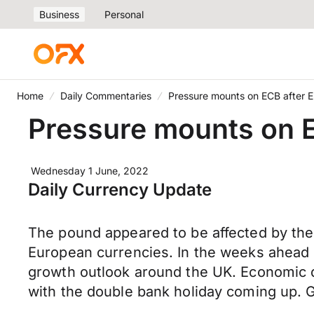
Business
Personal
Home
Daily Commentaries
Pressure mounts on ECB after E
Pressure mounts on E
Wednesday 1 June, 2022
Daily Currency Update
The pound appeared to be affected by the 
European currencies. In the weeks ahead 
growth outlook around the UK. Economic dat
with the double bank holiday coming up. G