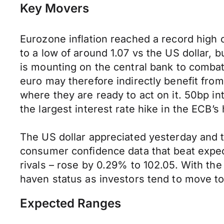
Key Movers
Eurozone inflation reached a record high 
to a low of around 1.07 vs the US dollar, 
is mounting on the central bank to combat 
euro may therefore indirectly benefit from 
where they are ready to act on it. 50bp i
the largest interest rate hike in the ECB’s
The US dollar appreciated yesterday and t
consumer confidence data that beat expect
rivals – rose by 0.29% to 102.05. With the 
haven status as investors tend to move t
Expected Ranges