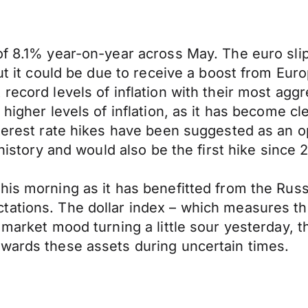
of 8.1% year-on-year across May. The euro sli
but it could be due to receive a boost from Eu
record levels of inflation with their most aggr
higher levels of inflation, as it has become cl
nterest rate hikes have been suggested as an op
 history and would also be the first hike since 2
his morning as it has benefitted from the Russ
ations. The dollar index – which measures the
market mood turning a little sour yesterday, th
owards these assets during uncertain times.