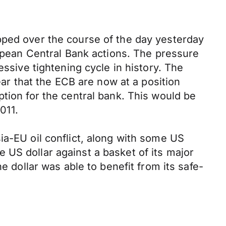
pped over the course of the day yesterday
ropean Central Bank actions. The pressure
essive tightening cycle in history. The
ear that the ECB are now at a position
tion for the central bank. This would be
011.
ia-EU oil conflict, along with some US
 US dollar against a basket of its major
e dollar was able to benefit from its safe-