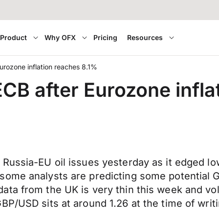
Product
Why OFX
Pricing
Resources
urozone inflation reaches 8.1%
CB after Eurozone infla
Russia-EU oil issues yesterday as it edged lo
some analysts are predicting some potential 
a from the UK is very thin this week and volati
BP/USD sits at around 1.26 at the time of writi