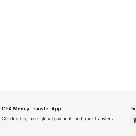
OFX Money Transfer App
Fi
Check rates, make global payments and track transfers.