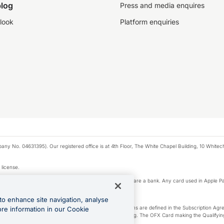
log
Press and media enquires
look
Platform enquiries
any No. 04631395). Our registered office is at 4th Floor, The White Chapel Building, 10 White
 license.
e Pay privacy notice. Neither Apple Inc. nor its affiliates are a bank. Any card used in Apple Pa
to enhance site navigation, analyse
-Suite plan or an OFX Custom plan, as each of those terms are defined in the Subscription 
ore information in our Cookie
siness Account that is open, active and in good standing. The OFX Card making the Qualifying
ed to the OFX Business Account.