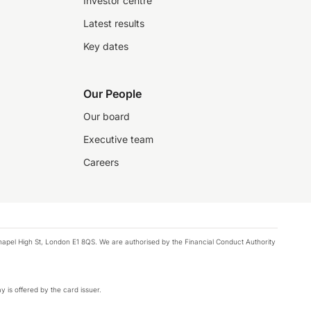
Investor centre
Latest results
Key dates
Our People
Our board
Executive team
Careers
chapel High St, London E1 8QS. We are authorised by the Financial Conduct Authority
y is offered by the card issuer.