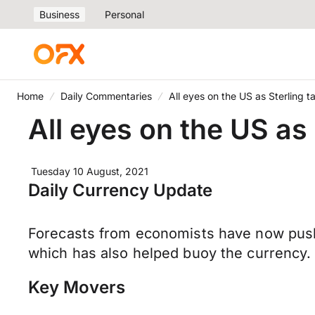
Business
Personal
Home
Daily Commentaries
All eyes on the US as Sterling 
All eyes on the US as
Tuesday 10 August, 2021
Daily Currency Update
Forecasts from economists have now pushed
which has also helped buoy the currency.
Key Movers