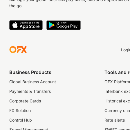
the go.
Logi
Business Products
Tools and 
Global Business Account
OFX Platform 
Payments & Transfers
Interbank ex
Corporate Cards
Historical ex
FX Solution
Currency cha
Control Hub
Rate alerts
Spend Management
SWIFT codes