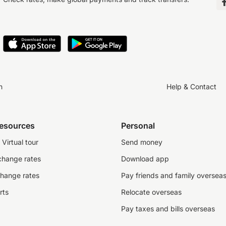
n
Help & Contact
resources
Personal
Virtual tour
Send money
change rates
Download app
change rates
Pay friends and family oversea
rts
Relocate overseas
Pay taxes and bills overseas