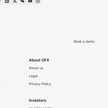
Book a demo
About OFX
About us
Legal
s
Privacy Policy
Investors