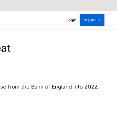
Login
Register
eat
ise from the Bank of England into 2022,