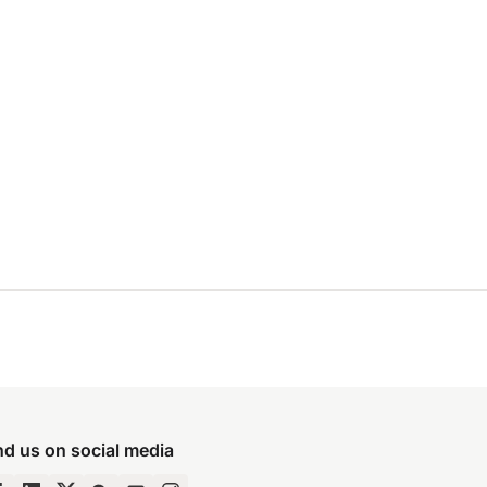
nd us on social media