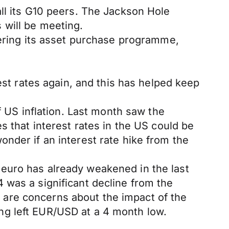
ll its G10 peers. The Jackson Hole
 will be meeting.
pering its asset purchase programme,
est rates again, and this has helped keep
f US inflation. Last month saw the
s that interest rates in the US could be
nder if an interest rate hike from the
euro has already weakened in the last
 was a significant decline from the
are concerns about the impact of the
ng left EUR/USD at a 4 month low.