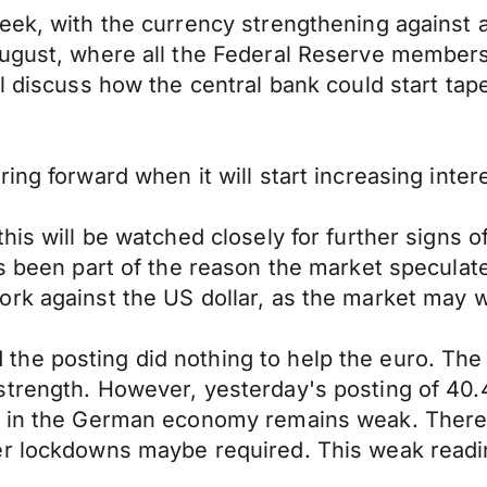
eek, with the currency strengthening against a
August, where all the Federal Reserve members
ll discuss how the central bank could start ta
ing forward when it will start increasing inter
his will be watched closely for further signs o
s been part of the reason the market speculate
rk against the US dollar, as the market may wo
he posting did nothing to help the euro. The 
trength. However, yesterday's posting of 40.4
e in the German economy remains weak. There 
er lockdowns maybe required. This weak readi