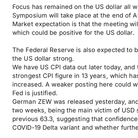
Focus has remained on the US dollar all w
Symposium will take place at the end of 
Market expectation is that the meeting wi
which could be positive for the US dollar.
The Federal Reserve is also expected to br
the US dollar strong.
We have US CPI data out later today, and t
strongest CPI figure in 13 years, which ha
increased. A weaker posting here could wo
Fed is justified.
German ZEW was released yesterday, and t
two weeks, being the main victim of USD s
previous 63.3, suggesting that confidenc
COVID-19 Delta variant and whether furth