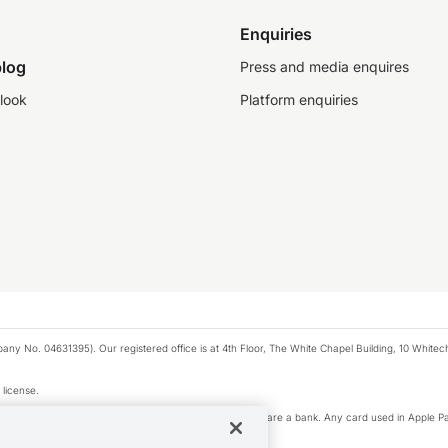
Enquiries
log
Press and media enquires
look
Platform enquiries
any No. 04631395). Our registered office is at 4th Floor, The White Chapel Building, 10 White
 license.
e Pay privacy notice. Neither Apple Inc. nor its affiliates are a bank. Any card used in Apple Pa