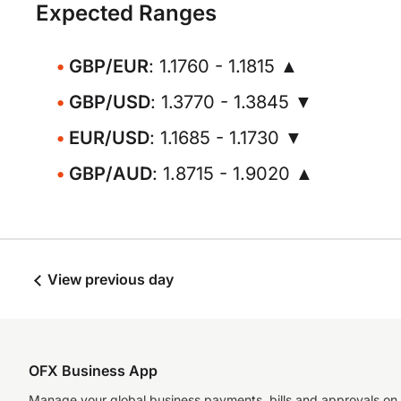
Expected Ranges
GBP/EUR
: 1.1760 - 1.1815 ▲
GBP/USD
: 1.3770 - 1.3845 ▼
EUR/USD
: 1.1685 - 1.1730 ▼
GBP/AUD
: 1.8715 - 1.9020 ▲
View previous day
OFX Business App
Manage your global business payments, bills and approvals on