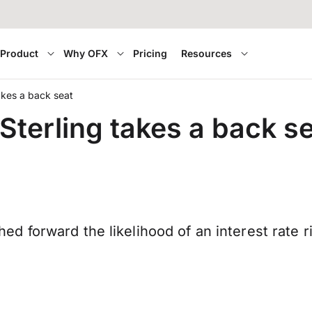
Product
Why OFX
Pricing
Resources
takes a back seat
 Sterling takes a back s
 forward the likelihood of an interest rate r