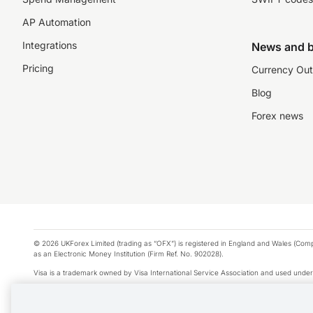
AP Automation
Integrations
News and b
Pricing
Currency Out
Blog
Forex news
© 2026 UKForex Limited (trading as “OFX”) is registered in England and Wales (Comp
as an Electronic Money Institution (Firm Ref. No. 902028).
Visa is a trademark owned by Visa International Service Association and used under
Apple Pay is a service provided by certain Apple affiliates, as designated by the Appl
Google Play and Google Pay are trademarks of Google LLC.