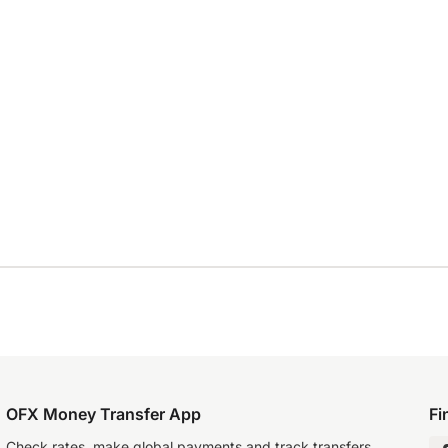
OFX Money Transfer App
Fi
Check rates, make global payments and track transfers.