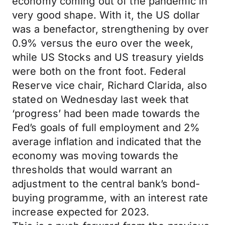
economy coming out of the pandemic in
very good shape. With it, the US dollar
was a benefactor, strengthening by over
0.9% versus the euro over the week,
while US Stocks and US treasury yields
were both on the front foot. Federal
Reserve vice chair, Richard Clarida, also
stated on Wednesday last week that
‘progress’ had been made towards the
Fed’s goals of full employment and 2%
average inflation and indicated that the
economy was moving towards the
thresholds that would warrant an
adjustment to the central bank’s bond-
buying programme, with an interest rate
increase expected for 2023.