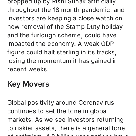
propped up by Rishi Sunak artificially
throughout the 18 month pandemic, and
investors are keeping a close watch on
how removal of the Stamp Duty holiday
and the furlough scheme, could have
impacted the economy. A weak GDP
figure could halt sterling in its tracks,
losing the momentum it has gained in
recent weeks.
Key Movers
Global positivity around Coronavirus
continues to set the tone in global
markets. As we see investors returning
to riskier assets, there is a general tone