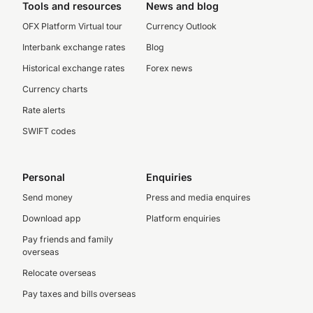
Tools and resources
News and blog
OFX Platform Virtual tour
Currency Outlook
Interbank exchange rates
Blog
Historical exchange rates
Forex news
Currency charts
Rate alerts
SWIFT codes
Personal
Enquiries
Send money
Press and media enquires
Download app
Platform enquiries
Pay friends and family
overseas
Relocate overseas
Pay taxes and bills overseas