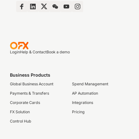
Login
Help & Contact
Book a demo
Business Products
Global Business Account
Spend Management
Payments & Transfers
AP Automation
Corporate Cards
Integrations
FX Solution
Pricing
Control Hub