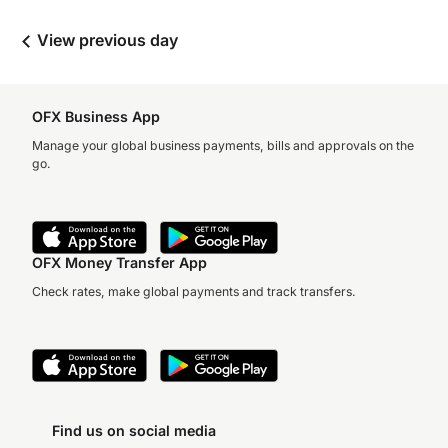
View previous day
OFX Business App
Manage your global business payments, bills and approvals on the
go.
OFX Money Transfer App
Check rates, make global payments and track transfers.
Find us on social media