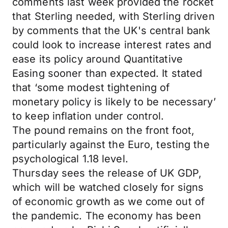
comments last week provided the rocket
that Sterling needed, with Sterling driven
by comments that the UK's central bank
could look to increase interest rates and
ease its policy around Quantitative
Easing sooner than expected. It stated
that ‘some modest tightening of
monetary policy is likely to be necessary’
to keep inflation under control.
The pound remains on the front foot,
particularly against the Euro, testing the
psychological 1.18 level.
Thursday sees the release of UK GDP,
which will be watched closely for signs
of economic growth as we come out of
the pandemic. The economy has been