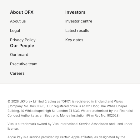
About OFX
Investors
About us
Investor centre
Legal
Latest results
Privacy Policy
Key dates
Our People
Our board
Executive team
Careers
© 2026 UKForex Limited (trading as “OFX”) is registered in England and Wales
(Company No. 04631395). Our registered office is at 4th Floor, The White Chapel
Building, 10 Whitechapel High St, London E1 8QS. We are authorised by the Financial
Conduct Authority as an Electronic Money Institution (Firm Ref. No. 902028).
Visa is a trademark owned by Visa International Service Association and used under
license.
Apple Pay is a service provided by certain Apple affiliates, as designated by the