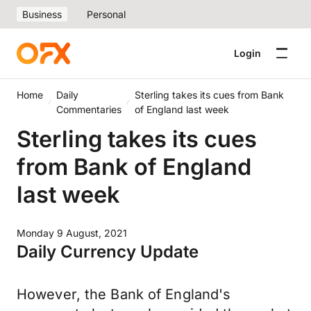
Business
Personal
Login
Home
Daily
Sterling takes its cues from Bank
Commentaries
of England last week
Sterling takes its cues
from Bank of England
last week
Monday 9 August, 2021
Daily Currency Update
However, the Bank of England's