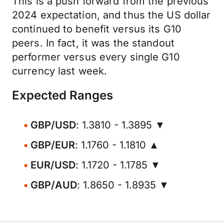
This is a push forward from the previous
2024 expectation, and thus the US dollar
continued to benefit versus its G10
peers. In fact, it was the standout
performer versus every single G10
currency last week.
Expected Ranges
GBP/USD
: 1.3810 - 1.3895 ▼
GBP/EUR
: 1.1760 - 1.1810 ▲
EUR/USD
: 1.1720 - 1.1785 ▼
GBP/AUD
: 1.8650 - 1.8935 ▼