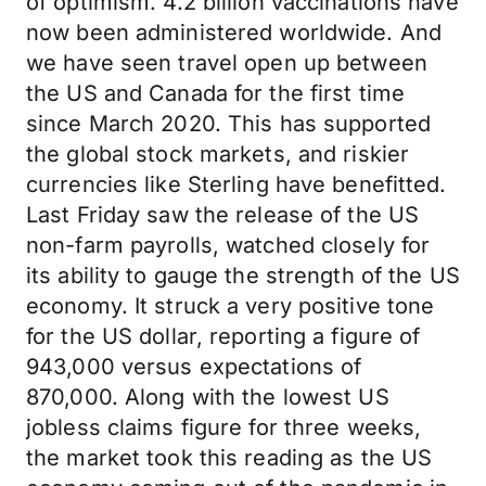
of optimism. 4.2 billion vaccinations have
now been administered worldwide. And
we have seen travel open up between
the US and Canada for the first time
since March 2020. This has supported
the global stock markets, and riskier
currencies like Sterling have benefitted.
Last Friday saw the release of the US
non-farm payrolls, watched closely for
its ability to gauge the strength of the US
economy. It struck a very positive tone
for the US dollar, reporting a figure of
943,000 versus expectations of
870,000. Along with the lowest US
jobless claims figure for three weeks,
the market took this reading as the US