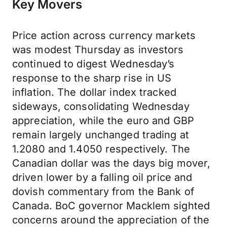
Key Movers
Price action across currency markets
was modest Thursday as investors
continued to digest Wednesday’s
response to the sharp rise in US
inflation. The dollar index tracked
sideways, consolidating Wednesday
appreciation, while the euro and GBP
remain largely unchanged trading at
1.2080 and 1.4050 respectively. The
Canadian dollar was the days big mover,
driven lower by a falling oil price and
dovish commentary from the Bank of
Canada. BoC governor Macklem sighted
concerns around the appreciation of the