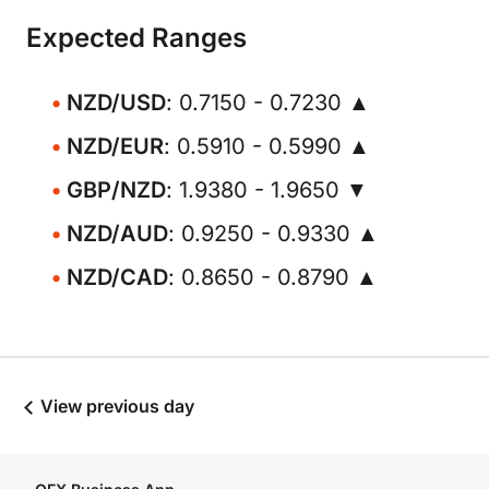
Expected Ranges
NZD/USD
: 0.7150 - 0.7230 ▲
NZD/EUR
: 0.5910 - 0.5990 ▲
GBP/NZD
: 1.9380 - 1.9650 ▼
NZD/AUD
: 0.9250 - 0.9330 ▲
NZD/CAD
: 0.8650 - 0.8790 ▲
View previous day