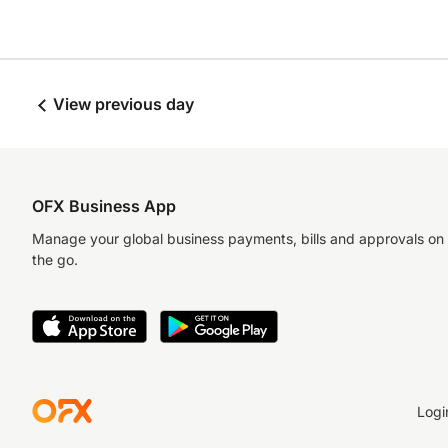
View previous day
OFX Business App
Manage your global business payments, bills and approvals on
the go.
Logi