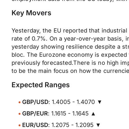
Key Movers
Yesterday, the EU reported that industri
rate of 0.7%. On a year-over-year basis, 
yesterday showing resilience despite a st
bloc. The Eurozone economy is expected t
previously forecasted.There is no high im
to be the main focus on how the currenci
Expected Ranges
GBP/USD
: 1.4005 - 1.4070 ▼
GBP/EUR
: 1.1615 - 1.1645 ▲
EUR/USD
: 1.2075 - 1.2095 ▼