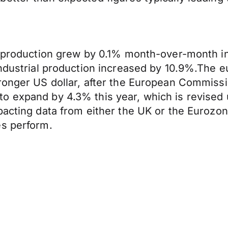
al production grew by 0.1% month-over-month
industrial production increased by 10.9%.The 
ronger US dollar, after the European Commissio
o expand by 4.3% this year, which is revised 
pacting data from either the UK or the Eurozo
es perform.