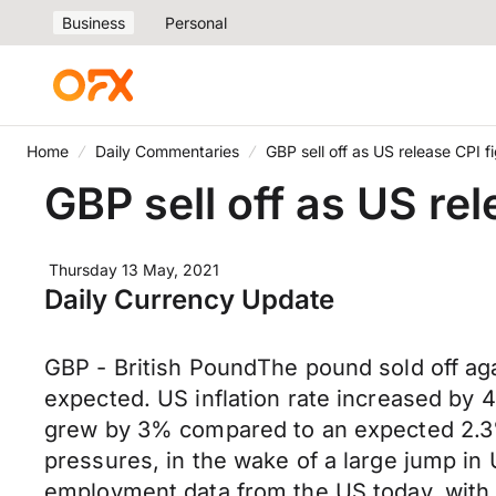
Business
Personal
Home
Daily Commentaries
GBP sell off as US release CPI f
GBP sell off as US re
Thursday 13 May, 2021
Daily Currency Update
GBP - British PoundThe pound sold off ag
expected. US inflation rate increased by 
grew by 3% compared to an expected 2.3%.
pressures, in the wake of a large jump in
employment data from the US today, with be