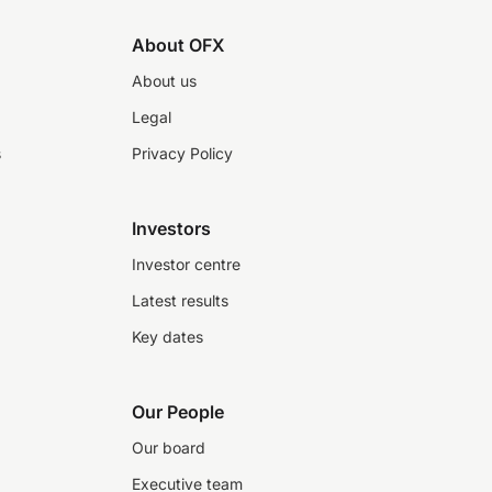
About OFX
About us
Legal
s
Privacy Policy
Investors
Investor centre
Latest results
Key dates
Our People
Our board
Executive team