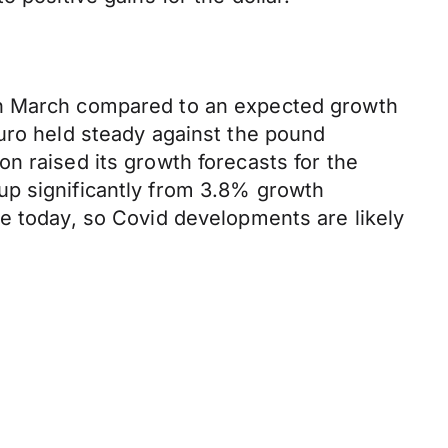
 in March compared to an expected growth
euro held steady against the pound
n raised its growth forecasts for the
up significantly from 3.8% growth
ne today, so Covid developments are likely