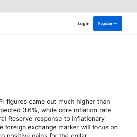
Login
Register
PI figures came out much higher than
pected 3.6%, while core inflation rate
l Reserve response to inflationary
he foreign exchange market will focus on
 positive gains for the dollar.