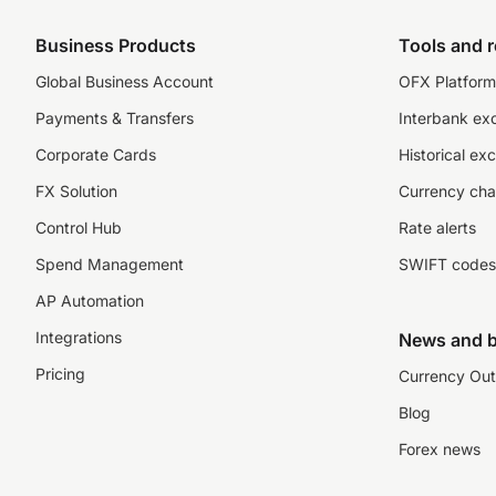
Business Products
Tools and 
Global Business Account
OFX Platform 
Payments & Transfers
Interbank ex
Corporate Cards
Historical ex
FX Solution
Currency cha
Control Hub
Rate alerts
Spend Management
SWIFT codes
AP Automation
Integrations
News and b
Pricing
Currency Out
Blog
Forex news