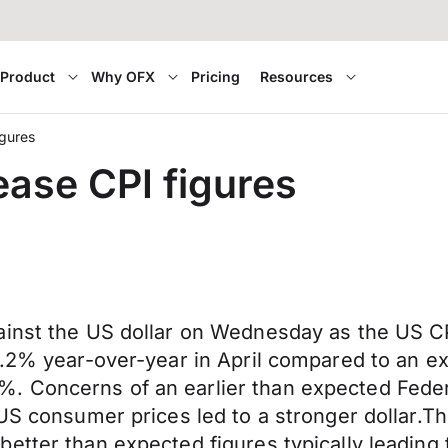
Product
Why OFX
Pricing
Resources
igures
lease CPI figures
ainst the US dollar on Wednesday as the US C
4.2% year-over-year in April compared to an ex
 Concerns of an earlier than expected Federa
 US consumer prices led to a stronger dollar.T
tter than expected figures typically leading to