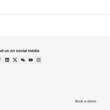
nd us on social media
Book a demo