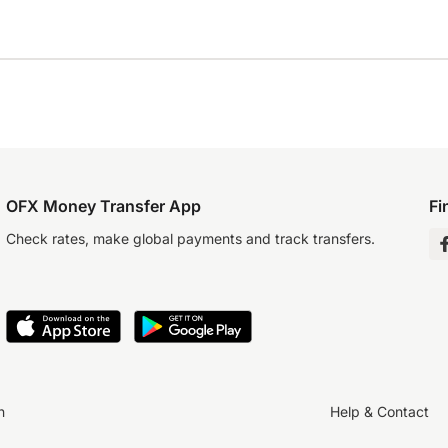
OFX Money Transfer App
Fi
Check rates, make global payments and track transfers.
n
Help & Contact