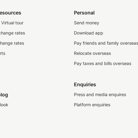
resources
Personal
Virtual tour
Send money
change rates
Download app
change rates
Pay friends and family oversea
rts
Relocate overseas
Pay taxes and bills overseas
Enquiries
log
Press and media enquires
look
Platform enquiries