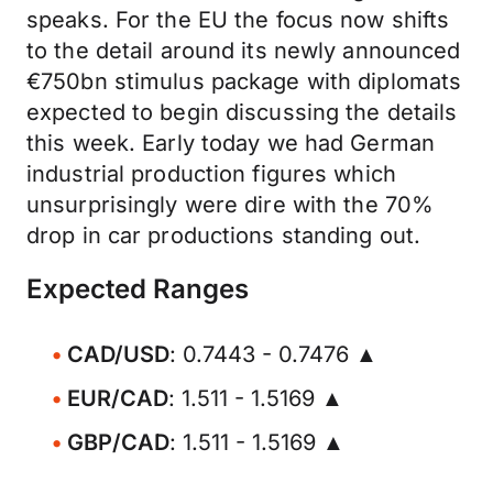
speaks. For the EU the focus now shifts
to the detail around its newly announced
€750bn stimulus package with diplomats
expected to begin discussing the details
this week. Early today we had German
industrial production figures which
unsurprisingly were dire with the 70%
drop in car productions standing out.
Expected Ranges
CAD/USD
: 0.7443 - 0.7476 ▲
EUR/CAD
: 1.511 - 1.5169 ▲
GBP/CAD
: 1.511 - 1.5169 ▲