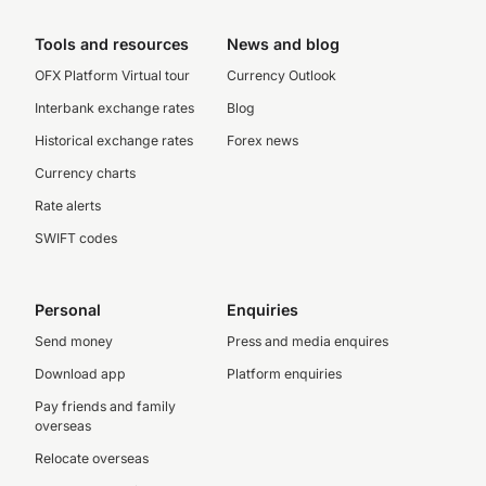
Tools and resources
News and blog
OFX Platform Virtual tour
Currency Outlook
Interbank exchange rates
Blog
Historical exchange rates
Forex news
Currency charts
Rate alerts
SWIFT codes
Personal
Enquiries
Send money
Press and media enquires
Download app
Platform enquiries
Pay friends and family
overseas
Relocate overseas