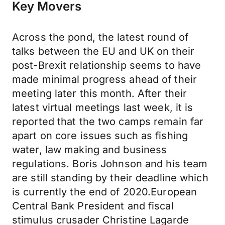
Key Movers
Across the pond, the latest round of
talks between the EU and UK on their
post-Brexit relationship seems to have
made minimal progress ahead of their
meeting later this month. After their
latest virtual meetings last week, it is
reported that the two camps remain far
apart on core issues such as fishing
water, law making and business
regulations. Boris Johnson and his team
are still standing by their deadline which
is currently the end of 2020.European
Central Bank President and fiscal
stimulus crusader Christine Lagarde