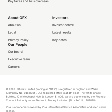
Pay taxes and bills overseas
About OFX
Investors
About us
Investor centre
Legal
Latest results
Privacy Policy
Key dates
Our People
Our board
Executive team
Careers
© 2026 UKForex Limited (trading as “OFX”) is registered in England and Wales
(Company No. 04631395). Our registered office is at 4th Floor, The White Chapel
Building, 10 Whitechapel High St, London E1 8QS. We are authorised by the Financial
Conduct Authority as an Electronic Money Institution (Firm Ref. No. 902028).
Visa is a trademark owned by Visa International Service Association and used under
license.