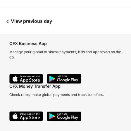
View previous day
OFX Business App
Manage your global business payments, bills and approvals on the
go.
OFX Money Transfer App
Check rates, make global payments and track transfers.