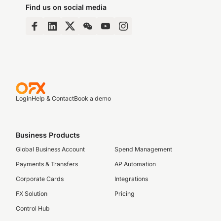
Find us on social media
Login
Help & Contact
Book a demo
Business Products
Global Business Account
Spend Management
Payments & Transfers
AP Automation
Corporate Cards
Integrations
FX Solution
Pricing
Control Hub