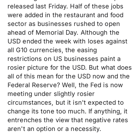
released last Friday. Half of these jobs
were added in the restaurant and food
sector as businesses rushed to open
ahead of Memorial Day. Although the
USD ended the week with loses against
all G10 currencies, the easing
restrictions on US businesses paint a
rosier picture for the USD. But what does
all of this mean for the USD now and the
Federal Reserve? Well, the Fed is now
meeting under slightly rosier
circumstances, but it isn't expected to
change its tone too much. If anything, it
entrenches the view that negative rates
aren't an option or a necessity.