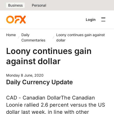
Business
Personal
Login
Home
Daily
Loony continues gain against
Commentaries
dollar
Loony continues gain
against dollar
Monday 8 June, 2020
Daily Currency Update
CAD - Canadian DollarThe Canadian
Loonie rallied 2.6 percent versus the US
dollar last week, in line with other