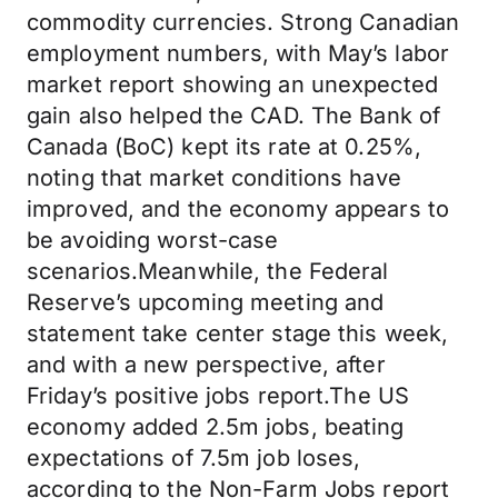
commodity currencies. Strong Canadian
employment numbers, with May’s labor
market report showing an unexpected
gain also helped the CAD. The Bank of
Canada (BoC) kept its rate at 0.25%,
noting that market conditions have
improved, and the economy appears to
be avoiding worst-case
scenarios.Meanwhile, the Federal
Reserve’s upcoming meeting and
statement take center stage this week,
and with a new perspective, after
Friday’s positive jobs report.The US
economy added 2.5m jobs, beating
expectations of 7.5m job loses,
according to the Non-Farm Jobs report