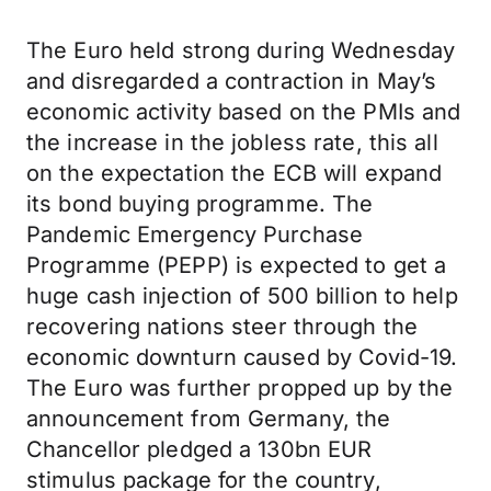
The Euro held strong during Wednesday
and disregarded a contraction in May’s
economic activity based on the PMIs and
the increase in the jobless rate, this all
on the expectation the ECB will expand
its bond buying programme. The
Pandemic Emergency Purchase
Programme (PEPP) is expected to get a
huge cash injection of 500 billion to help
recovering nations steer through the
economic downturn caused by Covid-19.
The Euro was further propped up by the
announcement from Germany, the
Chancellor pledged a 130bn EUR
stimulus package for the country,