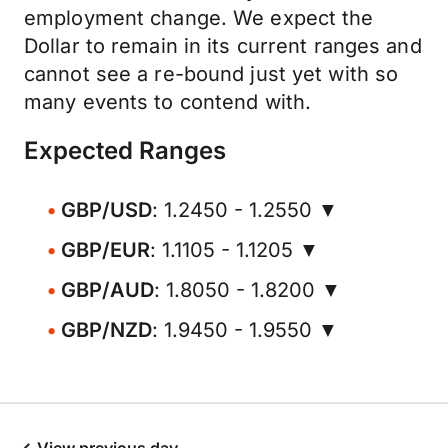
employment change. We expect the
Dollar to remain in its current ranges and
cannot see a re-bound just yet with so
many events to contend with.
Expected Ranges
GBP/USD
: 1.2450 - 1.2550 ▼
GBP/EUR
: 1.1105 - 1.1205 ▼
GBP/AUD
: 1.8050 - 1.8200 ▼
GBP/NZD
: 1.9450 - 1.9550 ▼