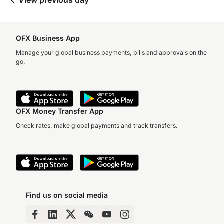
View previous day
OFX Business App
Manage your global business payments, bills and approvals on the
go.
OFX Money Transfer App
Check rates, make global payments and track transfers.
Find us on social media