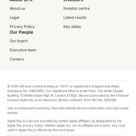
About us
Investor centre
Legal
Latest results
Privacy Policy
Key dates
Our People
Our board
Executive team
Careers
© 2026 UKForex Limited (trading as “OFX”) is registered in England and Wales
(Company No. 04631395). Our registered office is at 4th Floor, The White Chapel
Building, 10 Whitechapel High St, London E1 8QS. We are authorised by the Financial
Conduct Authority as an Electronic Money Institution (Firm Ref. No. 902028).
Visa is a trademark owned by Visa International Service Association and used under
license.
Apple Pay is a service provided by certain Apple affiliates, as designated by the
Apple Pay privacy notice. Neither Apple Inc. nor its affiliates are a bank. Any card
used in Apple Pay is offered by the card issuer.