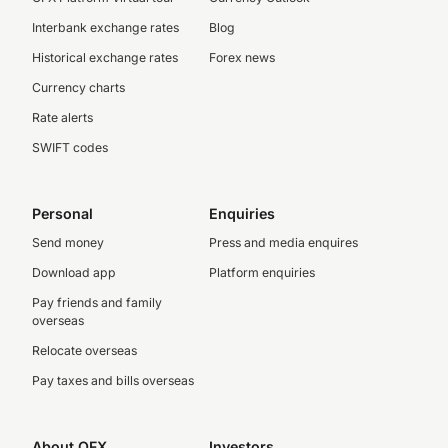
Interbank exchange rates
Blog
Historical exchange rates
Forex news
Currency charts
Rate alerts
SWIFT codes
Personal
Enquiries
Send money
Press and media enquires
Download app
Platform enquiries
Pay friends and family
overseas
Relocate overseas
Pay taxes and bills overseas
About OFX
Investors