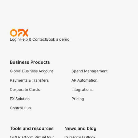
Login
Help & Contact
Book a demo
Business Products
Global Business Account
Spend Management
Payments & Transfers
AP Automation
Corporate Cards
Integrations
FX Solution
Pricing
Control Hub
Tools and resources
News and blog
OFX Platform Virtual tour
Currency Outlook