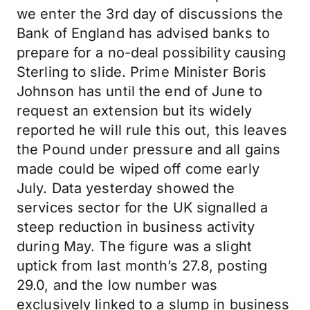
we enter the 3rd day of discussions the
Bank of England has advised banks to
prepare for a no-deal possibility causing
Sterling to slide. Prime Minister Boris
Johnson has until the end of June to
request an extension but its widely
reported he will rule this out, this leaves
the Pound under pressure and all gains
made could be wiped off come early
July. Data yesterday showed the
services sector for the UK signalled a
steep reduction in business activity
during May. The figure was a slight
uptick from last month’s 27.8, posting
29.0, and the low number was
exclusively linked to a slump in business