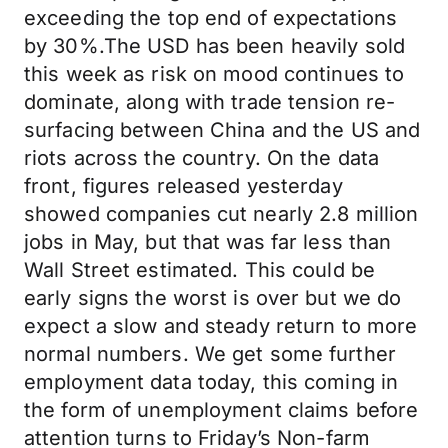
exceeding the top end of expectations
by 30%.The USD has been heavily sold
this week as risk on mood continues to
dominate, along with trade tension re-
surfacing between China and the US and
riots across the country. On the data
front, figures released yesterday
showed companies cut nearly 2.8 million
jobs in May, but that was far less than
Wall Street estimated. This could be
early signs the worst is over but we do
expect a slow and steady return to more
normal numbers. We get some further
employment data today, this coming in
the form of unemployment claims before
attention turns to Friday’s Non-farm