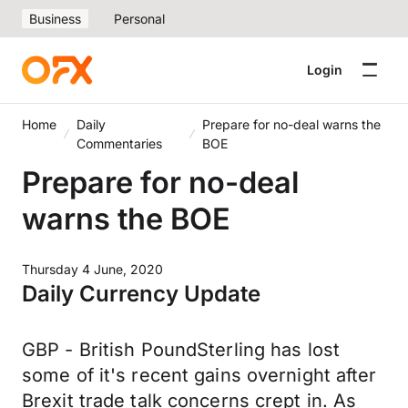
Business
Personal
Login
Home
Daily
Prepare for no-deal warns the
Commentaries
BOE
Prepare for no-deal
warns the BOE
Thursday 4 June, 2020
Daily Currency Update
GBP - British PoundSterling has lost
some of it's recent gains overnight after
Brexit trade talk concerns crept in. As