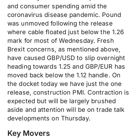
and consumer spending amid the
coronavirus disease pandemic. Pound
was unmoved following the release
where cable floated just below the 1.26
mark for most of Wednesday. Fresh
Brexit concerns, as mentioned above,
have caused GBP/USD to slip overnight
heading towards 1.25 and GBP/EUR has
moved back below the 1.12 handle. On
the docket today we have just the one
release, construction PMI. Contraction is
expected but will be largely brushed
aside and attention will be on trade talk
developments on Thursday.
Key Movers