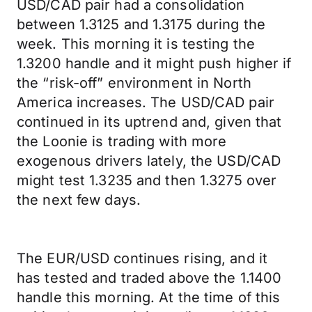
USD/CAD pair had a consolidation
between 1.3125 and 1.3175 during the
week. This morning it is testing the
1.3200 handle and it might push higher if
the “risk-off” environment in North
America increases. The USD/CAD pair
continued in its uptrend and, given that
the Loonie is trading with more
exogenous drivers lately, the USD/CAD
might test 1.3235 and then 1.3275 over
the next few days.
The EUR/USD continues rising, and it
has tested and traded above the 1.1400
handle this morning. At the time of this