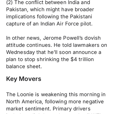
(2) The conflict between India and
Pakistan, which might have broader
implications following the Pakistani
capture of an Indian Air Force pilot.
In other news, Jerome Powell’s dovish
attitude continues. He told lawmakers on
Wednesday that he’ll soon announce a
plan to stop shrinking the $4 trillion
balance sheet.
Key Movers
The Loonie is weakening this morning in
North America, following more negative
market sentiment. Primary drivers