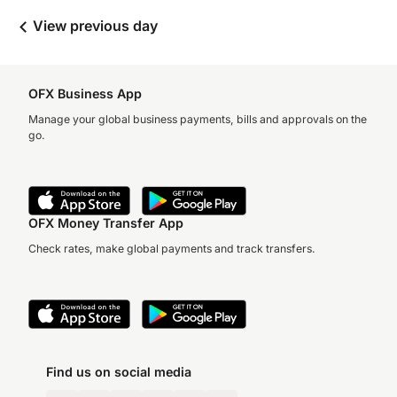
View previous day
OFX Business App
Manage your global business payments, bills and approvals on the
go.
OFX Money Transfer App
Check rates, make global payments and track transfers.
Find us on social media