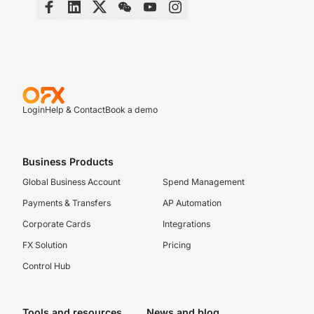
Login
Help & Contact
Book a demo
Business Products
Global Business Account
Spend Management
Payments & Transfers
AP Automation
Corporate Cards
Integrations
FX Solution
Pricing
Control Hub
Tools and resources
News and blog