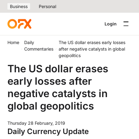
Business
Personal
Login
Home
Daily
The US dollar erases early losses
Commentaries
after negative catalysts in global
geopolitics
The US dollar erases
early losses after
negative catalysts in
global geopolitics
Thursday 28 February, 2019
Daily Currency Update