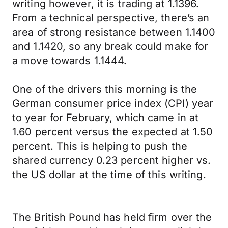
writing however, it is trading at 1.1396.
From a technical perspective, there’s an
area of strong resistance between 1.1400
and 1.1420, so any break could make for
a move towards 1.1444.
One of the drivers this morning is the
German consumer price index (CPI) year
to year for February, which came in at
1.60 percent versus the expected at 1.50
percent. This is helping to push the
shared currency 0.23 percent higher vs.
the US dollar at the time of this writing.
The British Pound has held firm over the