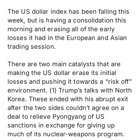
The US dollar index has been falling this
week, but is having a consolidation this
morning and erasing all of the early
losses it had in the European and Asian
trading session.
There are two main catalysts that are
making the US dollar erase its initial
losses and pushing it towards a “risk off”
environment. (1) Trump’s talks with North
Korea. These ended with his abrupt exit
after the two sides couldn’t agree on a
deal to relieve Pyongyang of US
sanctions in exchange for giving up
much of its nuclear-weapons program.