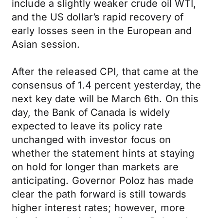
include a slightly weaker crude oil WTI,
and the US dollar’s rapid recovery of
early losses seen in the European and
Asian session.
After the released CPI, that came at the
consensus of 1.4 percent yesterday, the
next key date will be March 6th. On this
day, the Bank of Canada is widely
expected to leave its policy rate
unchanged with investor focus on
whether the statement hints at staying
on hold for longer than markets are
anticipating. Governor Poloz has made
clear the path forward is still towards
higher interest rates; however, more