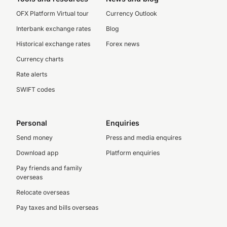
OFX Platform Virtual tour
Currency Outlook
Interbank exchange rates
Blog
Historical exchange rates
Forex news
Currency charts
Rate alerts
SWIFT codes
Personal
Enquiries
Send money
Press and media enquires
Download app
Platform enquiries
Pay friends and family
overseas
Relocate overseas
Pay taxes and bills overseas