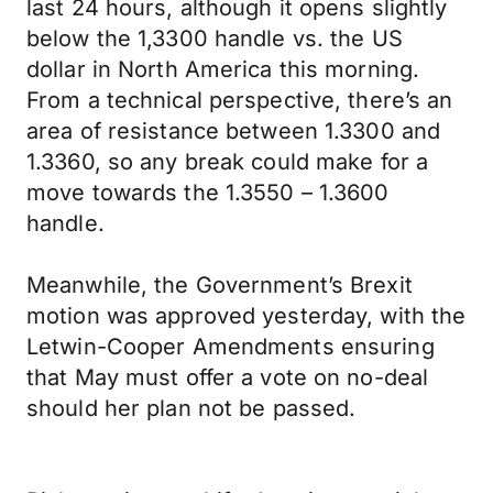
last 24 hours, although it opens slightly
below the 1,3300 handle vs. the US
dollar in North America this morning.
From a technical perspective, there’s an
area of resistance between 1.3300 and
1.3360, so any break could make for a
move towards the 1.3550 – 1.3600
handle.
Meanwhile, the Government’s Brexit
motion was approved yesterday, with the
Letwin-Cooper Amendments ensuring
that May must offer a vote on no-deal
should her plan not be passed.