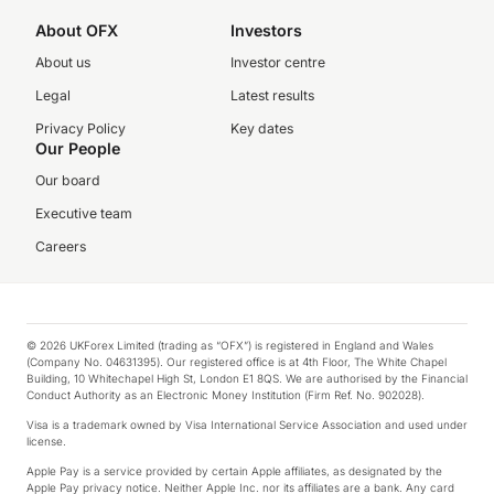
About OFX
Investors
About us
Investor centre
Legal
Latest results
Privacy Policy
Key dates
Our People
Our board
Executive team
Careers
© 2026 UKForex Limited (trading as “OFX”) is registered in England and Wales
(Company No. 04631395). Our registered office is at 4th Floor, The White Chapel
Building, 10 Whitechapel High St, London E1 8QS. We are authorised by the Financial
Conduct Authority as an Electronic Money Institution (Firm Ref. No. 902028).
Visa is a trademark owned by Visa International Service Association and used under
license.
Apple Pay is a service provided by certain Apple affiliates, as designated by the
Apple Pay privacy notice. Neither Apple Inc. nor its affiliates are a bank. Any card