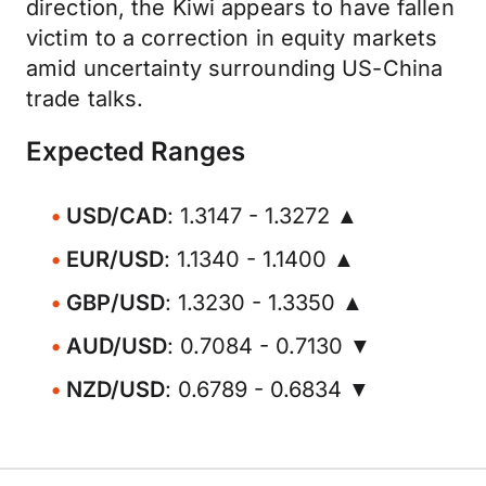
direction, the Kiwi appears to have fallen
victim to a correction in equity markets
amid uncertainty surrounding US-China
trade talks.
Expected Ranges
USD/CAD
: 1.3147 - 1.3272 ▲
EUR/USD
: 1.1340 - 1.1400 ▲
GBP/USD
: 1.3230 - 1.3350 ▲
AUD/USD
: 0.7084 - 0.7130 ▼
NZD/USD
: 0.6789 - 0.6834 ▼