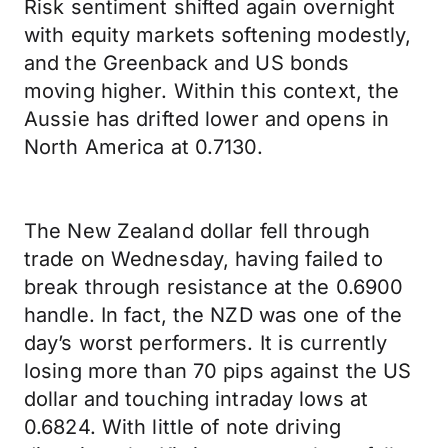
Risk sentiment shifted again overnight
with equity markets softening modestly,
and the Greenback and US bonds
moving higher. Within this context, the
Aussie has drifted lower and opens in
North America at 0.7130.
The New Zealand dollar fell through
trade on Wednesday, having failed to
break through resistance at the 0.6900
handle. In fact, the NZD was one of the
day’s worst performers. It is currently
losing more than 70 pips against the US
dollar and touching intraday lows at
0.6824. With little of note driving