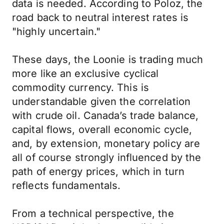
data is needed. According to Poloz, the
road back to neutral interest rates is
"highly uncertain."
These days, the Loonie is trading much
more like an exclusive cyclical
commodity currency. This is
understandable given the correlation
with crude oil. Canada’s trade balance,
capital flows, overall economic cycle,
and, by extension, monetary policy are
all of course strongly influenced by the
path of energy prices, which in turn
reflects fundamentals.
From a technical perspective, the