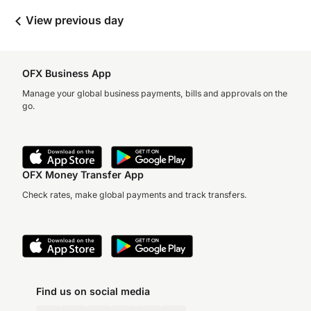
View previous day
OFX Business App
Manage your global business payments, bills and approvals on the
go.
OFX Money Transfer App
Check rates, make global payments and track transfers.
Find us on social media