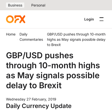
Business
Personal
Login
Home
Daily
GBP/USD pushes through 10-month
Commentaries
highs as May signals possible delay
to Brexit
GBP/USD pushes
through 10-month highs
as May signals possible
delay to Brexit
Wednesday 27 February, 2019
Daily Currency Update