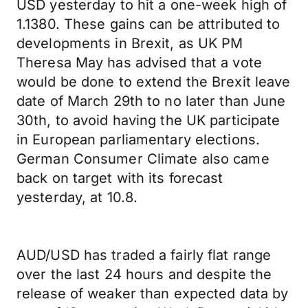
USD yesterday to hit a one-week high of
1.1380. These gains can be attributed to
developments in Brexit, as UK PM
Theresa May has advised that a vote
would be done to extend the Brexit leave
date of March 29th to no later than June
30th, to avoid having the UK participate
in European parliamentary elections.
German Consumer Climate also came
back on target with its forecast
yesterday, at 10.8.
AUD/USD has traded a fairly flat range
over the last 24 hours and despite the
release of weaker than expected data by