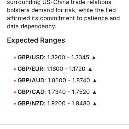
surrounding US-China trade relations
bolsters demand for risk, while the Fed
affirmed its commitment to patience and
data dependency.
Expected Ranges
GBP/USD
: 1.3200 - 1.3345 ▲
GBP/EUR
: 1.1600 - 1.1720 ▲
GBP/AUD
: 1.8500 - 1.8740 ▲
GBP/CAD
: 1.7340 - 1.7520 ▲
GBP/NZD
: 1.9200 - 1.9480 ▲