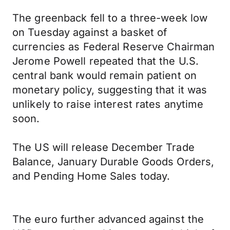
The greenback fell to a three-week low
on Tuesday against a basket of
currencies as Federal Reserve Chairman
Jerome Powell repeated that the U.S.
central bank would remain patient on
monetary policy, suggesting that it was
unlikely to raise interest rates anytime
soon.
The US will release December Trade
Balance, January Durable Goods Orders,
and Pending Home Sales today.
The euro further advanced against the