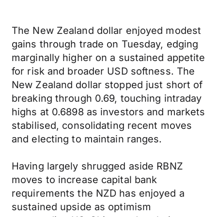
The New Zealand dollar enjoyed modest
gains through trade on Tuesday, edging
marginally higher on a sustained appetite
for risk and broader USD softness. The
New Zealand dollar stopped just short of
breaking through 0.69, touching intraday
highs at 0.6898 as investors and markets
stabilised, consolidating recent moves
and electing to maintain ranges.
Having largely shrugged aside RBNZ
moves to increase capital bank
requirements the NZD has enjoyed a
sustained upside as optimism