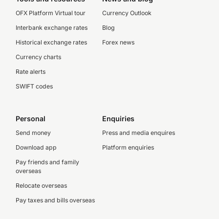
OFX Platform Virtual tour
Currency Outlook
Interbank exchange rates
Blog
Historical exchange rates
Forex news
Currency charts
Rate alerts
SWIFT codes
Personal
Enquiries
Send money
Press and media enquires
Download app
Platform enquiries
Pay friends and family
overseas
Relocate overseas
Pay taxes and bills overseas