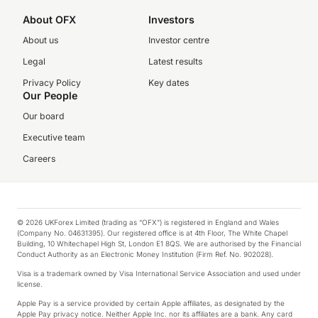
About OFX
Investors
About us
Investor centre
Legal
Latest results
Privacy Policy
Key dates
Our People
Our board
Executive team
Careers
© 2026 UKForex Limited (trading as “OFX”) is registered in England and Wales
(Company No. 04631395). Our registered office is at 4th Floor, The White Chapel
Building, 10 Whitechapel High St, London E1 8QS. We are authorised by the Financial
Conduct Authority as an Electronic Money Institution (Firm Ref. No. 902028).
Visa is a trademark owned by Visa International Service Association and used under
license.
Apple Pay is a service provided by certain Apple affiliates, as designated by the
Apple Pay privacy notice. Neither Apple Inc. nor its affiliates are a bank. Any card