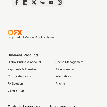
Login
Help & Contact
Book a demo
Business Products
Global Business Account
Spend Management
Payments & Transfers
AP Automation
Corporate Cards
Integrations
FX Solution
Pricing
Control Hub
Tools and resources
News and blog