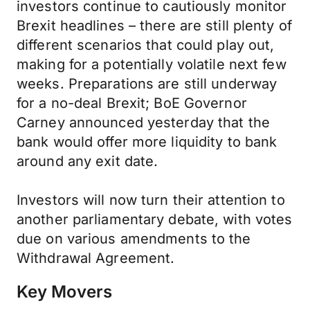
investors continue to cautiously monitor
Brexit headlines – there are still plenty of
different scenarios that could play out,
making for a potentially volatile next few
weeks. Preparations are still underway
for a no-deal Brexit; BoE Governor
Carney announced yesterday that the
bank would offer more liquidity to bank
around any exit date.
Investors will now turn their attention to
another parliamentary debate, with votes
due on various amendments to the
Withdrawal Agreement.
Key Movers