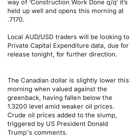
way of ‘Construction Work Done q/q’ it’s
held up well and opens this morning at
.7170.
Local AUD/USD traders will be looking to
Private Capital Expenditure data, due for
release tonight, for further direction.
The Canadian dollar is slightly lower this
morning when valued against the
greenback, having fallen below the
1.3200 level amid weaker oil prices.
Crude oil prices added to the slump,
triggered by US President Donald
Trump's comments.