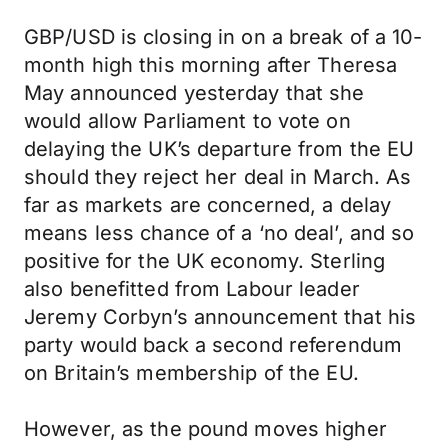
GBP/USD is closing in on a break of a 10-
month high this morning after Theresa
May announced yesterday that she
would allow Parliament to vote on
delaying the UK’s departure from the EU
should they reject her deal in March. As
far as markets are concerned, a delay
means less chance of a ‘no deal’, and so
positive for the UK economy. Sterling
also benefitted from Labour leader
Jeremy Corbyn’s announcement that his
party would back a second referendum
on Britain’s membership of the EU.
However, as the pound moves higher