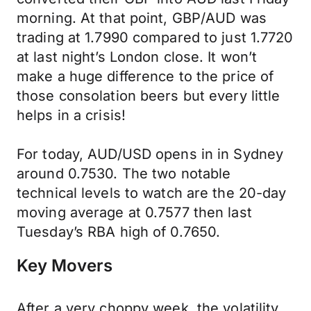
morning. At that point, GBP/AUD was
trading at 1.7990 compared to just 1.7720
at last night’s London close. It won’t
make a huge difference to the price of
those consolation beers but every little
helps in a crisis!
For today, AUD/USD opens in in Sydney
around 0.7530. The two notable
technical levels to watch are the 20-day
moving average at 0.7577 then last
Tuesday’s RBA high of 0.7650.
Key Movers
After a very choppy week, the volatility