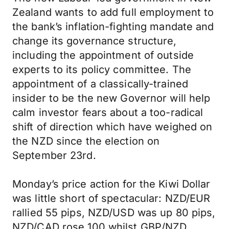
Zealand wants to add full employment to
the bank’s inflation-fighting mandate and
change its governance structure,
including the appointment of outside
experts to its policy committee. The
appointment of a classically-trained
insider to be the new Governor will help
calm investor fears about a too-radical
shift of direction which have weighed on
the NZD since the election on
September 23rd.
Monday’s price action for the Kiwi Dollar
was little short of spectacular: NZD/EUR
rallied 55 pips, NZD/USD was up 80 pips,
NZD/CAD rose 100 whilst GBP/NZD