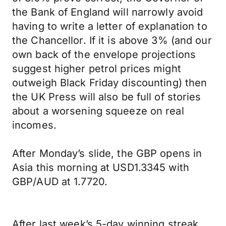
the Bank of England will narrowly avoid
having to write a letter of explanation to
the Chancellor. If it is above 3% (and our
own back of the envelope projections
suggest higher petrol prices might
outweigh Black Friday discounting) then
the UK Press will also be full of stories
about a worsening squeeze on real
incomes.
After Monday’s slide, the GBP opens in
Asia this morning at USD1.3345 with
GBP/AUD at 1.7720.
After last week’s 5-day winning streak,