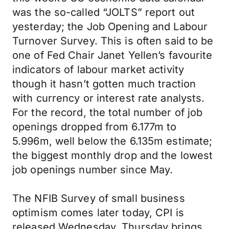
was the so-called “JOLTS” report out
yesterday; the Job Opening and Labour
Turnover Survey. This is often said to be
one of Fed Chair Janet Yellen’s favourite
indicators of labour market activity
though it hasn’t gotten much traction
with currency or interest rate analysts.
For the record, the total number of job
openings dropped from 6.177m to
5.996m, well below the 6.135m estimate;
the biggest monthly drop and the lowest
job openings number since May.
The NFIB Survey of small business
optimism comes later today, CPI is
released Wednesday, Thursday brings