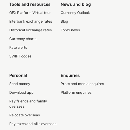
Tools and resources
News and blog
OFX Platform Virtual tour
Currency Outlook
Interbank exchange rates
Blog
Historical exchange rates
Forex news
Currency charts
Rate alerts
SWIFT codes
Personal
Enquiries
Send money
Press and media enquires
Download app
Platform enquiries
Pay friends and family
overseas
Relocate overseas
Pay taxes and bills overseas