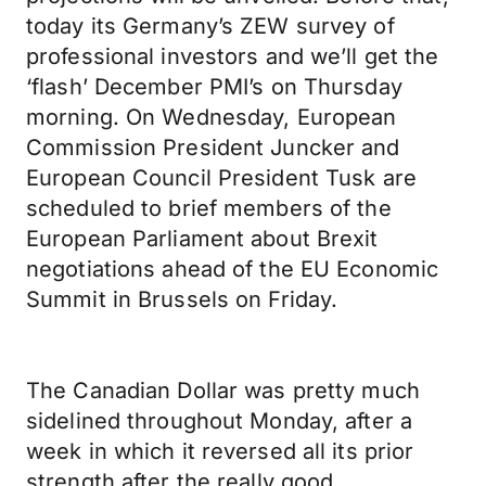
today its Germany’s ZEW survey of
professional investors and we’ll get the
‘flash’ December PMI’s on Thursday
morning. On Wednesday, European
Commission President Juncker and
European Council President Tusk are
scheduled to brief members of the
European Parliament about Brexit
negotiations ahead of the EU Economic
Summit in Brussels on Friday.
The Canadian Dollar was pretty much
sidelined throughout Monday, after a
week in which it reversed all its prior
strength after the really good