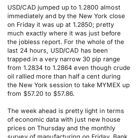
USD/CAD jumped up to 1.2800 almost
immediately and by the New York close
on Friday it was up at 1.2850; pretty
much exactly where it was just before
the jobless report. For the whole of the
last 24 hours, USD/CAD has been
trapped in a very narrow 30 pip range
from 1.2834 to 1.2864 even though crude
oil rallied more than half a cent during
the New York session to take MYMEX up
from $57.20 to $57.86.
The week ahead is pretty light in terms
of economic data with just new house
prices on Thursday and the monthly
survey of manufacturing on Friday. Bank