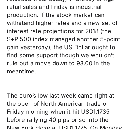
retail sales and Friday is industrial
production. If the stock market can
withstand higher rates and a new set of
interest rate projections for 2018 (the
S+P 500 index managed another 5-point
gain yesterday), the US Dollar ought to
find some support though we wouldn’t
rule out a move down to 93.00 in the
meantime.
The euro’s low last week came right at
the open of North American trade on
Friday morning when it hit USD1.1735
before rallying 40 pips or so into the
New York close at USD1.1775. On Monday