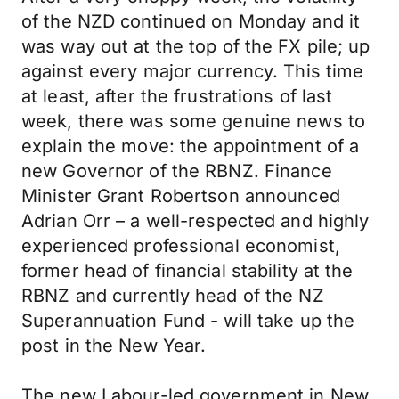
of the NZD continued on Monday and it
was way out at the top of the FX pile; up
against every major currency. This time
at least, after the frustrations of last
week, there was some genuine news to
explain the move: the appointment of a
new Governor of the RBNZ. Finance
Minister Grant Robertson announced
Adrian Orr – a well-respected and highly
experienced professional economist,
former head of financial stability at the
RBNZ and currently head of the NZ
Superannuation Fund - will take up the
post in the New Year.
The new Labour-led government in New