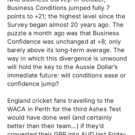
Business Conditions jumped fully 7
points to +21; the highest level since the
Survey began almost 20 years ago. The
puzzle a month ago was that Business
Confidence was unchanged at +8; only
barely above its long-term average. The
way in which this divergence is unwound
will hold the key to the Aussie Dollar’s
immediate future: will conditions ease or
confidence jump?
England cricket fans travelling to the
WACA in Perth for the third Ashes Test
would have done well (and certainly
better than their team…) if they’d
converted their GBP into AUD last Friday