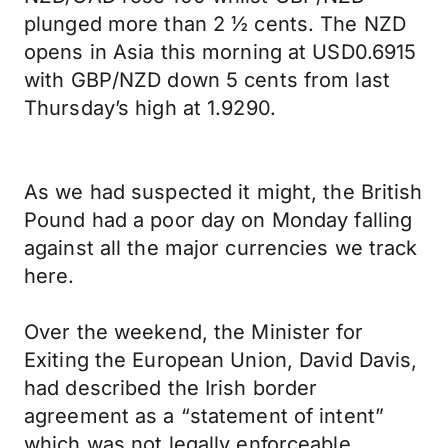
plunged more than 2 ½ cents. The NZD
opens in Asia this morning at USD0.6915
with GBP/NZD down 5 cents from last
Thursday’s high at 1.9290.
As we had suspected it might, the British
Pound had a poor day on Monday falling
against all the major currencies we track
here.
Over the weekend, the Minister for
Exiting the European Union, David Davis,
had described the Irish border
agreement as a “statement of intent”
which was not legally enforceable,