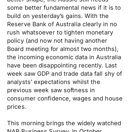
some better fundamental news if it is to
build on yesterday’s gains. With the
Reserve Bank of Australia clearly in no
rush whatsoever to tighten monetary
policy (and now not having another
Board meeting for almost two months),
the incoming economic data in Australia
have been disappointing recently. Last
week saw GDP and trade data fall shy of
analysts’ expectations whilst the
previous week saw softness in
consumer confidence, wages and house
prices.
This morning brings the widely watched
NAB Business Survey. In October,