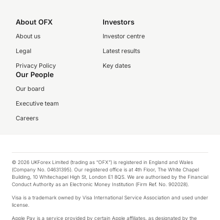
About OFX
Investors
About us
Investor centre
Legal
Latest results
Privacy Policy
Key dates
Our People
Our board
Executive team
Careers
© 2026 UKForex Limited (trading as “OFX”) is registered in England and Wales
(Company No. 04631395). Our registered office is at 4th Floor, The White Chapel
Building, 10 Whitechapel High St, London E1 8QS. We are authorised by the Financial
Conduct Authority as an Electronic Money Institution (Firm Ref. No. 902028).
Visa is a trademark owned by Visa International Service Association and used under
license.
Apple Pay is a service provided by certain Apple affiliates, as designated by the