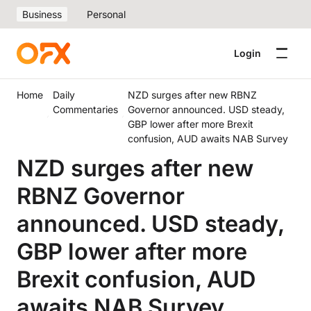
Business
Personal
Login
Home
Daily
NZD surges after new RBNZ
Commentaries
Governor announced. USD steady,
GBP lower after more Brexit
confusion, AUD awaits NAB Survey
NZD surges after new
RBNZ Governor
announced. USD steady,
GBP lower after more
Brexit confusion, AUD
awaits NAB Survey