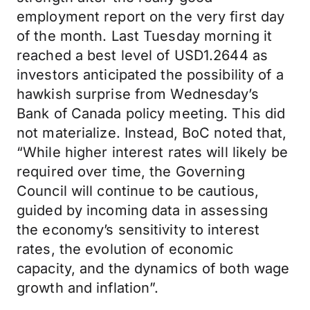
employment report on the very first day
of the month. Last Tuesday morning it
reached a best level of USD1.2644 as
investors anticipated the possibility of a
hawkish surprise from Wednesday’s
Bank of Canada policy meeting. This did
not materialize. Instead, BoC noted that,
“While higher interest rates will likely be
required over time, the Governing
Council will continue to be cautious,
guided by incoming data in assessing
the economy’s sensitivity to interest
rates, the evolution of economic
capacity, and the dynamics of both wage
growth and inflation”.