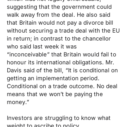
suggesting that the government could
walk away from the deal. He also said
that Britain would not pay a divorce bill
without securing a trade deal with the EU
in return; in contrast to the chancellor
who said last week it was
“inconceivable” that Britain would fail to
honour its international obligations. Mr.
Davis said of the bill, “It is conditional on
getting an implementation period.
Conditional on a trade outcome. No deal
means that we won’t be paying the
money.”
Investors are struggling to know what
weight to ascribe to policy