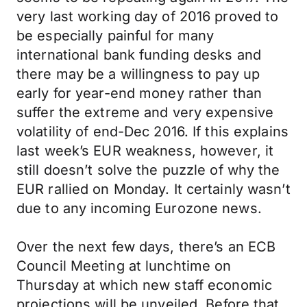
very last working day of 2016 proved to
be especially painful for many
international bank funding desks and
there may be a willingness to pay up
early for year-end money rather than
suffer the extreme and very expensive
volatility of end-Dec 2016. If this explains
last week’s EUR weakness, however, it
still doesn’t solve the puzzle of why the
EUR rallied on Monday. It certainly wasn’t
due to any incoming Eurozone news.
Over the next few days, there’s an ECB
Council Meeting at lunchtime on
Thursday at which new staff economic
projections will be unveiled. Before that,