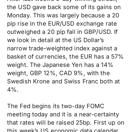
the USD gave back some of its gains on
Monday. This was largely because a 20
pip rise in the EUR/USD exchange rate
outweighed a 20 pip fall in GBP/USD. If
we look in detail at the US Dollar’s
narrow trade-weighted index against a
basket of currencies, the EUR has a 57%
weight. The Japanese Yen has a 14%
weight, GBP 12%, CAD 9%, with the
Swedish Krone and Swiss Franc both at
4%.
The Fed begins its two-day FOMC
meeting today and it is a near-certainty
that rates will be raised 25bp. First up on
this week’s US economic data calendar