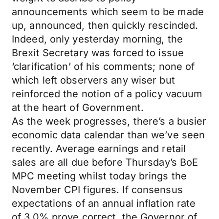
announcements which seem to be made
up, announced, then quickly rescinded.
Indeed, only yesterday morning, the
Brexit Secretary was forced to issue
‘clarification’ of his comments; none of
which left observers any wiser but
reinforced the notion of a policy vacuum
at the heart of Government.
As the week progresses, there’s a busier
economic data calendar than we’ve seen
recently. Average earnings and retail
sales are all due before Thursday’s BoE
MPC meeting whilst today brings the
November CPI figures. If consensus
expectations of an annual inflation rate
of 3.0% prove correct, the Governor of