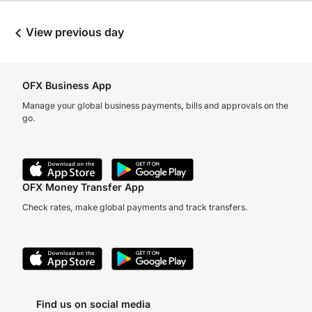
View previous day
OFX Business App
Manage your global business payments, bills and approvals on the
go.
OFX Money Transfer App
Check rates, make global payments and track transfers.
Find us on social media