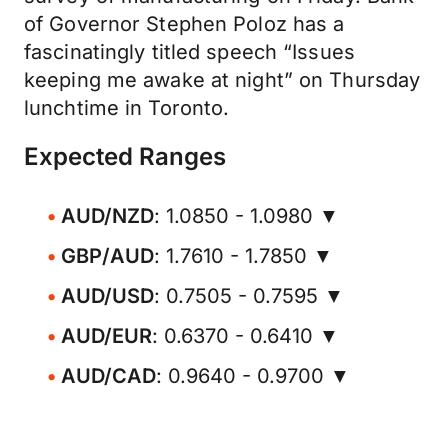
of Governor Stephen Poloz has a
fascinatingly titled speech “Issues
keeping me awake at night” on Thursday
lunchtime in Toronto.
Expected Ranges
AUD/NZD
: 1.0850 - 1.0980 ▼
GBP/AUD
: 1.7610 - 1.7850 ▼
AUD/USD
: 0.7505 - 0.7595 ▼
AUD/EUR
: 0.6370 - 0.6410 ▼
AUD/CAD
: 0.9640 - 0.9700 ▼