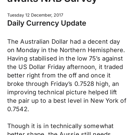
Tuesday 12 December, 2017
Daily Currency Update
The Australian Dollar had a decent day
on Monday in the Northern Hemisphere.
Having stabilised in the low 75’s against
the US Dollar Friday afternoon, it traded
better right from the off and once it
broke through Friday’s 0.7528 high, an
improving technical picture helped lift
the pair up to a best level in New York of
0.7542.
Though it is in technically somewhat
better shape, the Aussie still needs