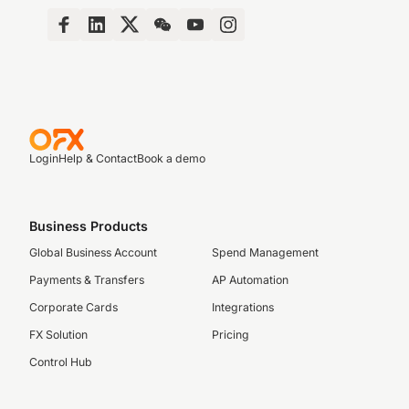
Login
Help & Contact
Book a demo
Business Products
Global Business Account
Spend Management
Payments & Transfers
AP Automation
Corporate Cards
Integrations
FX Solution
Pricing
Control Hub