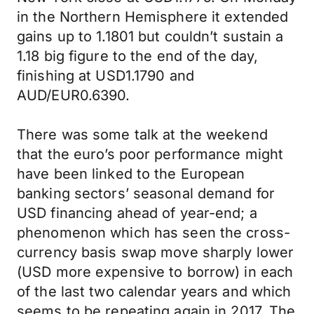
in the Northern Hemisphere it extended
gains up to 1.1801 but couldn’t sustain a
1.18 big figure to the end of the day,
finishing at USD1.1790 and
AUD/EUR0.6390.
There was some talk at the weekend
that the euro’s poor performance might
have been linked to the European
banking sectors’ seasonal demand for
USD financing ahead of year-end; a
phenomenon which has seen the cross-
currency basis swap move sharply lower
(USD more expensive to borrow) in each
of the last two calendar years and which
seems to be repeating again in 2017. The