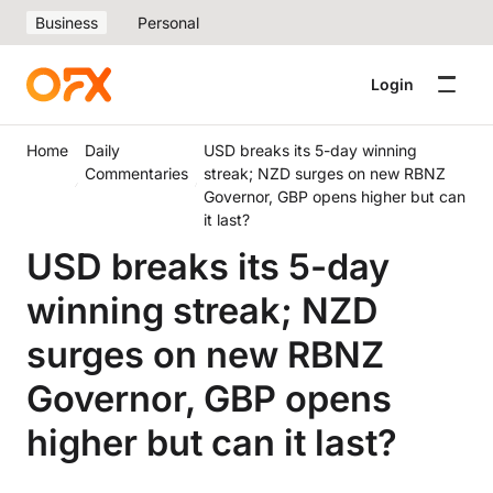
Business
Personal
Login
Home
Daily
USD breaks its 5-day winning
Commentaries
streak; NZD surges on new RBNZ
Governor, GBP opens higher but can
it last?
USD breaks its 5-day
winning streak; NZD
surges on new RBNZ
Governor, GBP opens
higher but can it last?