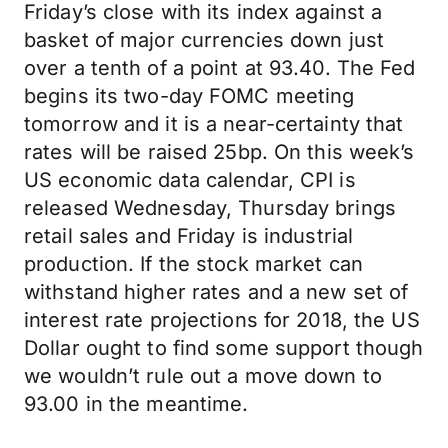
Friday’s close with its index against a
basket of major currencies down just
over a tenth of a point at 93.40. The Fed
begins its two-day FOMC meeting
tomorrow and it is a near-certainty that
rates will be raised 25bp. On this week’s
US economic data calendar, CPI is
released Wednesday, Thursday brings
retail sales and Friday is industrial
production. If the stock market can
withstand higher rates and a new set of
interest rate projections for 2018, the US
Dollar ought to find some support though
we wouldn’t rule out a move down to
93.00 in the meantime.