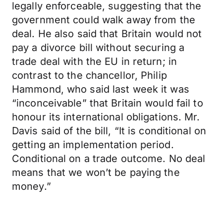
legally enforceable, suggesting that the
government could walk away from the
deal. He also said that Britain would not
pay a divorce bill without securing a
trade deal with the EU in return; in
contrast to the chancellor, Philip
Hammond, who said last week it was
“inconceivable” that Britain would fail to
honour its international obligations. Mr.
Davis said of the bill, “It is conditional on
getting an implementation period.
Conditional on a trade outcome. No deal
means that we won’t be paying the
money.”