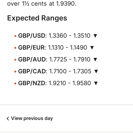
over 1½ cents at 1.9390.
Expected Ranges
GBP/USD
: 1.3360 - 1.3510 ▼
GBP/EUR
: 1.1310 - 1.1490 ▼
GBP/AUD
: 1.7725 - 1.7910 ▼
GBP/CAD
: 1.7100 - 1.7305 ▼
GBP/NZD
: 1.9210 - 1.9580 ▼
View previous day