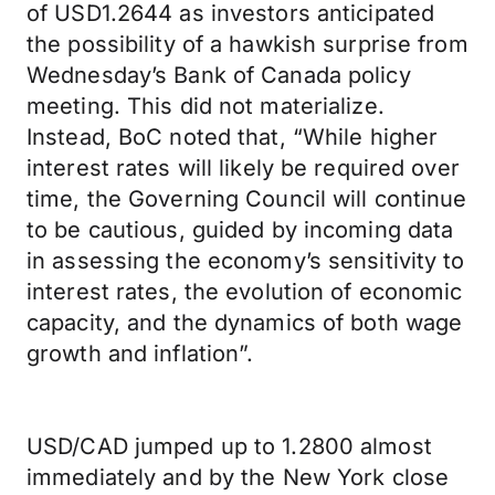
of USD1.2644 as investors anticipated
the possibility of a hawkish surprise from
Wednesday’s Bank of Canada policy
meeting. This did not materialize.
Instead, BoC noted that, “While higher
interest rates will likely be required over
time, the Governing Council will continue
to be cautious, guided by incoming data
in assessing the economy’s sensitivity to
interest rates, the evolution of economic
capacity, and the dynamics of both wage
growth and inflation”.
USD/CAD jumped up to 1.2800 almost
immediately and by the New York close