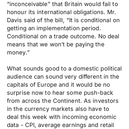
“inconceivable” that Britain would fail to
honour its international obligations. Mr.
Davis said of the bill, “It is conditional on
getting an implementation period.
Conditional on a trade outcome. No deal
means that we won’t be paying the
money.”
What sounds good to a domestic political
audience can sound very different in the
capitals of Europe and it would be no
surprise now to hear some push-back
from across the Continent. As investors
in the currency markets also have to
deal this week with incoming economic
data - CPI, average earnings and retail