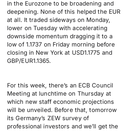
in the Eurozone to be broadening and
deepening. None of this helped the EUR
at all. It traded sideways on Monday,
lower on Tuesday with accelerating
downside momentum dragging it to a
low of 1.1737 on Friday morning before
closing in New York at USD1.1775 and
GBP/EUR1.1365.
For this week, there’s an ECB Council
Meeting at lunchtime on Thursday at
which new staff economic projections
will be unveiled. Before that, tomorrow
its Germany’s ZEW survey of
professional investors and we’ll get the