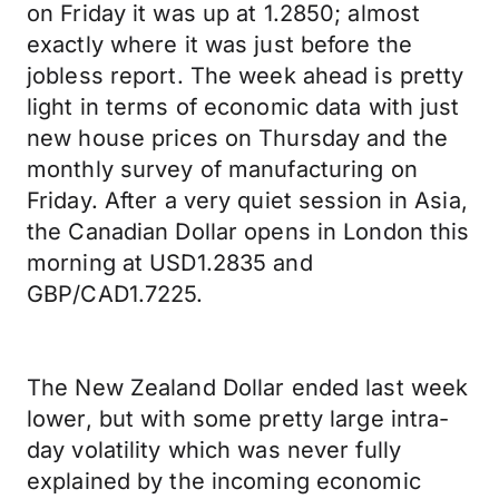
on Friday it was up at 1.2850; almost
exactly where it was just before the
jobless report. The week ahead is pretty
light in terms of economic data with just
new house prices on Thursday and the
monthly survey of manufacturing on
Friday. After a very quiet session in Asia,
the Canadian Dollar opens in London this
morning at USD1.2835 and
GBP/CAD1.7225.
The New Zealand Dollar ended last week
lower, but with some pretty large intra-
day volatility which was never fully
explained by the incoming economic