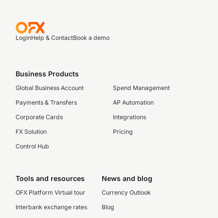
Login
Help & Contact
Book a demo
Business Products
Global Business Account
Spend Management
Payments & Transfers
AP Automation
Corporate Cards
Integrations
FX Solution
Pricing
Control Hub
Tools and resources
News and blog
OFX Platform Virtual tour
Currency Outlook
Interbank exchange rates
Blog