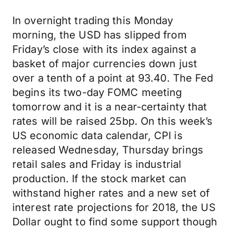
In overnight trading this Monday
morning, the USD has slipped from
Friday’s close with its index against a
basket of major currencies down just
over a tenth of a point at 93.40. The Fed
begins its two-day FOMC meeting
tomorrow and it is a near-certainty that
rates will be raised 25bp. On this week’s
US economic data calendar, CPI is
released Wednesday, Thursday brings
retail sales and Friday is industrial
production. If the stock market can
withstand higher rates and a new set of
interest rate projections for 2018, the US
Dollar ought to find some support though