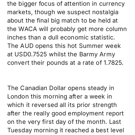
the bigger focus of attention in currency
markets, though we suspect nostalgia
about the final big match to be held at
the WACA will probably get more column
inches than a dull economic statistic.
The AUD opens this hot Summer week
at USD0.7525 whilst the Barmy Army
convert their pounds at a rate of 1.7825.
The Canadian Dollar opens steady in
London this morning after a week in
which it reversed all its prior strength
after the really good employment report
on the very first day of the month. Last
Tuesday morning it reached a best level