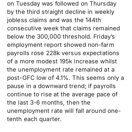
on Tuesday was followed on Thursday
by the third straight decline in weekly
jobless claims and was the 144th
consecutive week that claims remained
below the 300,000 threshold. Friday’s
employment report showed non-farm
payrolls rose 228k versus expectations
of a more modest 195k increase whilst
the unemployment rate remained at a
post-GFC low of 4.1%. This seems only a
pause in a downward trend; if payrolls
continue to rise at the average pace of
the last 3-6 months, then the
unemployment rate will fall around one-
tenth each quarter.