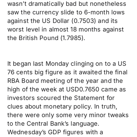
wasn’t dramatically bad but nonetheless
saw the currency slide to 6-month lows
against the US Dollar (0.7503) and its
worst level in almost 18 months against
the British Pound (1.7985).
It began last Monday clinging on to a US
76 cents big figure as it awaited the final
RBA Board meeting of the year and the
high of the week at USD0.7650 came as
investors scoured the Statement for
clues about monetary policy. In truth,
there were only some very minor tweaks
to the Central Bank’s language.
Wednesday’s GDP figures with a