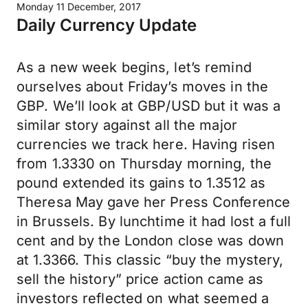
Monday 11 December, 2017
Daily Currency Update
As a new week begins, let’s remind
ourselves about Friday’s moves in the
GBP. We’ll look at GBP/USD but it was a
similar story against all the major
currencies we track here. Having risen
from 1.3330 on Thursday morning, the
pound extended its gains to 1.3512 as
Theresa May gave her Press Conference
in Brussels. By lunchtime it had lost a full
cent and by the London close was down
at 1.3366. This classic “buy the mystery,
sell the history” price action came as
investors reflected on what seemed a