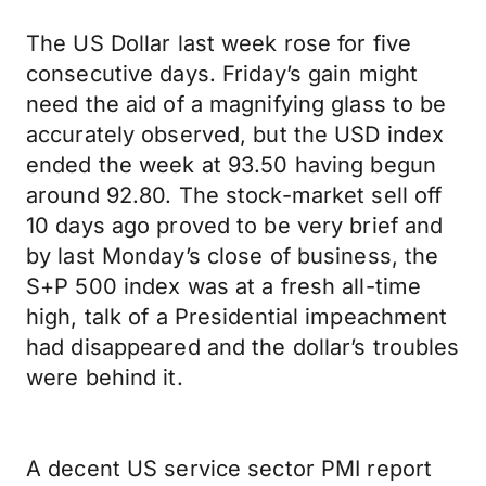
The US Dollar last week rose for five
consecutive days. Friday’s gain might
need the aid of a magnifying glass to be
accurately observed, but the USD index
ended the week at 93.50 having begun
around 92.80. The stock-market sell off
10 days ago proved to be very brief and
by last Monday’s close of business, the
S+P 500 index was at a fresh all-time
high, talk of a Presidential impeachment
had disappeared and the dollar’s troubles
were behind it.
A decent US service sector PMI report