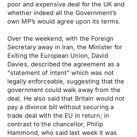
poor and expensive deal for the UK and
whether indeed all the Government’s
own MP’s would agree upon its terms.
Over the weekend, with the Foreign
Secretary away in Iran, the Minister for
Exiting the European Union, David
Davies, described the agreement as a
“statement of intent” which was not
legally enforceable, suggesting that the
government could walk away from the
deal. He also said that Britain would not
pay a divorce bill without securing a
trade deal with the EU in return; in
contrast to the chancellor, Philip
Hammond, who said last week it was