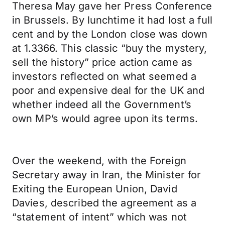
Theresa May gave her Press Conference
in Brussels. By lunchtime it had lost a full
cent and by the London close was down
at 1.3366. This classic “buy the mystery,
sell the history” price action came as
investors reflected on what seemed a
poor and expensive deal for the UK and
whether indeed all the Government’s
own MP’s would agree upon its terms.
Over the weekend, with the Foreign
Secretary away in Iran, the Minister for
Exiting the European Union, David
Davies, described the agreement as a
“statement of intent” which was not