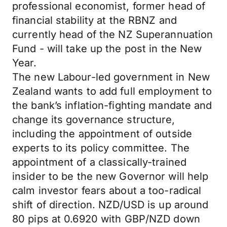
professional economist, former head of
financial stability at the RBNZ and
currently head of the NZ Superannuation
Fund - will take up the post in the New
Year.
The new Labour-led government in New
Zealand wants to add full employment to
the bank’s inflation-fighting mandate and
change its governance structure,
including the appointment of outside
experts to its policy committee. The
appointment of a classically-trained
insider to be the new Governor will help
calm investor fears about a too-radical
shift of direction. NZD/USD is up around
80 pips at 0.6920 with GBP/NZD down