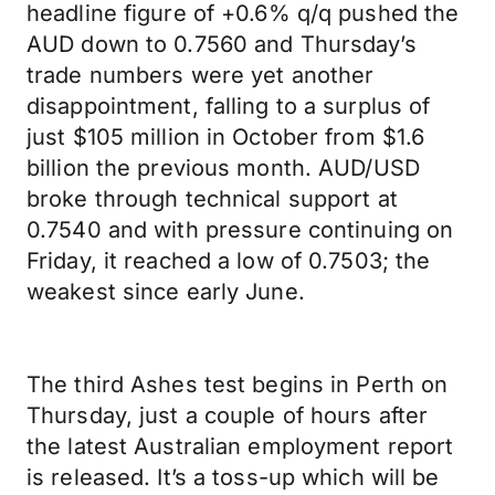
headline figure of +0.6% q/q pushed the
AUD down to 0.7560 and Thursday’s
trade numbers were yet another
disappointment, falling to a surplus of
just $105 million in October from $1.6
billion the previous month. AUD/USD
broke through technical support at
0.7540 and with pressure continuing on
Friday, it reached a low of 0.7503; the
weakest since early June.
The third Ashes test begins in Perth on
Thursday, just a couple of hours after
the latest Australian employment report
is released. It’s a toss-up which will be