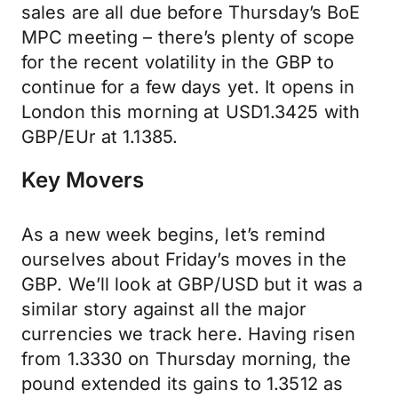
sales are all due before Thursday’s BoE
MPC meeting – there’s plenty of scope
for the recent volatility in the GBP to
continue for a few days yet. It opens in
London this morning at USD1.3425 with
GBP/EUr at 1.1385.
Key Movers
As a new week begins, let’s remind
ourselves about Friday’s moves in the
GBP. We’ll look at GBP/USD but it was a
similar story against all the major
currencies we track here. Having risen
from 1.3330 on Thursday morning, the
pound extended its gains to 1.3512 as