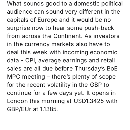
What sounds good to a domestic political
audience can sound very different in the
capitals of Europe and it would be no
surprise now to hear some push-back
from across the Continent. As investors
in the currency markets also have to
deal this week with incoming economic
data - CPI, average earnings and retail
sales are all due before Thursday’s BoE
MPC meeting – there’s plenty of scope
for the recent volatility in the GBP to
continue for a few days yet. It opens in
London this morning at USD1.3425 with
GBP/EUr at 1.1385.