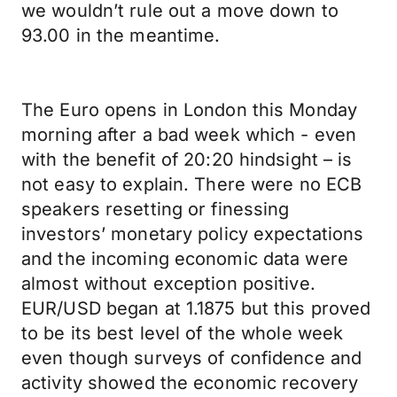
we wouldn’t rule out a move down to
93.00 in the meantime.
The Euro opens in London this Monday
morning after a bad week which - even
with the benefit of 20:20 hindsight – is
not easy to explain. There were no ECB
speakers resetting or finessing
investors’ monetary policy expectations
and the incoming economic data were
almost without exception positive.
EUR/USD began at 1.1875 but this proved
to be its best level of the whole week
even though surveys of confidence and
activity showed the economic recovery