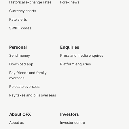
Historical exchange rates
Forex news
Currency charts
Rate alerts
SWIFT codes
Personal
Enquiries
Send money
Press and media enquires
Download app
Platform enquiries
Pay friends and family
overseas
Relocate overseas
Pay taxes and bills overseas
About OFX
Investors
About us
Investor centre