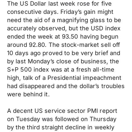
The US Dollar last week rose for five
consecutive days. Friday’s gain might
need the aid of a magnifying glass to be
accurately observed, but the USD index
ended the week at 93.50 having begun
around 92.80. The stock-market sell off
10 days ago proved to be very brief and
by last Monday’s close of business, the
S+P 500 index was at a fresh all-time
high, talk of a Presidential impeachment
had disappeared and the dollar’s troubles
were behind it.
A decent US service sector PMI report
on Tuesday was followed on Thursday
by the third straight decline in weekly