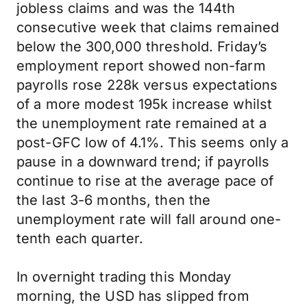
jobless claims and was the 144th
consecutive week that claims remained
below the 300,000 threshold. Friday’s
employment report showed non-farm
payrolls rose 228k versus expectations
of a more modest 195k increase whilst
the unemployment rate remained at a
post-GFC low of 4.1%. This seems only a
pause in a downward trend; if payrolls
continue to rise at the average pace of
the last 3-6 months, then the
unemployment rate will fall around one-
tenth each quarter.
In overnight trading this Monday
morning, the USD has slipped from