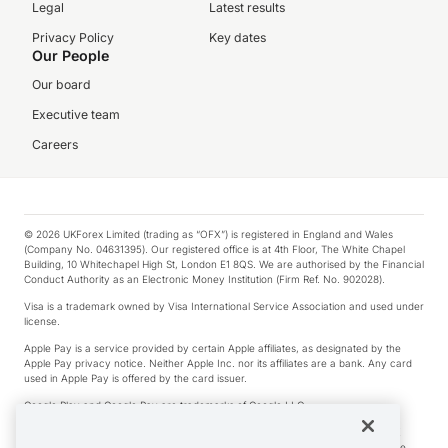
Legal
Latest results
Privacy Policy
Key dates
Our People
Our board
Executive team
Careers
© 2026 UKForex Limited (trading as “OFX”) is registered in England and Wales
(Company No. 04631395). Our registered office is at 4th Floor, The White Chapel
Building, 10 Whitechapel High St, London E1 8QS. We are authorised by the Financial
Conduct Authority as an Electronic Money Institution (Firm Ref. No. 902028).
Visa is a trademark owned by Visa International Service Association and used under
license.
Apple Pay is a service provided by certain Apple affiliates, as designated by the
Apple Pay privacy notice. Neither Apple Inc. nor its affiliates are a bank. Any card
used in Apple Pay is offered by the card issuer.
Google Play and Google Pay are trademarks of Google LLC.
*Cashback rewards are only available to those OFX Clients who are on an OFX
Full-Suite plan or an OFX Custom plan, as each of those terms are defined in the