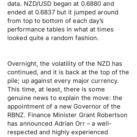
data. NZD/USD began at 0.6880 and
ended at 0.6837 but it jumped around
from top to bottom of each day’s
performance tables in what at times
looked quite a random fashion.
Overnight, the volatility of the NZD has
continued, and it is back at the top of the
pile; up against every major currency.
This time, at least, there is some
genuine news to explain the move: the
appointment of a new Governor of the
RBNZ. Finance Minister Grant Robertson
has announced Adrian Orr – a well-
respected and highly experienced