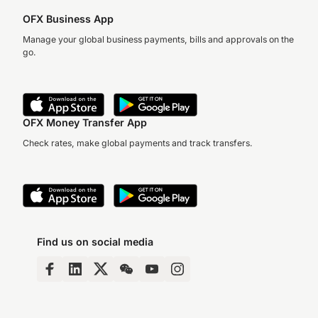
OFX Business App
Manage your global business payments, bills and approvals on the
go.
OFX Money Transfer App
Check rates, make global payments and track transfers.
Find us on social media