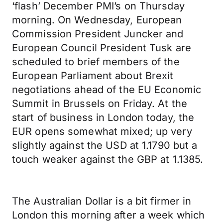
‘flash’ December PMI’s on Thursday
morning. On Wednesday, European
Commission President Juncker and
European Council President Tusk are
scheduled to brief members of the
European Parliament about Brexit
negotiations ahead of the EU Economic
Summit in Brussels on Friday. At the
start of business in London today, the
EUR opens somewhat mixed; up very
slightly against the USD at 1.1790 but a
touch weaker against the GBP at 1.1385.
The Australian Dollar is a bit firmer in
London this morning after a week which