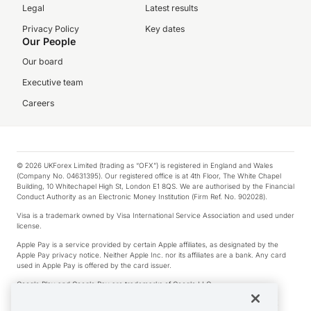
Legal
Latest results
Privacy Policy
Key dates
Our People
Our board
Executive team
Careers
© 2026 UKForex Limited (trading as “OFX”) is registered in England and Wales
(Company No. 04631395). Our registered office is at 4th Floor, The White Chapel
Building, 10 Whitechapel High St, London E1 8QS. We are authorised by the Financial
Conduct Authority as an Electronic Money Institution (Firm Ref. No. 902028).
Visa is a trademark owned by Visa International Service Association and used under
license.
Apple Pay is a service provided by certain Apple affiliates, as designated by the
Apple Pay privacy notice. Neither Apple Inc. nor its affiliates are a bank. Any card
used in Apple Pay is offered by the card issuer.
Google Play and Google Pay are trademarks of Google LLC.
*Cashback rewards are only available to those OFX Clients who are on an OFX