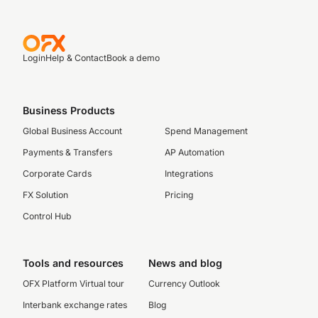
Login
Help & Contact
Book a demo
Business Products
Global Business Account
Spend Management
Payments & Transfers
AP Automation
Corporate Cards
Integrations
FX Solution
Pricing
Control Hub
Tools and resources
News and blog
OFX Platform Virtual tour
Currency Outlook
Interbank exchange rates
Blog