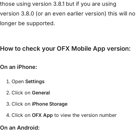
those using version 3.8.1 but if you are using
version 3.8.0 (or an even earlier version) this will no
longer be supported.
How to check your OFX Mobile App version:
On an iPhone:
Open
Settings
Click on
General
Click on
iPhone Storage
Click on
OFX App
to view the version number
On an Android: