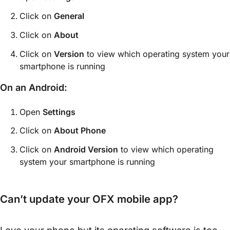
Click on
General
Click on
About
Click on
Version
to view which operating system your
smartphone is running
On an Android:
Open
Settings
Click on
About Phone
Click on
Android Version
to view which operating
system your smartphone is running
Can’t update your OFX mobile app?