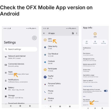
Check the OFX Mobile App version on
Android