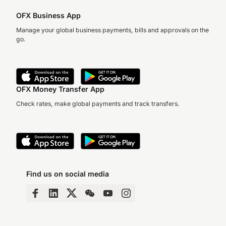
OFX Business App
Manage your global business payments, bills and approvals on the
go.
OFX Money Transfer App
Check rates, make global payments and track transfers.
Find us on social media