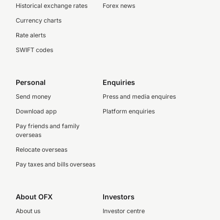
Historical exchange rates
Forex news
Currency charts
Rate alerts
SWIFT codes
Personal
Enquiries
Send money
Press and media enquires
Download app
Platform enquiries
Pay friends and family
overseas
Relocate overseas
Pay taxes and bills overseas
About OFX
Investors
About us
Investor centre