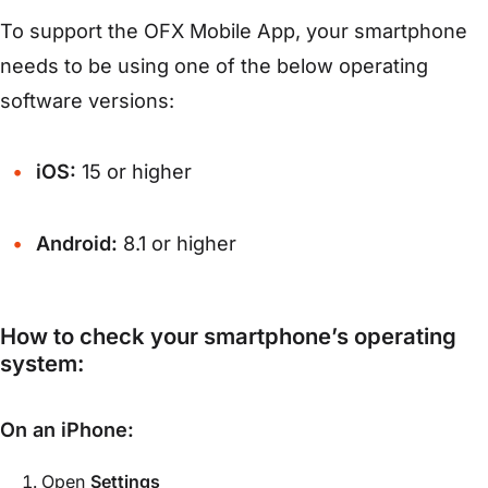
To support the OFX Mobile App, your smartphone
needs to be using one of the below operating
software versions:
iOS:
15 or higher
Android:
8.1 or higher
How to check your smartphone’s operating
system:
On an iPhone:
Open
Settings