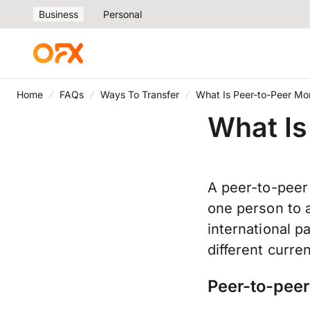
Business
Personal
Home
FAQs
Ways To Transfer
What Is Peer-to-Peer Mo
What Is
A peer-to-peer
one person to a
international p
different curre
Peer-to-peer 