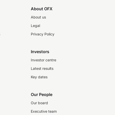
About OFX
About us
Legal
s
Privacy Policy
Investors
Investor centre
Latest results
Key dates
Our People
Our board
Executive team