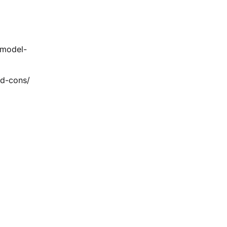
-model-
nd-cons/