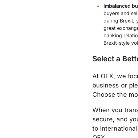
Imbalanced buy
buyers and sel
during Brexit,
great exchange
banking relati
Brexit-style vo
Select a Bett
At OFX, we focu
business or ple
Choose the mon
When you trans
secure, and yo
to internationa
OFX.