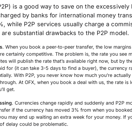
P2P) is a good way to save on the excessively
charged by banks for international money tran
%, while P2P services usually charge a commis
e are substantial drawbacks to the P2P model.
s
. When you book a peer-to-peer transfer, the low margins 
re certainly competitive. The problem is, the rate you see 
tes will publish the rate that’s available right now, but by th
d for (it can take 3-5 days to find a buyer), the currency 
ially. With P2P, you never know how much you’re actually g
through. At OFX, when you book a deal with us, the rate is 
’ll get.
ssing
. Currencies change rapidly and suddenly and P2P mo
ansfer if the currency has moved 3% from when you booke
you may end up waiting an extra week for your money. If yo
d of delay could be problematic.