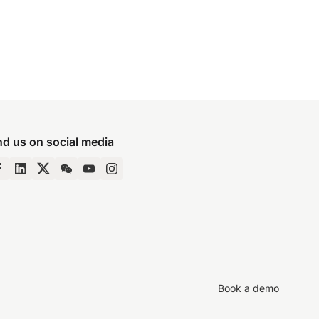
nd us on social media
Book a demo