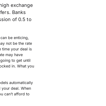
 high exchange
sfers. Banks
sion of 0.5 to
can be enticing,
may not be the rate
e time your deal is
rate may have
oing to get until
locked in. What you
dels automatically
d your deal. When
u can’t afford to