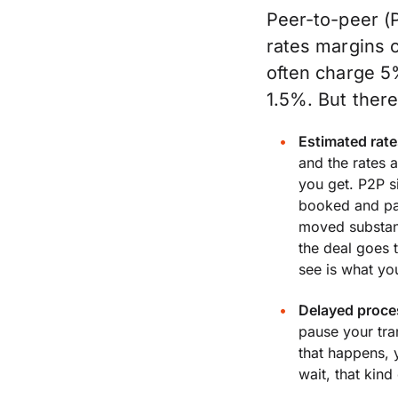
Peer-to-peer (
rates margins 
often charge 5
1.5%. But ther
Estimated rate
and the rates a
you get. P2P si
booked and pai
moved substant
the deal goes 
see is what you
Delayed proce
pause your tr
that happens, 
wait, that kin