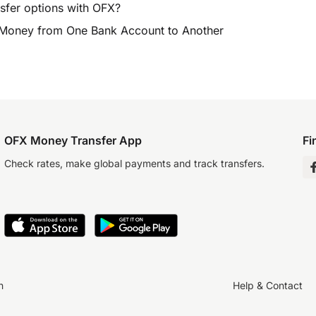
sfer options with OFX?
 Money from One Bank Account to Another
OFX Money Transfer App
Fi
Check rates, make global payments and track transfers.
n
Help & Contact