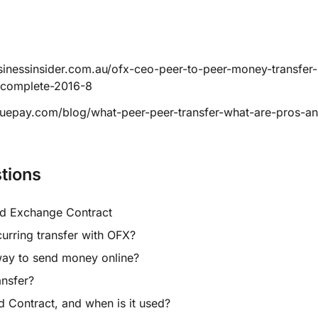
sinessinsider.com.au/ofx-ceo-peer-to-peer-money-transfer
incomplete-2016-8
luepay.com/blog/what-peer-peer-transfer-what-are-pros-a
tions
rd Exchange Contract
curring transfer with OFX?
way to send money online?
ansfer?
d Contract, and when is it used?