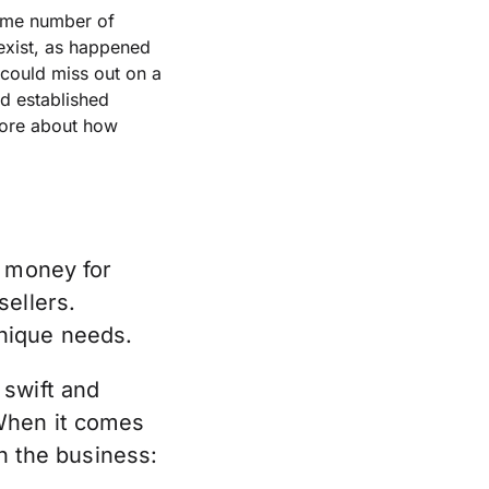
same number of
 exist, as happened
 could miss out on a
d established
more about how
r money for
sellers.
nique needs.
 swift and
 When it comes
in the business: