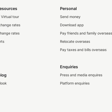
resources
Personal
Virtual tour
Send money
change rates
Download app
change rates
Pay friends and family oversea
rts
Relocate overseas
Pay taxes and bills overseas
Enquiries
log
Press and media enquires
look
Platform enquiries