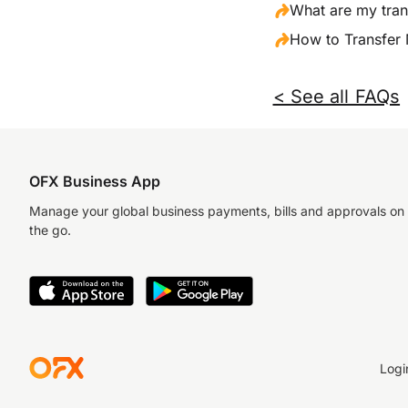
What are my tran
How to Transfer
< See all FAQs
OFX Business App
Manage your global business payments, bills and approvals on
the go.
Logi