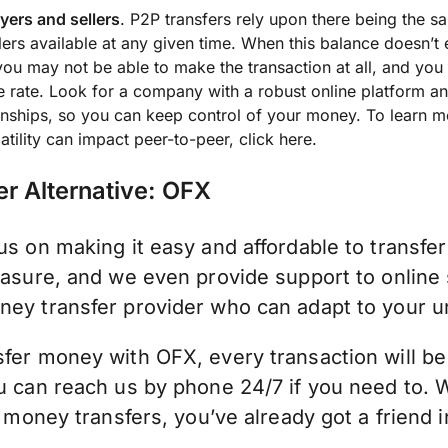
ers and sellers
. P2P transfers rely upon there being the 
lers available at any given time. When this balance doesn’t
 you may not be able to make the transaction at all, and you
 rate. Look for a company with a robust online platform an
onships, so you can keep control of your money. To learn 
latility can impact peer-to-peer,
click here.
er Alternative: OFX
s on making it easy and affordable to transfe
asure, and we even provide support to online 
ey transfer provider who can adapt to your u
fer money with OFX, every transaction will be
u can reach us by phone 24/7 if you need to.
l money transfers, you’ve already got a friend 