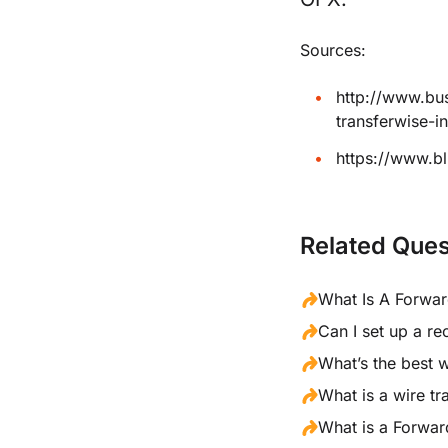
Sources:
http://www.bu
transferwise-
https://www.b
Related Ques
What Is A Forwa
Can I set up a re
What’s the best 
What is a wire tr
What is a Forwar