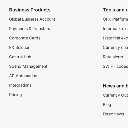
Business Products
Tools and 
Global Business Account
OFX Platform 
Payments & Transfers
Interbank ex
Corporate Cards
Historical ex
FX Solution
Currency cha
Control Hub
Rate alerts
Spend Management
SWIFT codes
AP Automation
Integrations
News and b
Pricing
Currency Out
Blog
Forex news