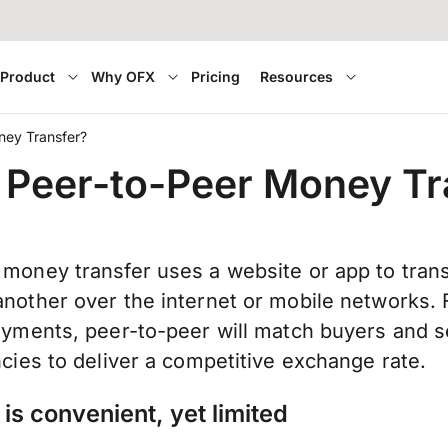
Product
Why OFX
Pricing
Resources
ney Transfer?
 Peer-to-Peer Money Tr
 money transfer uses a website or app to tran
nother over the internet or mobile networks. 
ayments, peer-to-peer will match buyers and se
ncies to deliver a competitive exchange rate.
is convenient, yet limited