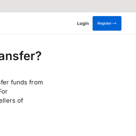
Login
Register
ansfer?
sfer funds from
For
llers of