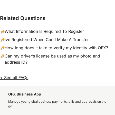
Related Questions
What Information Is Required To Register
Ive Registered When Can I Make A Transfer
How long does it take to verify my identity with OFX?
Can my driver’s license be used as my photo and
address ID?
< See all FAQs
OFX Business App
Manage your global business payments, bills and approvals on the
go.