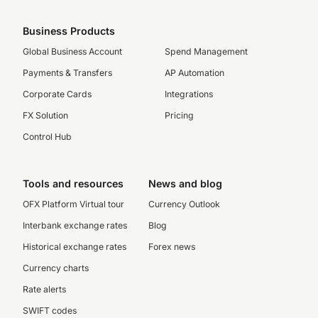
Business Products
Global Business Account
Spend Management
Payments & Transfers
AP Automation
Corporate Cards
Integrations
FX Solution
Pricing
Control Hub
Tools and resources
News and blog
OFX Platform Virtual tour
Currency Outlook
Interbank exchange rates
Blog
Historical exchange rates
Forex news
Currency charts
Rate alerts
SWIFT codes