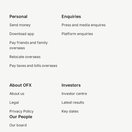
Personal
Enquiries
Send money
Press and media enquires
Download app
Platform enquiries
Pay friends and family
overseas
Relocate overseas
Pay taxes and bills overseas
About OFX
Investors
About us
Investor centre
Legal
Latest results
Privacy Policy
Key dates
Our People
Our board