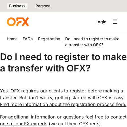
Business
Personal
Login
Home
FAQs
Registration
Do I need to register to make
a transfer with OFX?
Do I need to register to make
a transfer with OFX?
Yes. OFX requires our clients to register before making a
transfer. But don’t worry, getting started with OFX is easy.
Find more information about the registration process here.
For additional information or questions
feel free to contact
one of our FX experts
(we call them OFXperts).