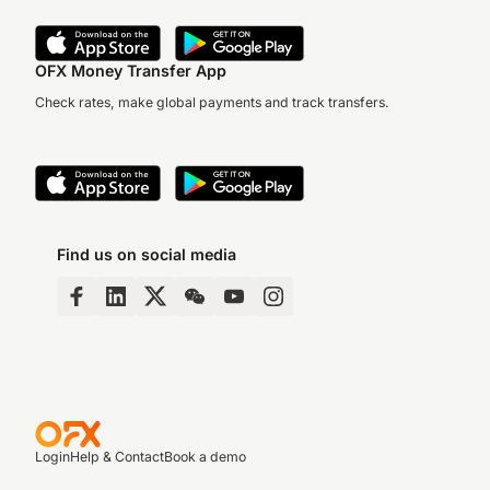
OFX Money Transfer App
Check rates, make global payments and track transfers.
Find us on social media
Login
Help & Contact
Book a demo