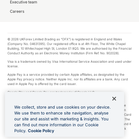
Executive team
Careers
© 2026 UKForex Limited (trading as “OFX”) is registered in England and Wales
(Company No. 04631395). Our registered office is at 4th Floor, The White Chapel
Building, 10 Whitechapel High St, London E1 8QS. We are authorised by the Financial
Conduct Authority as an Electronic Money Institution (Firm Ref. No. 902028).
Visa is a trademark owned by Visa International Service Association and used under
license.
Apple Pay is a service provided by certain Apple affiliates, as designated by the
Apple Pay privacy notice. Neither Apple Inc. nor its affiliates are a bank. Any card
used in Apple Pay is offered by the card issuer.
Google Play and Google Pay are trademarks of Google LLC.
*Cashback rewards are only available to those OFX Clients who are on an OFX
Full-Suite plan or an OFX Custom plan, as each of those terms are defined in the
We collect, store and use cookies on your device.
Subscription Agreement (Business). You can earn 0.5% cashback rewards when
We use them to enhance site navigation, analyse
you make Qualifying Purchases using an OFX Card issued to you and this OFX Card
our site and assist with marketing & insights. You
is linked to an OFX Business Account that is open, active and in good standing. The
OFX Card making the Qualifying Purchases can be a digital or a physical card and it
can find out more information in our Cookie
can also include any OFX Cards issued to Additional Cardholders. Any cashback
Policy.
Cookie Policy
rewards earned will be applied to the OFX Business Account.