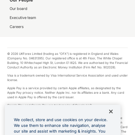
Our board
Executive team
Careers
© 2026 UKForex Limited (trading as “OFX”) is registered in England and Wales
(Company No. 04631395). Our registered office is at 4th Floor, The White Chapel
Building, 10 Whitechapel High St, London E1 8QS. We are authorised by the Financial
Conduct Authority as an Electronic Money Institution (Firm Ref. No. 902028).
Visa is a trademark owned by Visa International Service Association and used under
license.
Apple Pay is a service provided by certain Apple affiliates, as designated by the
Apple Pay privacy notice. Neither Apple Inc. nor its affiliates are a bank. Any card
used in Apple Pay is offered by the card issuer.
Google Play and Google Pay are trademarks of Google LLC.
*Cashback rewards are only available to those OFX Clients who are on an OFX
Full-Suite plan or an OFX Custom plan, as each of those terms are defined in the
We collect, store and use cookies on your device.
Subscription Agreement (Business). You can earn 0.5% cashback rewards when
We use them to enhance site navigation, analyse
you make Qualifying Purchases using an OFX Card issued to you and this OFX Card
our site and assist with marketing & insights. You
is linked to an OFX Business Account that is open, active and in good standing. The