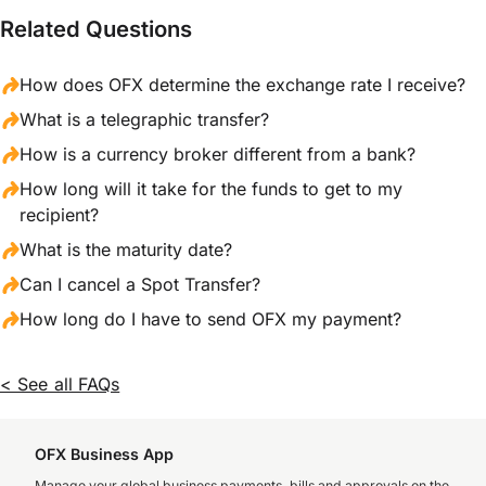
Related Questions
How does OFX determine the exchange rate I receive?
What is a telegraphic transfer?
How is a currency broker different from a bank?
How long will it take for the funds to get to my
recipient?
What is the maturity date?
Can I cancel a Spot Transfer?
How long do I have to send OFX my payment?
< See all FAQs
OFX Business App
Manage your global business payments, bills and approvals on the