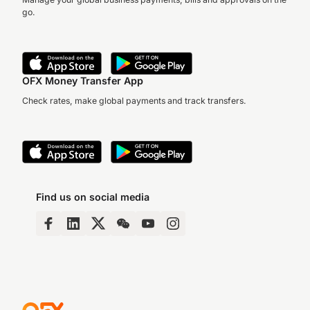
go.
OFX Money Transfer App
Check rates, make global payments and track transfers.
Find us on social media