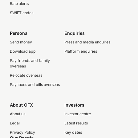
Rate alerts
SWIFT codes
Personal
Enquiries
Send money
Press and media enquires
Download app
Platform enquiries
Pay friends and family
overseas
Relocate overseas
Pay taxes and bills overseas
About OFX
Investors
About us
Investor centre
Legal
Latest results
Privacy Policy
Key dates
Our People