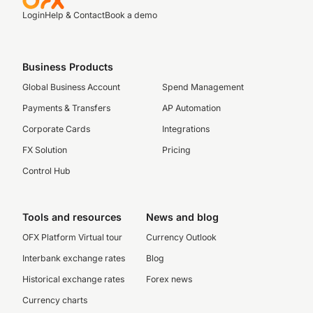
Login
Help & Contact
Book a demo
Business Products
Global Business Account
Spend Management
Payments & Transfers
AP Automation
Corporate Cards
Integrations
FX Solution
Pricing
Control Hub
Tools and resources
News and blog
OFX Platform Virtual tour
Currency Outlook
Interbank exchange rates
Blog
Historical exchange rates
Forex news
Currency charts