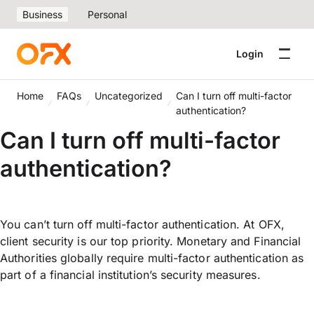
Business
Personal
Login
Home
FAQs
Uncategorized
Can I turn off multi-factor
authentication?
Can I turn off multi-factor
authentication?
You can’t turn off multi-factor authentication. At OFX,
client security is our top priority. Monetary and Financial
Authorities globally require multi-factor authentication as
part of a financial institution’s security measures.