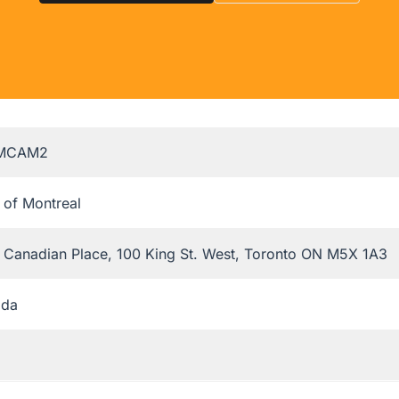
MCAM2
 of Montreal
t Canadian Place, 100 King St. West, Toronto ON M5X 1A3
ada