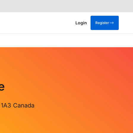
Login
Register
e
X 1A3 Canada