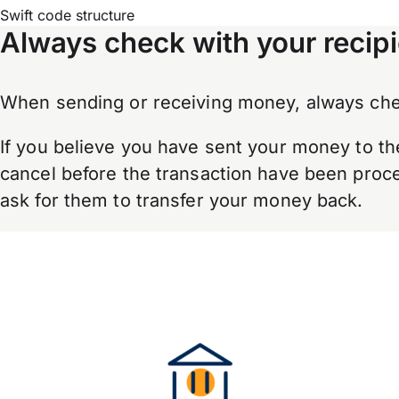
Swift code structure
Always check with your recipi
When sending or receiving money, always chec
If you believe you have sent your money to th
cancel before the transaction have been proces
ask for them to transfer your money back.