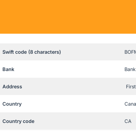
Swift code
(8 characters)
BOF
Bank
Bank
Address
Firs
Country
Can
Country code
CA