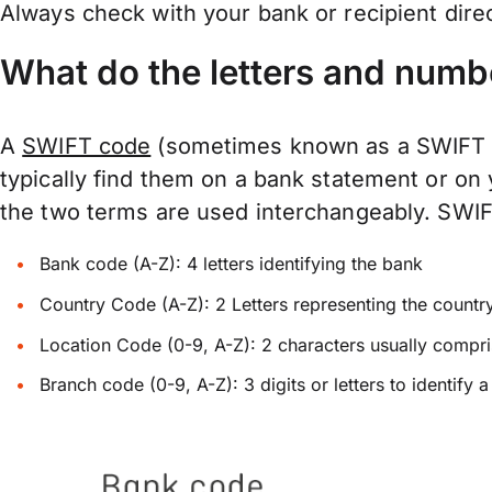
Always check with your bank or recipient dire
What do the letters and numb
A
SWIFT code
(sometimes known as a SWIFT Nu
typically find them on a bank statement or on
the two terms are used interchangeably. SWIFTs
Bank code (A-Z): 4 letters identifying the bank
Country Code (A-Z): 2 Letters representing the countr
Location Code (0-9, A-Z): 2 characters usually compris
Branch code (0-9, A-Z): 3 digits or letters to identify 