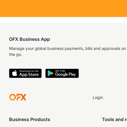
OFX Business App
Manage your global business payments, bills and approvals on
the go.
Login
Business Products
Tools and 