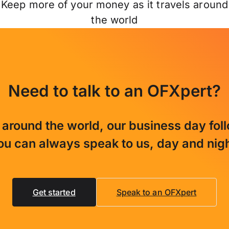
Keep more of your money as it travels around
the world
Need to talk to an OFXpert?
 around the world, our business day fol
ou can always speak to us, day and nigh
Get started
Speak to an OFXpert