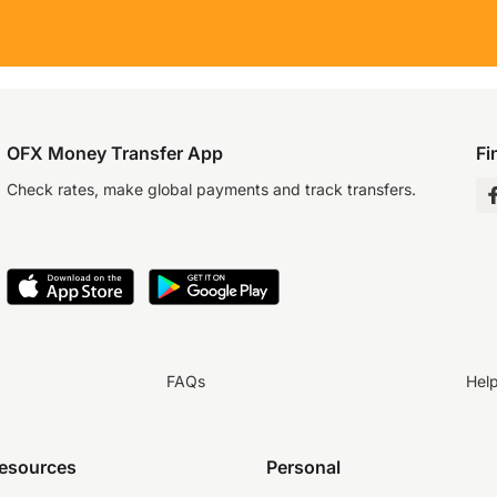
OFX Money Transfer App
Fi
Check rates, make global payments and track transfers.
FAQs
Hel
resources
Personal