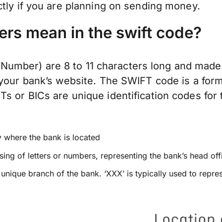
ctly if you are planning on sending money.
ers mean in the swift code?
mber) are 8 to 11 characters long and made 
 your bank’s website. The SWIFT code is a form
 or BICs are unique identification codes for t
y where the bank is located
ing of letters or numbers, representing the bank’s head off
a unique branch of the bank. ‘XXX’ is typically used to repre