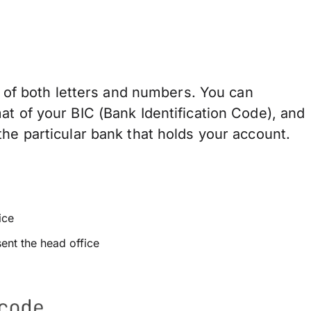
of both letters and numbers. You can
at of your BIC (Bank Identification Code), and
he particular bank that holds your account.
ice
sent the head office