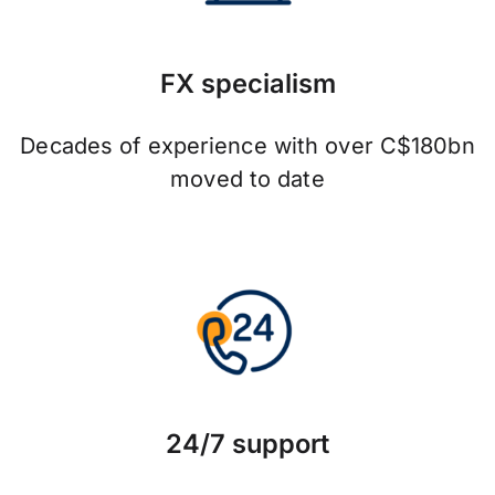
FX specialism
Decades of experience with over C$180bn
moved to date
24/7 support