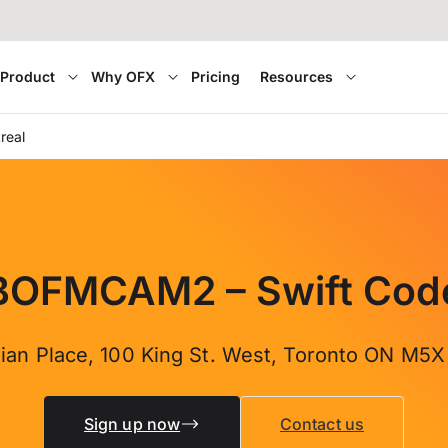
Product
Why OFX
Pricing
Resources
real
BOFMCAM2 – Swift Cod
ian Place, 100 King St. West, Toronto ON M5
Sign up now
Contact us