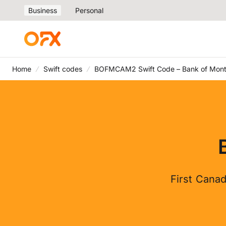
Business
Personal
Home
Swift codes
BOFMCAM2 Swift Code – Bank of Mont
First Canad