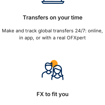
Transfers on your time
Make and track global transfers 24/7: online,
in app, or with a real OFXpert
FX to fit you