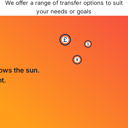
We offer a range of transfer options to suit
your needs or goals
lows the sun.
t.