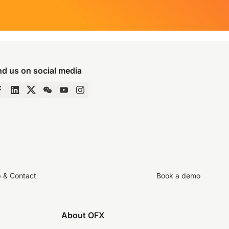
nd us on social media
p & Contact
Book a demo
About OFX