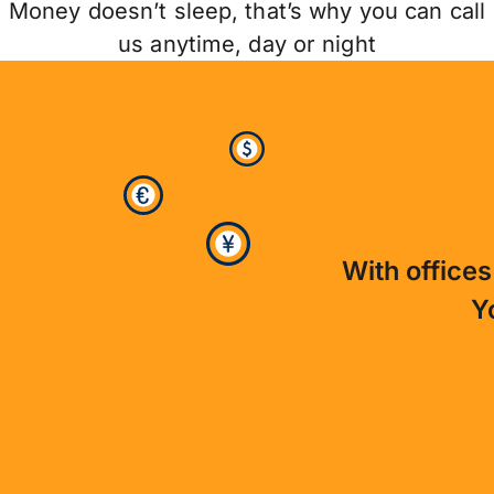
Money doesn’t sleep, that’s why you can call
us anytime, day or night
With offices
Y