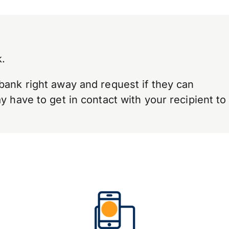
.
bank right away and request if they can
 have to get in contact with your recipient to