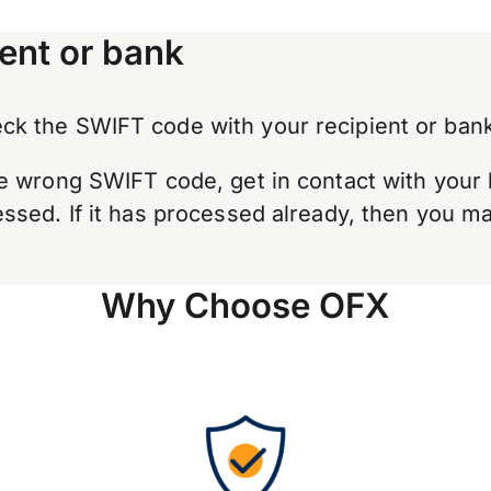
ent or bank
k the SWIFT code with your recipient or bank
e wrong SWIFT code, get in contact with your 
sed. If it has processed already, then you may
Why Choose OFX