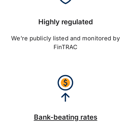
Highly regulated
We’re publicly listed and monitored by
FinTRAC
Bank-beating rates