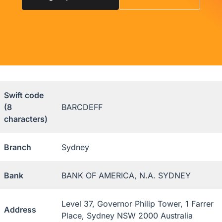
Swift code
(8
BARCDEFF
characters)
Branch
Sydney
Bank
BANK OF AMERICA, N.A. SYDNEY
Level 37, Governor Philip Tower, 1 Farrer
Address
Place, Sydney NSW 2000 Australia