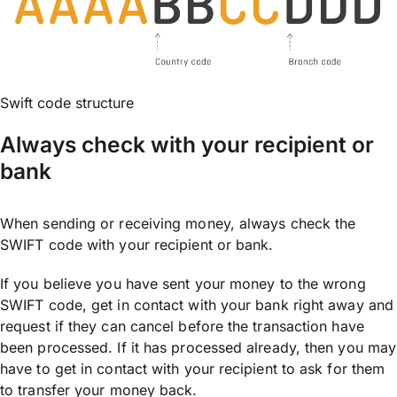
Swift code structure
Always check with your recipient or
bank
When sending or receiving money, always check the
SWIFT code with your recipient or bank.
If you believe you have sent your money to the wrong
SWIFT code, get in contact with your bank right away and
request if they can cancel before the transaction have
been processed. If it has processed already, then you may
have to get in contact with your recipient to ask for them
to transfer your money back.