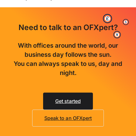
Need to talk to an OFXpert?
With offices around the world, our
business day follows the sun.
You can always speak to us, day and
night.
Get started
Speak to an OFXpert