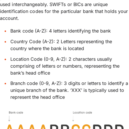
used interchangeably. SWIFTs or BICs are unique
identification codes for the particular bank that holds your
account.
Bank code (A-Z): 4 letters identifying the bank
Country Code (A-Z): 2 Letters representing the
country where the bank is located
Location Code (0-9, A-Z): 2 characters usually
comprising of letters or numbers, representing the
bank’s head office
Branch code (0-9, A-Z): 3 digits or letters to identify a
unique branch of the bank. ‘XXX’ is typically used to
represent the head office