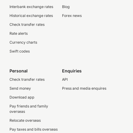
Interbank exchange rates
Blog
Historical exchange rates
Forex news
Check transfer rates
Rate alerts
Currency charts
Swift codes
Personal
Enquiries
Check transfer rates
API
Send money
Press and media enquires
Download app
Pay friends and family
overseas
Relocate overseas
Pay taxes and bills overseas