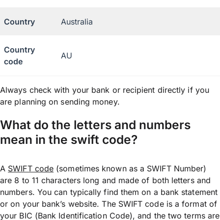
Country
Australia
Country
AU
code
Always check with your bank or recipient directly if you
are planning on sending money.
What do the letters and numbers
mean in the swift code?
A
SWIFT code
(sometimes known as a SWIFT Number)
are 8 to 11 characters long and made of both letters and
numbers. You can typically find them on a bank statement
or on your bank’s website. The SWIFT code is a format of
your BIC (Bank Identification Code), and the two terms are