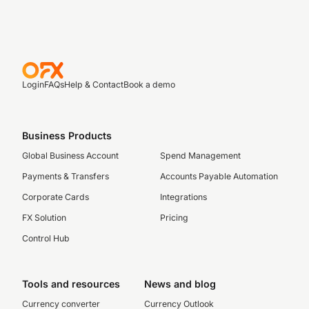
Login
FAQs
Help & Contact
Book a demo
Business Products
Global Business Account
Spend Management
Payments & Transfers
Accounts Payable Automation
Corporate Cards
Integrations
FX Solution
Pricing
Control Hub
Tools and resources
News and blog
Currency converter
Currency Outlook