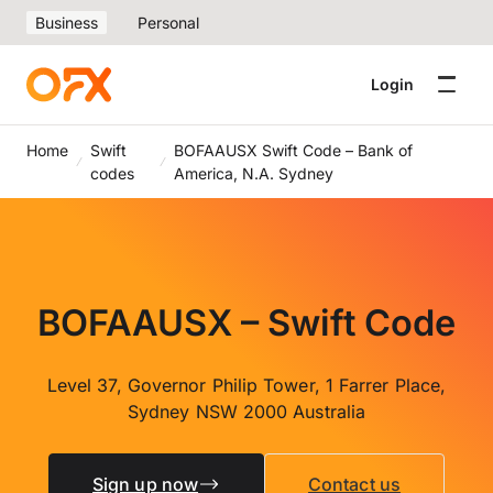
Business
Personal
Login
Home
Swift
BOFAAUSX Swift Code – Bank of
codes
America, N.A. Sydney
BOFAAUSX – Swift Code
Level 37, Governor Philip Tower, 1 Farrer Place,
Sydney NSW 2000 Australia
Sign up now
Contact us