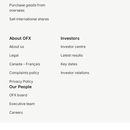
Purchase goods from
overseas
Sell international shares
About OFX
Investors
About us
Investor centre
Legal
Latest results
Canada – Français
Key dates
Complaints policy
Investor relations
Privacy Policy
Our People
OFX board
Executive team
Careers