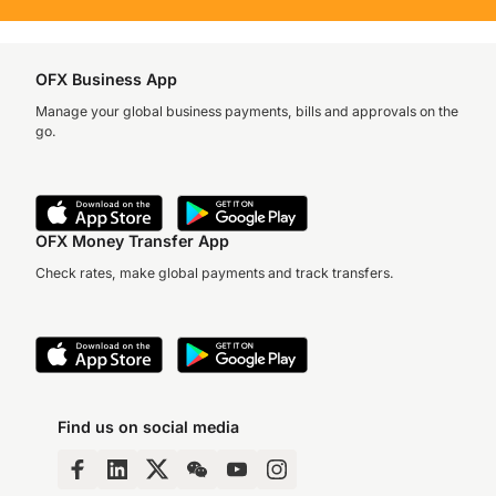
OFX Business App
Manage your global business payments, bills and approvals on the
go.
OFX Money Transfer App
Check rates, make global payments and track transfers.
Find us on social media