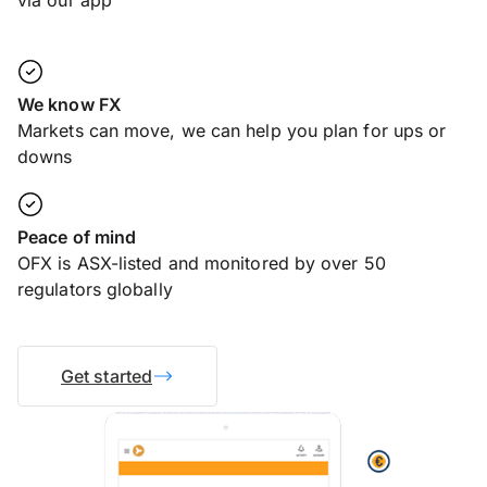
via our app
We know FX
Markets can move, we can help you plan for ups or
downs
Peace of mind
OFX is ASX-listed and monitored by over 50
regulators globally
Get started