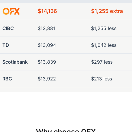
$14,136
$1,255 extra
CIBC
$12,881
$1,255 less
TD
$13,094
$1,042 less
Scotiabank
$13,839
$297 less
RBC
$13,922
$213 less
Why choose OFX