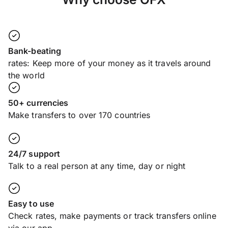
Bank-beating
rates: Keep more of your money as it travels around
the world
50+ currencies
Make transfers to over 170 countries
24/7 support
Talk to a real person at any time, day or night
Easy to use
Check rates, make payments or track transfers online