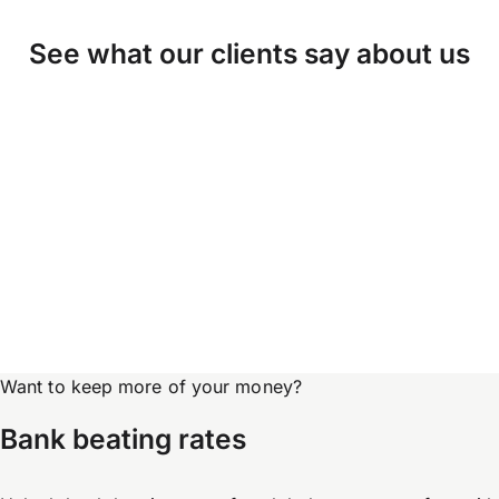
See what our clients say about us
Want to keep more of your money?
Bank beating rates