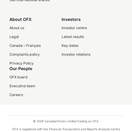
About OFX
Investors
About us
Investor centre
Legal
Latest results
Canada – Français
Key dates
Complaints policy
Investor relations
Privacy Policy
Our People
OFX board
Executive team
Careers
© 2026 CanadianForex Limited trading as OFX.
OFX is registered with the Financial Transactions and Reports Analysis Centre