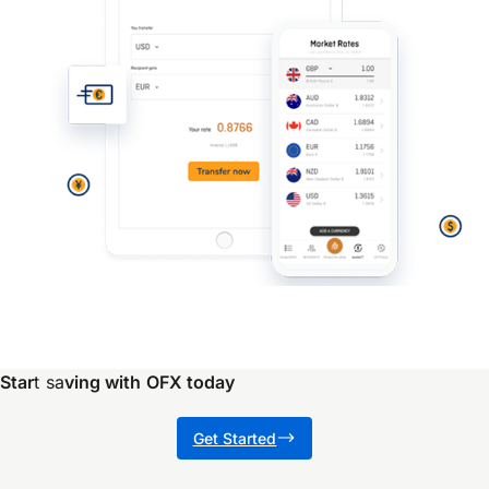
Star
t sa
ving with OFX today
Get Started