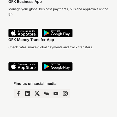
OFX Business App
Manage your global business payments, bills and approvals on the
go.
OFX Money Transfer App
Check rates, make global payments and track transfers.
Find us on social media