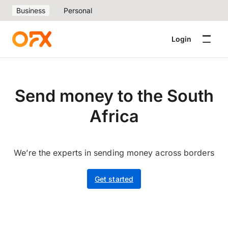
Business
Personal
Login
Send money to the South
Africa
We’re the experts in sending money across borders
Get started