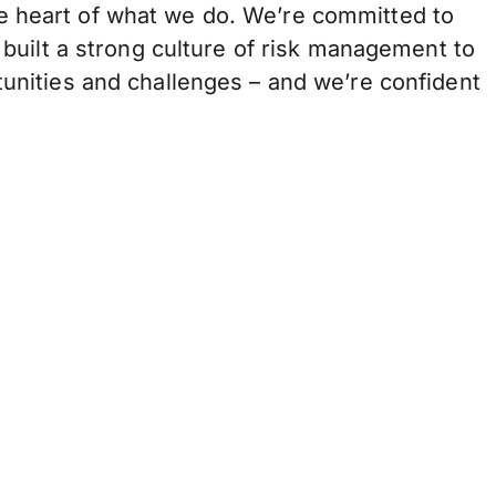
the heart of what we do. We’re committed to
built a strong culture of risk management to
unities and challenges – and we’re confident