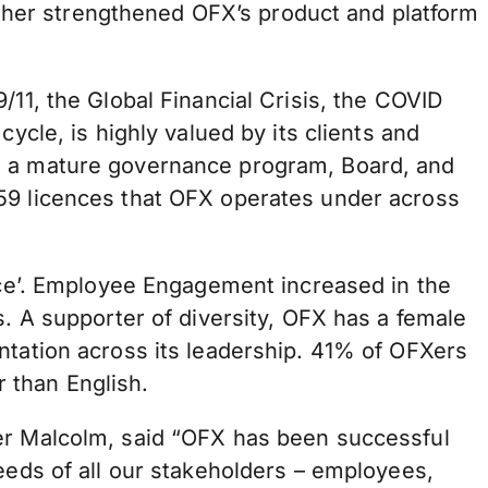
urther strengthened OFX’s product and platform
/11, the Global Financial Crisis, the COVID
ycle, is highly valued by its clients and
nd a mature governance program, Board, and
 59 licences that OFX operates under across
ence’. Employee Engagement increased in the
s. A supporter of diversity, OFX has a female
ntation across its leadership. 41% of OFXers
 than English.
der Malcolm, said “OFX has been successful
eeds of all our stakeholders – employees,