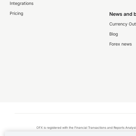
Integrations
Pricing
News and b
Currency Out
Blog
Forex news
OFX is registered with the Financial Transactions and Reports Anal