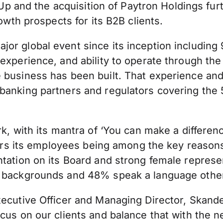
surUp and the acquisition of Paytron Holdings f
rowth prospects for its B2B clients.
r global event since its inception including 9
xperience, and ability to operate through the c
e business has been built. That experience a
 banking partners and regulators covering the
ork, with its mantra of ‘You can make a differ
ffers its employees being among the key reason
ntation on its Board and strong female represe
e backgrounds and 48% speak a language other
Executive Officer and Managing Director, Skan
cus on our clients and balance that with the n