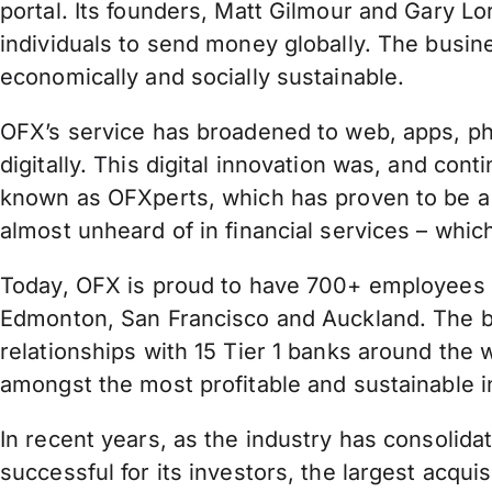
portal. Its founders, Matt Gilmour and Gary L
individuals to send money globally. The busine
economically and socially sustainable.
OFX’s service has broadened to web, apps, pho
digitally. This digital innovation was, and con
known as OFXperts, which has proven to be a
almost unheard of in financial services – whi
Today, OFX is proud to have 700+ employees in
Edmonton, San Francisco and Auckland. The bus
relationships with 15 Tier 1 banks around th
amongst the most profitable and sustainable in
In recent years, as the industry has consolid
successful for its investors, the largest acq