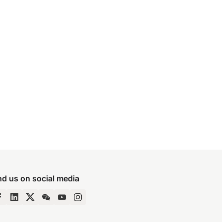
nd us on social media