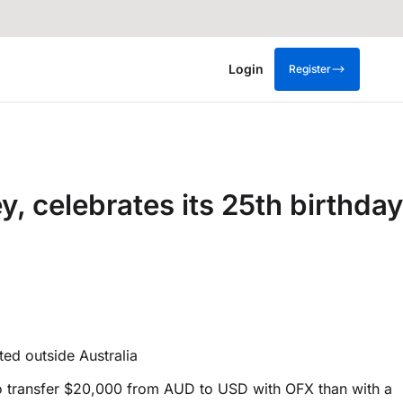
Login
Register
 celebrates its 25th birthday
ted outside Australia
s to transfer $20,000 from AUD to USD with OFX than with a