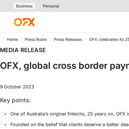
Business
Personal
Home
Press Room
Press Releases
OFX celebrates its 2
MEDIA RELEASE
OFX, global cross border paym
9 October 2023
Key points:
One of Australia’s original fintechs, 25 years on, OFX
Founded on the belief that clients deserve a better d