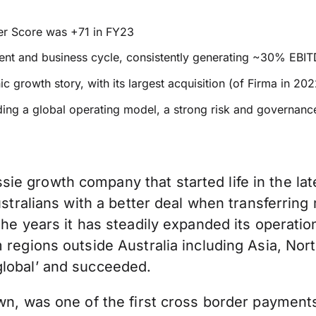
ter Score was +71 in FY23
vent and business cycle, consistently generating ~30% EBI
c growth story, with its largest acquisition (of Firma in 2
ding a global operating model, a strong risk and governan
e growth company that started life in the lat
Australians with a better deal when transferrin
he years it has steadily expanded its operation
m regions outside Australia including Asia, No
global’ and succeeded.
wn, was one of the first cross border payments