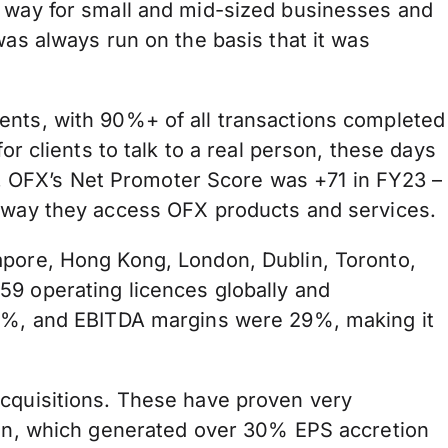
r way for small and mid-sized businesses and
was always run on the basis that it was
ents, with 90%+ of all transactions completed
or clients to talk to a real person, these days
 OFX’s Net Promoter Score was +71 in FY23 –
e way they access OFX products and services.
apore, Hong Kong, London, Dublin, Toronto,
59 operating licences globally and
 40%, and EBITDA margins were 29%, making it
acquisitions. These have proven very
tion, which generated over 30% EPS accretion