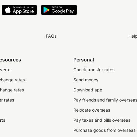
FAQs
Hel
resources
Personal
verter
Check transfer rates
change rates
Send money
change rates
Download app
r rates
Pay friends and family oversea
Relocate overseas
rts
Pay taxes and bills overseas
Purchase goods from overseas