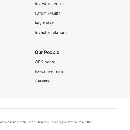
Investor centre
Latest results
Key dates
Investor relations
Our People
OFX board
Executive team
Careers
rvices business with Revenu Québec under registration number 10713.