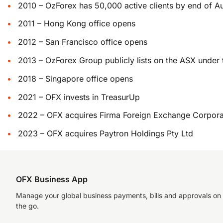
2010 – OzForex has 50,000 active clients by end of A
2011 – Hong Kong office opens
2012 – San Francisco office opens
2013 – OzForex Group publicly lists on the ASX under
2018 – Singapore office opens
2021 – OFX invests in TreasurUp
2022 – OFX acquires Firma Foreign Exchange Corpora
2023 – OFX acquires Paytron Holdings Pty Ltd
OFX Business App
Manage your global business payments, bills and approvals on
the go.