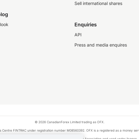
Sell international shares
log
Enquiries
look
API
Press and media enquires
© 2026 CanadianForex Limited trading as OFX.
ysis Centre FINTRAC under registration number M08560392. OFX is a registered as a money se
Visa is a trademark owned by Visa International Service Association and used under license.