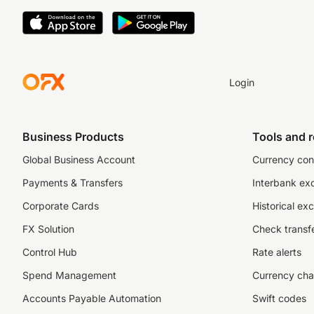
Login
Business Products
Tools and 
Global Business Account
Currency con
Payments & Transfers
Interbank ex
Corporate Cards
Historical ex
FX Solution
Check transfe
Control Hub
Rate alerts
Spend Management
Currency cha
Accounts Payable Automation
Swift codes