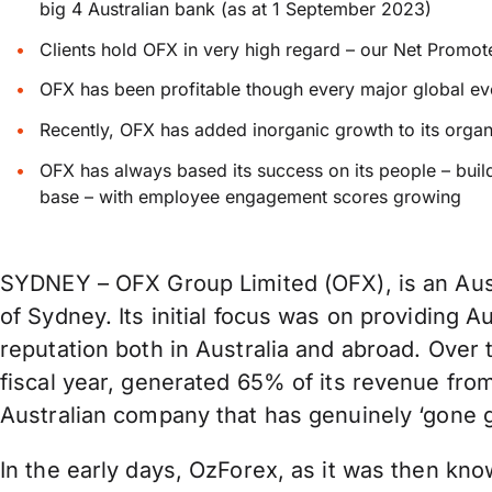
big 4 Australian bank (as at 1 September 2023)
Clients hold OFX in very high regard – our Net Promo
OFX has been profitable though every major global e
Recently, OFX has added inorganic growth to its organi
OFX has always based its success on its people – buil
base – with employee engagement scores growing
SYDNEY – OFX Group Limited (OFX), is an Aussi
of Sydney. Its initial focus was on providing 
reputation both in Australia and abroad. Over t
fiscal year, generated 65% of its revenue fro
Australian company that has genuinely ‘gone 
In the early days, OzForex, as it was then kno