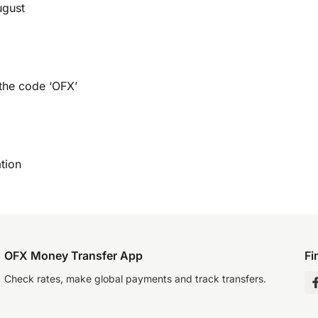
ugust
 the code ‘OFX’
tion
OFX Money Transfer App
Fi
Check rates, make global payments and track transfers.