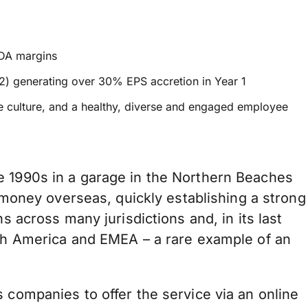
TDA margins
022) generating over 30% EPS accretion in Year 1
ce culture, and a healthy, diverse and engaged employee
e 1990s in a garage in the Northern Beaches
g money overseas, quickly establishing a strong
s across many jurisdictions and, in its last
rth America and EMEA – a rare example of an
 companies to offer the service via an online