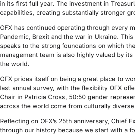
in its first full year. The investment in Trea
capabilities, creating substantially stronger g
OFX has continued operating through every majo
Pandemic, Brexit and the war in Ukraine. This e
speaks to the strong foundations on which th
management team is also highly valued by its
the world.
OFX prides itself on being a great place to w
last annual survey, with the flexibility OFX o
Chair in Patricia Cross, 50:50 gender represe
across the world come from culturally divers
Reflecting on OFX’s 25th anniversary, Chief 
through our history because we start with a fo