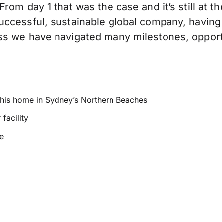
rom day 1 that was the case and it’s still at 
ccessful, sustainable global company, having 
ss we have navigated many milestones, opport
m his home in Sydney’s Northern Beaches
facility
ce