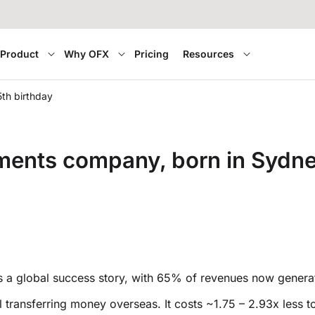
Product
Why OFX
Pricing
Resources
5th birthday
ents company, born in Sydney,
 is a global success story, with 65% of revenues now genera
eal transferring money overseas. It costs ~1.75 – 2.93x les