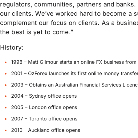
regulators, communities, partners and banks. F
our clients. We’ve worked hard to become a su
complement our focus on clients. As a busine
the best is yet to come.”
History:
1998 – Matt Gilmour starts an online FX business fro
2001 – OzForex launches its first online money transfer 
2003 – Obtains an Australian Financial Services Licen
2004 – Sydney office opens
2005 – London office opens
2007 – Toronto office opens
2010 – Auckland office opens