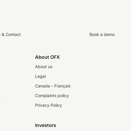
p & Contact
Book a demo
About OFX
About us
Legal
Canada – Français
s
Complaints policy
Privacy Policy
Investors