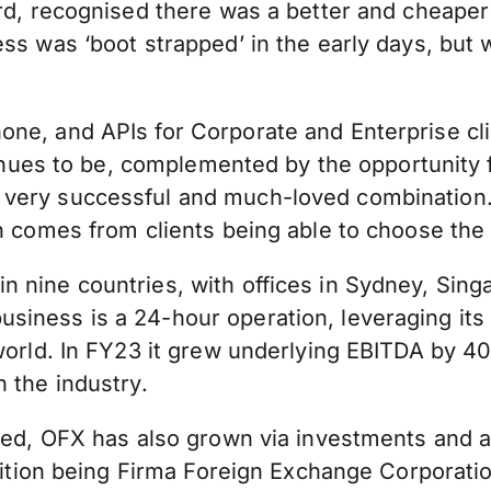
ord, recognised there was a better and cheape
ss was ‘boot strapped’ in the early days, but 
ne, and APIs for Corporate and Enterprise cli
tinues to be, complemented by the opportunity f
 very successful and much-loved combination.
ch comes from clients being able to choose th
 nine countries, with offices in Sydney, Sing
iness is a 24-hour operation, leveraging its 
e world. In FY23 it grew underlying EBITDA by
 the industry.
ated, OFX has also grown via investments and 
uisition being Firma Foreign Exchange Corpora