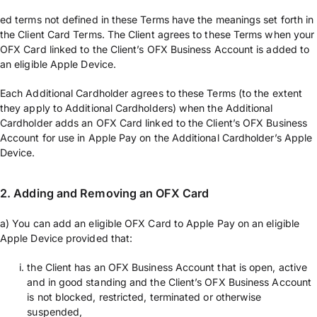
ed terms not defined in these Terms have the meanings set forth in
the Client Card Terms. The Client agrees to these Terms when your
OFX Card linked to the Client’s OFX Business Account is added to
an eligible Apple Device.
Each Additional Cardholder agrees to these Terms (to the extent
they apply to Additional Cardholders) when the Additional
Cardholder adds an OFX Card linked to the Client’s OFX Business
Account for use in Apple Pay on the Additional Cardholder’s Apple
Device.
2. Adding and Removing an OFX Card
a) You can add an eligible OFX Card to Apple Pay on an eligible
Apple Device provided that:
the Client has an OFX Business Account that is open, active
and in good standing and the Client’s OFX Business Account
is not blocked, restricted, terminated or otherwise
suspended,