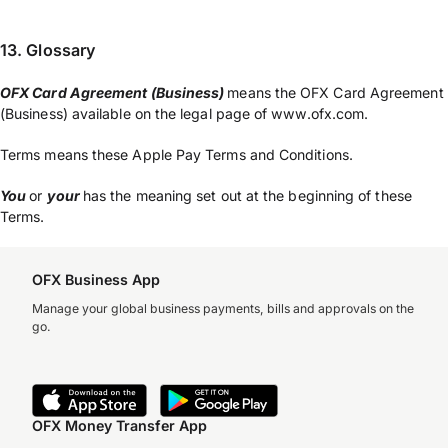
13. Glossary
OFX Card Agreement (Business)
means the OFX Card Agreement
(Business) available on the legal page of www.ofx.com.
Terms means these Apple Pay Terms and Conditions.
You
or
your
has the meaning set out at the beginning of these
Terms.
OFX Business App
Manage your global business payments, bills and approvals on the
go.
OFX Money Transfer App