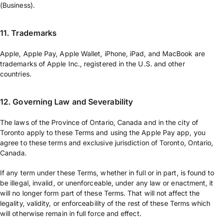
(Business).
11. Trademarks
Apple, Apple Pay, Apple Wallet, iPhone, iPad, and MacBook are
trademarks of Apple Inc., registered in the U.S. and other
countries.
12. Governing Law and Severability
The laws of the Province of Ontario, Canada and in the city of
Toronto apply to these Terms and using the Apple Pay app, you
agree to these terms and exclusive jurisdiction of Toronto, Ontario,
Canada.
If any term under these Terms, whether in full or in part, is found to
be illegal, invalid, or unenforceable, under any law or enactment, it
will no longer form part of these Terms. That will not affect the
legality, validity, or enforceability of the rest of these Terms which
will otherwise remain in full force and effect.