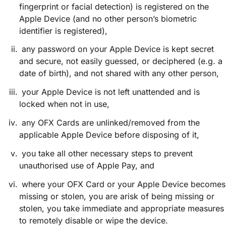
fingerprint or facial detection) is registered on the
Apple Device (and no other person’s biometric
identifier is registered),
any password on your Apple Device is kept secret
and secure, not easily guessed, or deciphered (e.g. a
date of birth), and not shared with any other person,
your Apple Device is not left unattended and is
locked when not in use,
any OFX Cards are unlinked/removed from the
applicable Apple Device before disposing of it,
you take all other necessary steps to prevent
unauthorised use of Apple Pay, and
where your OFX Card or your Apple Device becomes
missing or stolen, you are arisk of being missing or
stolen, you take immediate and appropriate measures
to remotely disable or wipe the device.