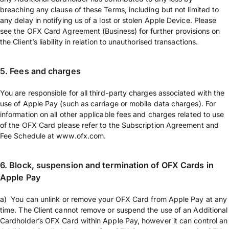
breaching any clause of these Terms, including but not limited to
any delay in notifying us of a lost or stolen Apple Device. Please
see the OFX Card Agreement (Business) for further provisions on
the Client’s liability in relation to unauthorised transactions.
5. Fees and charges
You are responsible for all third-party charges associated with the
use of Apple Pay (such as carriage or mobile data charges). For
information on all other applicable fees and charges related to use
of the OFX Card please refer to the Subscription Agreement and
Fee Schedule at www.ofx.com.
6. Block, suspension and termination of OFX Cards in
Apple Pay
a) You can unlink or remove your OFX Card from Apple Pay at any
time. The Client cannot remove or suspend the use of an Additional
Cardholder’s OFX Card within Apple Pay, however it can control an