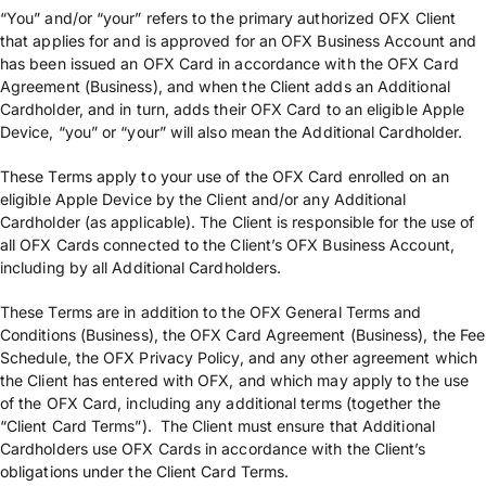
“You” and/or “your” refers to the primary authorized OFX Client
that applies for and is approved for an OFX Business Account and
has been issued an OFX Card in accordance with the OFX Card
Agreement (Business), and when the Client adds an Additional
Cardholder, and in turn, adds their OFX Card to an eligible Apple
Device, “you” or “your” will also mean the Additional Cardholder.
These Terms apply to your use of the OFX Card enrolled on an
eligible Apple Device by the Client and/or any Additional
Cardholder (as applicable). The Client is responsible for the use of
all OFX Cards connected to the Client’s OFX Business Account,
including by all Additional Cardholders.
These Terms are in addition to the OFX General Terms and
Conditions (Business), the OFX Card Agreement (Business), the Fee
Schedule, the OFX Privacy Policy, and any other agreement which
the Client has entered with OFX, and which may apply to the use
of the OFX Card, including any additional terms (together the
“Client Card Terms”). The Client must ensure that Additional
Cardholders use OFX Cards in accordance with the Client’s
obligations under the Client Card Terms.