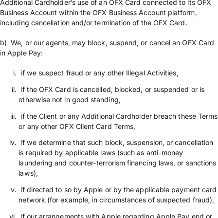
Additional Cardholder’s use of an OFX Card connected to its OFX
Business Account within the OFX Business Account platform,
including cancellation and/or termination of the OFX Card.
b) We, or our agents, may block, suspend, or cancel an OFX Card
in Apple Pay:
if we suspect fraud or any other Illegal Activities,
if the OFX Card is cancelled, blocked, or suspended or is
otherwise not in good standing,
if the Client or any Additional Cardholder breach these Terms
or any other OFX Client Card Terms,
if we determine that such block, suspension, or cancellation
is required by applicable laws (such as anti-money
laundering and counter-terrorism financing laws, or sanctions
laws),
if directed to so by Apple or by the applicable payment card
network (for example, in circumstances of suspected fraud),
if our arrangements with Apple regarding Apple Pay end or