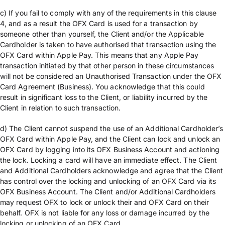
c) If you fail to comply with any of the requirements in this clause
4, and as a result the OFX Card is used for a transaction by
someone other than yourself, the Client and/or the Applicable
Cardholder is taken to have authorised that transaction using the
OFX Card within Apple Pay. This means that any Apple Pay
transaction initiated by that other person in these circumstances
will not be considered an Unauthorised Transaction under the OFX
Card Agreement (Business). You acknowledge that this could
result in significant loss to the Client, or liability incurred by the
Client in relation to such transaction.
d) The Client cannot suspend the use of an Additional Cardholder’s
OFX Card within Apple Pay, and the Client can lock and unlock an
OFX Card by logging into its OFX Business Account and actioning
the lock. Locking a card will have an immediate effect. The Client
and Additional Cardholders acknowledge and agree that the Client
has control over the locking and unlocking of an OFX Card via its
OFX Business Account. The Client and/or Additional Cardholders
may request OFX to lock or unlock their and OFX Card on their
behalf. OFX is not liable for any loss or damage incurred by the
locking or unlocking of an OFX Card.