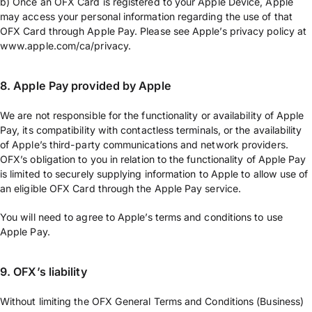
b) Once an OFX Card is registered to your Apple Device, Apple
may access your personal information regarding the use of that
OFX Card through Apple Pay. Please see Apple’s privacy policy at
www.apple.com/ca/privacy.
8. Apple Pay provided by Apple
We are not responsible for the functionality or availability of Apple
Pay, its compatibility with contactless terminals, or the availability
of Apple’s third-party communications and network providers.
OFX’s obligation to you in relation to the functionality of Apple Pay
is limited to securely supplying information to Apple to allow use of
an eligible OFX Card through the Apple Pay service.
You will need to agree to Apple’s terms and conditions to use
Apple Pay.
9. OFX’s liability
Without limiting the OFX General Terms and Conditions (Business)