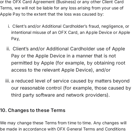
or the OFX Card Agreement (Business) or any other Client Card
Terms, we will not be liable for any loss arising from your use of
Apple Pay to the extent that the loss was caused by:
Client’s and/or Additional Cardholder’s fraud, negligence, or
intentional misuse of an OFX Card, an Apple Device or Apple
Pay,
Client’s and/or Additional Cardholder use of Apple
Pay or the Apple Device in a manner that is not
permitted by Apple (for example, by obtaining root
access to the relevant Apple Device), and/or
a reduced level of service caused by matters beyond
our reasonable control (for example, those caused by
third party software and network providers).
10. Changes to these Terms
We may change these Terms from time to time. Any changes will
be made in accordance with OFX General Terms and Conditions