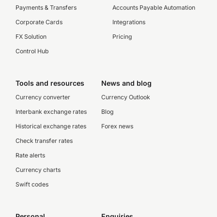
Payments & Transfers
Accounts Payable Automation
Corporate Cards
Integrations
FX Solution
Pricing
Control Hub
Tools and resources
News and blog
Currency converter
Currency Outlook
Interbank exchange rates
Blog
Historical exchange rates
Forex news
Check transfer rates
Rate alerts
Currency charts
Swift codes
Personal
Enquiries