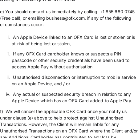
e) You should contact us immediately by calling: +1 855 680 0745
(Free call), or emailing business@ofx.com, if any of the following
circumstances occur:
An Apple Device linked to an OFX Card is lost or stolen or is
at risk of being lost or stolen,
If any OFX Card cardholder knows or suspects a PIN,
passcode or other security credentials have been used to
access Apple Pay without authorisation,
Unauthorised disconnection or interruption to mobile service
on an Apple Device, and / or
Any actual or suspected security breach in relation to any
Apple Device which has an OFX Card added to Apple Pay.
f) We will cancel the applicable OFX Card once your notify us
under clause (e) above to help protect against Unauthorised
Transactions. However, the Client will remain liable for any
Unauthorised Transactions on an OFX Card where the Client and/or
any Additional Cardholder has contributed to any loss by