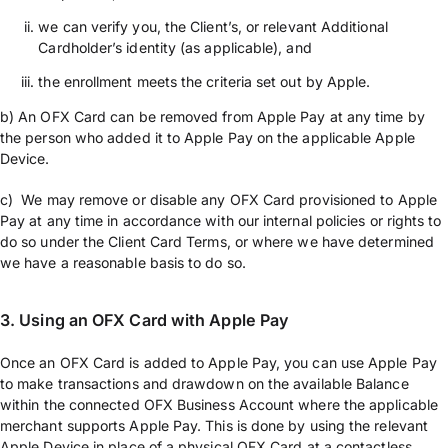
we can verify you, the Client’s, or relevant Additional
Cardholder’s identity (as applicable), and
the enrollment meets the criteria set out by Apple.
b) An OFX Card can be removed from Apple Pay at any time by
the person who added it to Apple Pay on the applicable Apple
Device.
c) We may remove or disable any OFX Card provisioned to Apple
Pay at any time in accordance with our internal policies or rights to
do so under the Client Card Terms, or where we have determined
we have a reasonable basis to do so.
3.
Using an OFX Card with Apple Pay
Once an OFX Card is added to Apple Pay, you can use Apple Pay
to make transactions and drawdown on the available Balance
within the connected OFX Business Account where the applicable
merchant supports Apple Pay. This is done by using the relevant
Apple Device in place of a physical OFX Card at a contactless