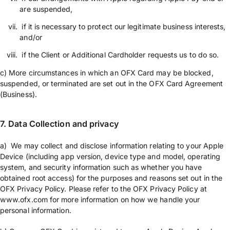
are suspended,
if it is necessary to protect our legitimate business interests,
and/or
if the Client or Additional Cardholder requests us to do so.
c) More circumstances in which an OFX Card may be blocked,
suspended, or terminated are set out in the OFX Card Agreement
(Business).
7. Data Collection and privacy
a) We may collect and disclose information relating to your Apple
Device (including app version, device type and model, operating
system, and security information such as whether you have
obtained root access) for the purposes and reasons set out in the
OFX Privacy Policy. Please refer to the OFX Privacy Policy at
www.ofx.com for more information on how we handle your
personal information.