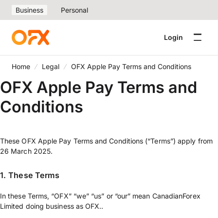
Business
Personal
Login
Home
Legal
OFX Apple Pay Terms and Conditions
OFX Apple Pay Terms and
Conditions
These OFX Apple Pay Terms and Conditions (“Terms”) apply from
26 March 2025.
1.
These Terms
In these Terms, “OFX” “we” “us” or “our” mean CanadianForex
Limited doing business as OFX..