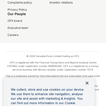
Complaints policy
Investor relations
Privacy Policy
Our People
OFX board
Executive team
Careers
© 2026 CanadianForex Limited trading as OFX.
OFX is registered with the Financial Transactions and Reports Analysis Centre
FINTRAC under registration number M08560392. OFX is a registered as a money
services business with Revenu Québec under registration number 10713.
Visa is a trademark owned by Visa International Service Association and used under
license.
Apple Pay is a service provided by certain Apple affiliates, as designated by the
We collect, store and use cookies on your device.
Apple Pay privacy notice. Neither Apple Inc. nor its affiliates are a bank. Any card
used in Apple Pay is offered by the card issuer.
We use them to enhance site navigation, analyse
our site and assist with marketing & insights. You
Google Play and Google Pay are trademarks of Google LLC.
can find out more information in our Cookie
Cashback Terms: All transactions linked to the OFX Card are subject to the