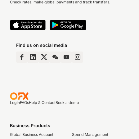
Check rates, make global payments and track transfers.
Find us on social media
Login
FAQs
Help & Contact
Book a demo
Business Products
Global Business Account
Spend Management