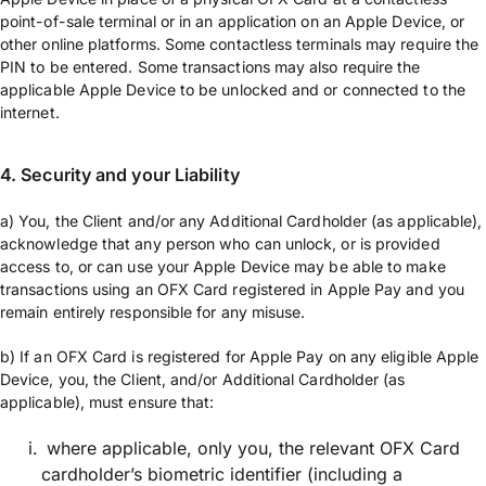
point-of-sale terminal or in an application on an Apple Device, or
other online platforms. Some contactless terminals may require the
PIN to be entered. Some transactions may also require the
applicable Apple Device to be unlocked and or connected to the
internet.
4. Security and your Liability
a) You, the Client and/or any Additional Cardholder (as applicable),
acknowledge that any person who can unlock, or is provided
access to, or can use your Apple Device may be able to make
transactions using an OFX Card registered in Apple Pay and you
remain entirely responsible for any misuse.
b) If an OFX Card is registered for Apple Pay on any eligible Apple
Device, you, the Client, and/or Additional Cardholder (as
applicable), must ensure that:
where applicable, only you, the relevant OFX Card
cardholder’s biometric identifier (including a