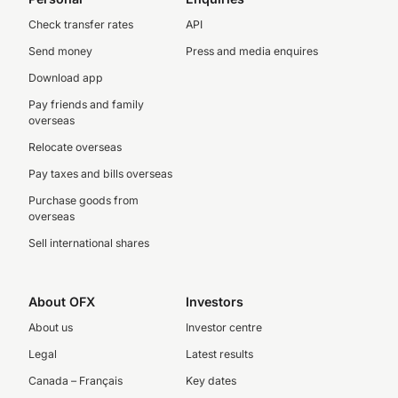
Check transfer rates
API
Send money
Press and media enquires
Download app
Pay friends and family
overseas
Relocate overseas
Pay taxes and bills overseas
Purchase goods from
overseas
Sell international shares
About OFX
Investors
About us
Investor centre
Legal
Latest results
Canada – Français
Key dates