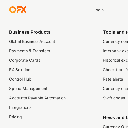
Login
Business Products
Tools and 
Global Business Account
Currency con
Payments & Transfers
Interbank ex
Corporate Cards
Historical ex
FX Solution
Check transfe
Control Hub
Rate alerts
Spend Management
Currency cha
Accounts Payable Automation
Swift codes
Integrations
Pricing
News and b
Currency Out