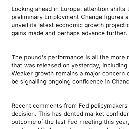
Looking ahead in Europe, attention shifts 
preliminary Employment Change figures an
unveil its latest economic growth projecti
gains made and perhaps advance further.
The pound's performance is all the more 
that was released on yesterday, including
Weaker growth remains a major concern o
be signalling ongoing confidence in Chancel
Recent comments from Fed policymakers su
decision. This has dented market confidenc
outcome of the last Fed meeting this year,