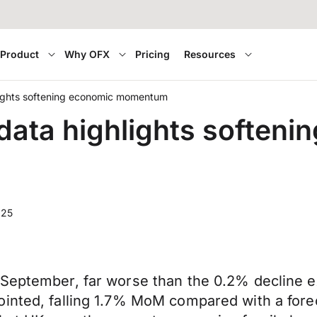
Product
Why OFX
Pricing
Resources
lights softening economic momentum
ata highlights softeni
025
 September, far worse than the 0.2% decline e
ointed, falling 1.7% MoM compared with a fore