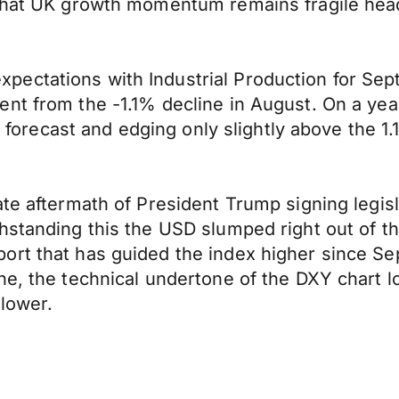
that UK growth momentum remains fragile headin
ectations with Industrial Production for Sep
nt from the -1.1% decline in August. On a year
nt forecast and edging only slightly above the 
e aftermath of President Trump signing legislat
hstanding this the USD slumped right out of th
rt that has guided the index higher since Sep
ne, the technical undertone of the DXY chart 
 lower.