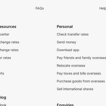
FAQs
Hel
resources
Personal
verter
Check transfer rates
change rates
Send money
change rates
Download app
r rates
Pay friends and family oversea
Relocate overseas
rts
Pay taxes and bills overseas
Purchase goods from overseas
Sell international shares
log
Enquiries
look