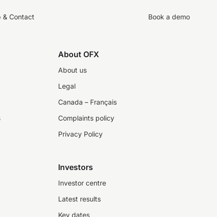
p & Contact
Book a demo
About OFX
About us
Legal
Canada – Français
s
Complaints policy
Privacy Policy
Investors
Investor centre
Latest results
Key dates