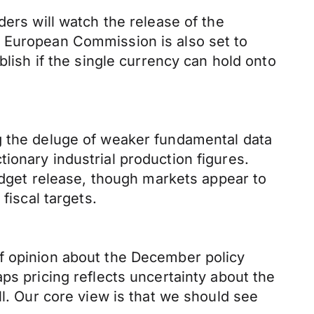
ders will watch the release of the
e European Commission is also set to
blish if the single currency can hold onto
g the deluge of weaker fundamental data
ionary industrial production figures.
get release, though markets appear to
fiscal targets.
of opinion about the December policy
ps pricing reflects uncertainty about the
ll. Our core view is that we should see