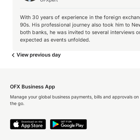
With 30 years of experience in the foreign exchang
90s. His professional journey also took him to Ne
both banks, he was invited to several interviews on
expected as events unfolded.
View previous day
OFX Business App
Manage your global business payments, bills and approvals on
the go.