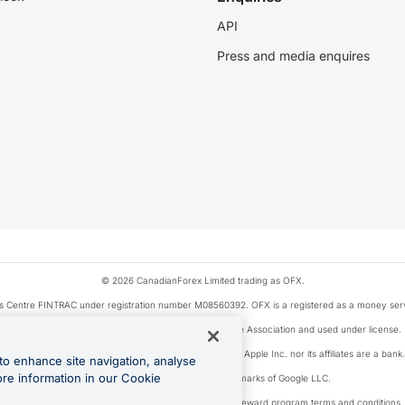
API
Press and media enquires
© 2026 CanadianForex Limited trading as OFX.
ysis Centre FINTRAC under registration number M08560392. OFX is a registered as a money se
Visa is a trademark owned by Visa International Service Association and used under license.
, as designated by the Apple Pay privacy notice. Neither Apple Inc. nor its affiliates are a ban
to enhance site navigation, analyse
ore information in our Cookie
Google Play and Google Pay are trademarks of Google LLC.
ons linked to the OFX Card are subject to the cashback reward program terms and conditions.