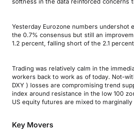
softness in the data reinforced concerns 
Yesterday Eurozone numbers undershot exp
the 0.7% consensus but still an improveme
1.2 percent, falling short of the 2.1 perce
Trading was relatively calm in the immediat
workers back to work as of today. Not-wit
DXY ) losses are compromising trend suppo
index around resistance in the low 100 zo
US equity futures are mixed to marginally
Key Movers