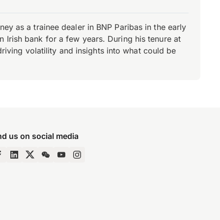
ey as a trainee dealer in BNP Paribas in the early
Irish bank for a few years. During his tenure at
riving volatility and insights into what could be
nd us on social media