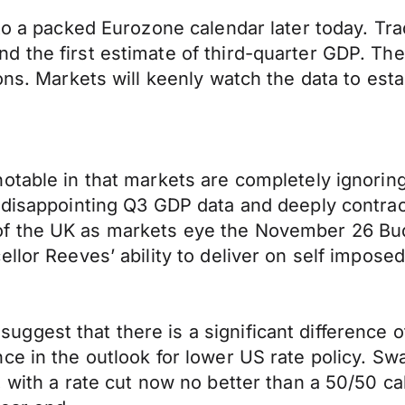
to a packed Eurozone calendar later today. Tra
d the first estimate of third-quarter GDP. Th
ons. Markets will keenly watch the data to esta
notable in that markets are completely ignorin
 disappointing Q3 GDP data and deeply contract
f the UK as markets eye the November 26 Bud
lor Reeves’ ability to deliver on self imposed 
ggest that there is a significant difference 
e in the outlook for lower US rate policy. Swa
 with a rate cut now no better than a 50/50 ca