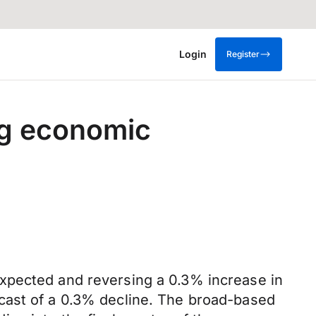
Login
Register
ng economic
xpected and reversing a 0.3% increase in
cast of a 0.3% decline. The broad-based