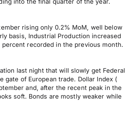
g into the final quarter of the year.
tember rising only 0.2% MoM, well below
ly basis, Industrial Production increased
1.1 percent recorded in the previous month.
ion last night that will slowly get Federal
e gate of European trade. Dollar Index (
tember and, after the recent peak in the
looks soft. Bonds are mostly weaker while