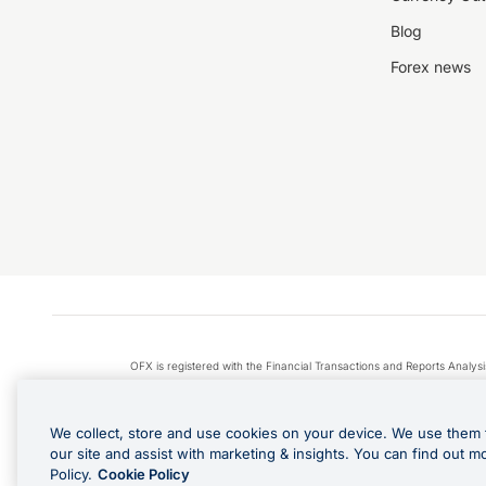
Blog
Forex news
OFX is registered with the Financial Transactions and Reports Anal
Apple Pay is a service provided by certain Apple affiliates
We collect, store and use cookies on your device. We use them 
our site and assist with marketing & insights. You can find out m
Policy.
Cookie Policy
Cashback Terms: All transacti