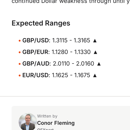
continued Dollar weakness through until y
Expected Ranges
GBP/USD
: 1.3115 - 1.3165 ▲
GBP/EUR
: 1.1280 - 1.1330 ▲
GBP/AUD
: 2.0110 - 2.0160 ▲
EUR/USD
: 1.1625 - 1.1675 ▲
Written by
Conor Fleming
OFXpert