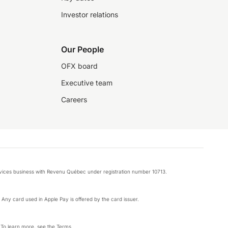
Investor relations
Our People
OFX board
Executive team
Careers
rvices business with Revenu Québec under registration number 10713.
k. Any card used in Apple Pay is offered by the card issuer.
 To learn more, see the
Terms
.