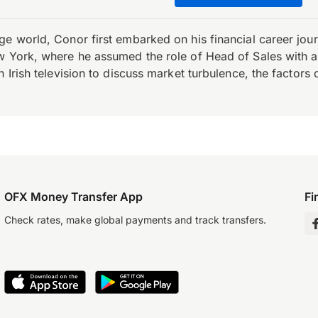
e world, Conor first embarked on his financial career journ
w York, where he assumed the role of Head of Sales with an 
 Irish television to discuss market turbulence, the factors d
OFX Money Transfer App
Fi
Check rates, make global payments and track transfers.