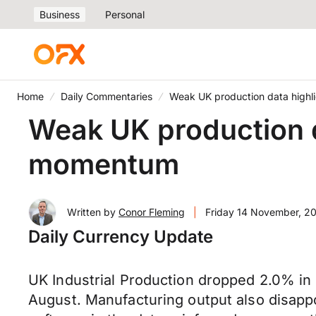
Business
Personal
Home
Daily Commentaries
Weak UK production data high
Weak UK production d
momentum
Written by
Conor Fleming
|
Friday 14 November, 2
Daily Currency Update
UK Industrial Production dropped 2.0% in
August. Manufacturing output also disapp