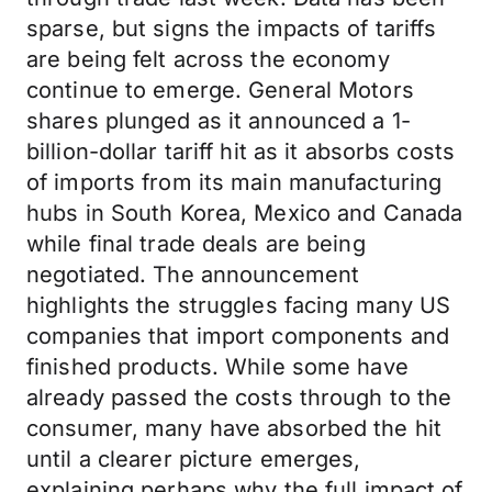
sparse, but signs the impacts of tariffs
are being felt across the economy
continue to emerge. General Motors
shares plunged as it announced a 1-
billion-dollar tariff hit as it absorbs costs
of imports from its main manufacturing
hubs in South Korea, Mexico and Canada
while final trade deals are being
negotiated. The announcement
highlights the struggles facing many US
companies that import components and
finished products. While some have
already passed the costs through to the
consumer, many have absorbed the hit
until a clearer picture emerges,
explaining perhaps why the full impact of