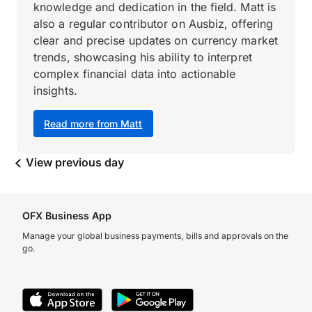
knowledge and dedication in the field. Matt is
also a regular contributor on Ausbiz, offering
clear and precise updates on currency market
trends, showcasing his ability to interpret
complex financial data into actionable
insights.
Read more from Matt
View previous day
OFX Business App
Manage your global business payments, bills and approvals on the
go.