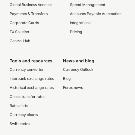
Global Business Account
Spend Management
Payments & Transfers
Accounts Payable Automation
Corporate Cards
Integrations
FX Solution
Pricing
Control Hub
Tools and resources
News and blog
Currency converter
Currency Outlook
Interbank exchange rates
Blog
Historical exchange rates
Forex news
Check transfer rates
Rate alerts
Currency charts
Swift codes