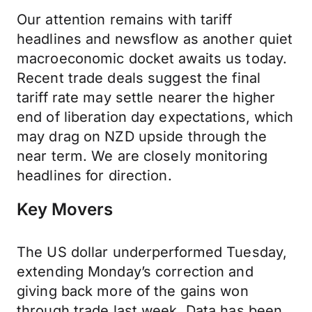
Our attention remains with tariff
headlines and newsflow as another quiet
macroeconomic docket awaits us today.
Recent trade deals suggest the final
tariff rate may settle nearer the higher
end of liberation day expectations, which
may drag on NZD upside through the
near term. We are closely monitoring
headlines for direction.
Key Movers
The US dollar underperformed Tuesday,
extending Monday’s correction and
giving back more of the gains won
through trade last week. Data has been