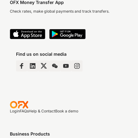
OFX Money Transfer App
Check rates, make global payments and track transfers.
Find us on social media
Login
FAQs
Help & Contact
Book a demo
Business Products