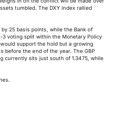
ighs in on the conflict will be made over
assets tumbled. The DXY index rallied
by 25 basis points, while the Bank of
3 voting split within the Monetary Policy
would support the hold but a growing
uts before the end of the year. The GBP
currently sits just south of 1.3475, while
ines.