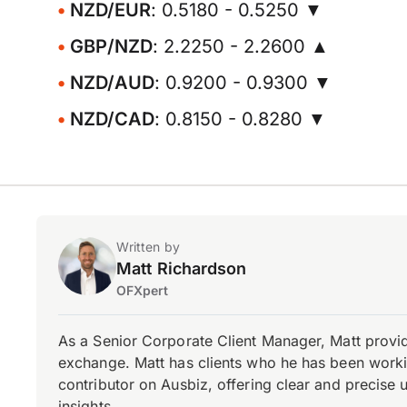
NZD/EUR
: 0.5180 - 0.5250 ▼
GBP/NZD
: 2.2250 - 2.2600 ▲
NZD/AUD
: 0.9200 - 0.9300 ▼
NZD/CAD
: 0.8150 - 0.8280 ▼
Written by
Matt Richardson
OFXpert
As a Senior Corporate Client Manager, Matt provid
exchange. Matt has clients who he has been working
contributor on Ausbiz, offering clear and precise 
insights.