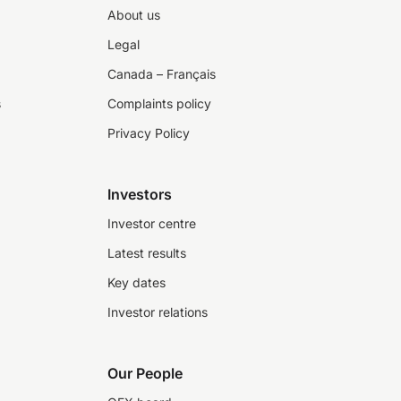
About us
Legal
Canada – Français
s
Complaints policy
Privacy Policy
Investors
Investor centre
Latest results
Key dates
Investor relations
Our People