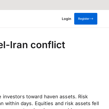
Login
Register
l-Iran conflict
 investors toward haven assets. Risk
 within days. Equities and risk assets fell