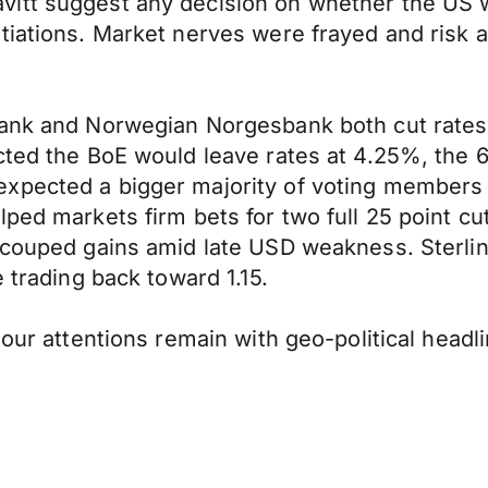
itt suggest any decision on whether the US we
tiations. Market nerves were frayed and risk 
Bank and Norwegian Norgesbank both cut rates 
cted the BoE would leave rates at 4.25%, the 6-
xpected a bigger majority of voting members 
lped markets firm bets for two full 25 point c
couped gains amid late USD weakness. Sterling 
 trading back toward 1.15.
 our attentions remain with geo-political headl