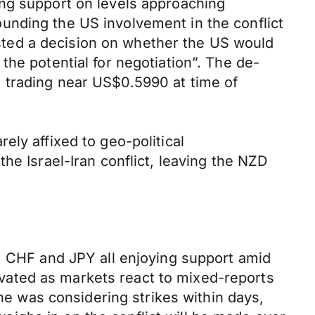
ing support on levels approaching
unding the US involvement in the conflict
ted a decision on whether the US would
he potential for negotiation”. The de-
 trading near US$0.5990 at time of
ly affixed to geo-political
he Israel-Iran conflict, leaving the NZD
D, CHF and JPY all enjoying support amid
levated as markets react to mixed-reports
 was considering strikes within days,