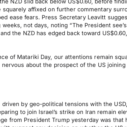
 the NZD slid back below US$0.60, before find
 squarely affixed on further commentary surro
d ease fears. Press Secretary Leavitt sugges
 weeks, not days, noting “The President see’s t
ve and the NZD has edged back toward US$0.60,
e of Matariki Day, our attentions remain square
nervous about the prospect of the US joining t
 driven by geo-political tensions with the US
eparing to join Israel’s strike on Iran remain e
e from President Trump yesterday was that he