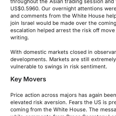
throughout the Asian trading session and
US$0.5960. Our overnight attentions were
and comments from the White House helpe
join Israel would be made over the coming
escalation helped arrest the risk off mo
writing.
With domestic markets closed in observanc
developments. Markets are still extremely 
vulnerable to swings in risk sentiment.
Key Movers
Price action across majors has again been
elevated risk aversion. Fears the US is pr
coming from the White House. The messag