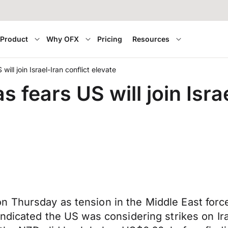
Product
Why OFX
Pricing
Resources
ill join Israel-Iran conflict elevate
fears US will join Israe
 Thursday as tension in the Middle East force
ndicated the US was considering strikes on Iran