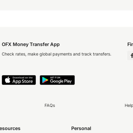
OFX Money Transfer App
Fi
Check rates, make global payments and track transfers.
FAQs
Hel
resources
Personal