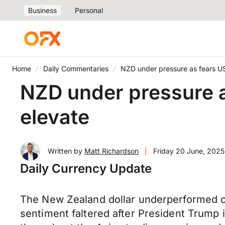
Business
Personal
Home
Daily Commentaries
NZD under pressure as fears US w
NZD under pressure as 
elevate
Written by
Matt Richardson
|
Friday 20 June, 2025
Daily Currency Update
The New Zealand dollar underperformed on
sentiment faltered after President Trump i