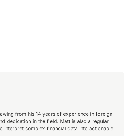
rawing from his 14 years of experience in foreign
dedication in the field. Matt is also a regular
o interpret complex financial data into actionable