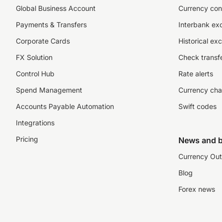
Global Business Account
Currency con
Payments & Transfers
Interbank ex
Corporate Cards
Historical ex
FX Solution
Check transfe
Control Hub
Rate alerts
Spend Management
Currency cha
Accounts Payable Automation
Swift codes
Integrations
Pricing
News and b
Currency Out
Blog
Forex news