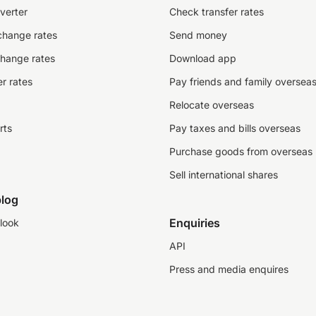
verter
Check transfer rates
change rates
Send money
change rates
Download app
r rates
Pay friends and family oversea
Relocate overseas
rts
Pay taxes and bills overseas
Purchase goods from overseas
Sell international shares
log
Enquiries
look
API
Press and media enquires