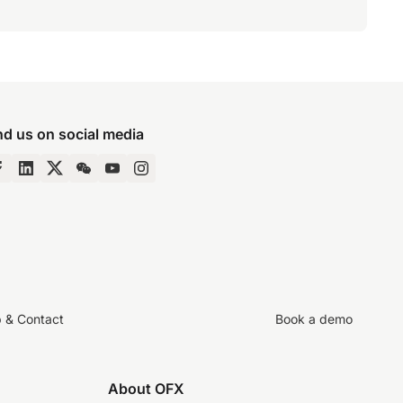
nd us on social media
p & Contact
Book a demo
About OFX