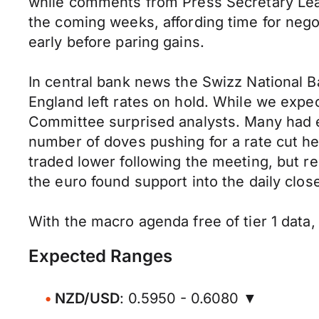
while comments from Press Secretary Leav
the coming weeks, affording time for nego
early before paring gains.
In central bank news the Swizz National 
England left rates on hold. While we expe
Committee surprised analysts. Many had e
number of doves pushing for a rate cut he
traded lower following the meeting, but re
the euro found support into the daily close
With the macro agenda free of tier 1 data,
Expected Ranges
NZD/USD
: 0.5950 - 0.6080 ▼