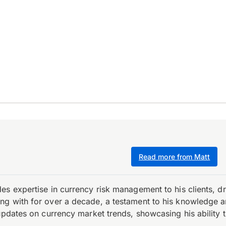
Read more from Matt
es expertise in currency risk management to his clients, d
 with for over a decade, a testament to his knowledge and 
updates on currency market trends, showcasing his ability t