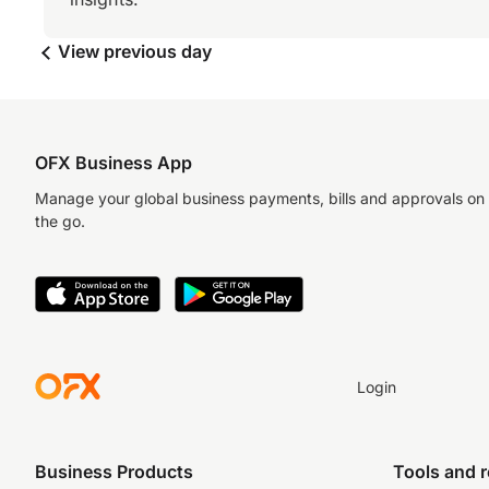
View previous day
OFX Business App
Manage your global business payments, bills and approvals on
the go.
Login
Business Products
Tools and 