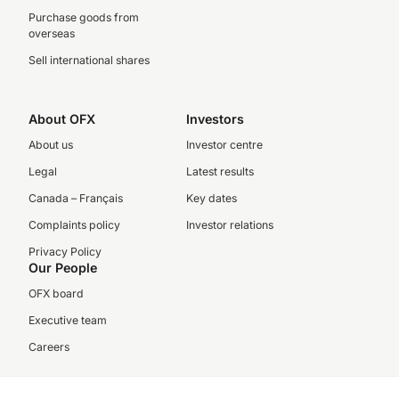
Purchase goods from
overseas
Sell international shares
About OFX
Investors
About us
Investor centre
Legal
Latest results
Canada – Français
Key dates
Complaints policy
Investor relations
Privacy Policy
Our People
OFX board
Executive team
Careers