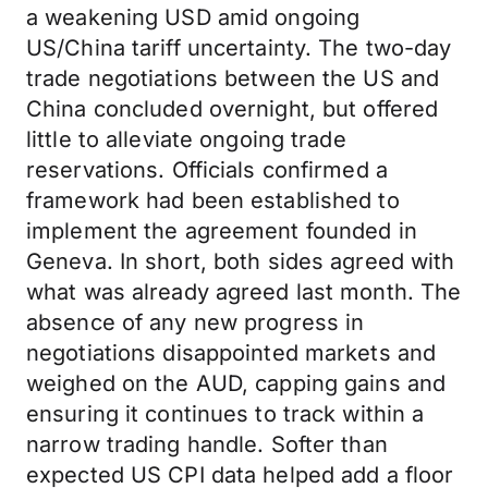
a weakening USD amid ongoing
US/China tariff uncertainty. The two-day
trade negotiations between the US and
China concluded overnight, but offered
little to alleviate ongoing trade
reservations. Officials confirmed a
framework had been established to
implement the agreement founded in
Geneva. In short, both sides agreed with
what was already agreed last month. The
absence of any new progress in
negotiations disappointed markets and
weighed on the AUD, capping gains and
ensuring it continues to track within a
narrow trading handle. Softer than
expected US CPI data helped add a floor