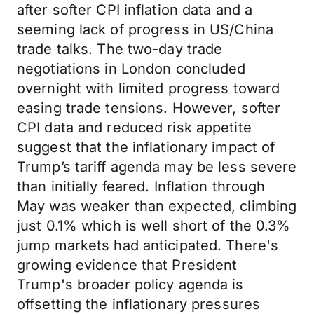
after softer CPI inflation data and a
seeming lack of progress in US/China
trade talks. The two-day trade
negotiations in London concluded
overnight with limited progress toward
easing trade tensions. However, softer
CPI data and reduced risk appetite
suggest that the inflationary impact of
Trump’s tariff agenda may be less severe
than initially feared. Inflation through
May was weaker than expected, climbing
just 0.1% which is well short of the 0.3%
jump markets had anticipated. There's
growing evidence that President
Trump's broader policy agenda is
offsetting the inflationary pressures