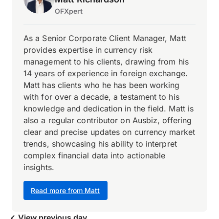
OFXpert
As a Senior Corporate Client Manager, Matt
provides expertise in currency risk
management to his clients, drawing from his
14 years of experience in foreign exchange.
Matt has clients who he has been working
with for over a decade, a testament to his
knowledge and dedication in the field. Matt is
also a regular contributor on Ausbiz, offering
clear and precise updates on currency market
trends, showcasing his ability to interpret
complex financial data into actionable
insights.
Read more from Matt
View previous day