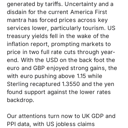
generated by tariffs. Uncertainty and a
disdain for the current America First
mantra has forced prices across key
services lower, particularly tourism. US
treasury yields fell in the wake of the
inflation report, prompting markets to
price in two full rate cuts through year-
end. With the USD on the back foot the
euro and GBP enjoyed strong gains, the
with euro pushing above 1.15 while
Sterling recaptured 1.3550 and the yen
found support against the lower rates
backdrop.
Our attentions turn now to UK GDP and
PPI data, with US jobless claims