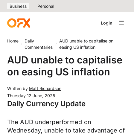
Business
Personal
Login
Home
Daily
AUD unable to capitalise on
Commentaries
easing US inflation
AUD unable to capitalise
on easing US inflation
Written by
Matt Richardson
Thursday 12 June, 2025
Daily Currency Update
The AUD underperformed on
Wednesday, unable to take advantage of