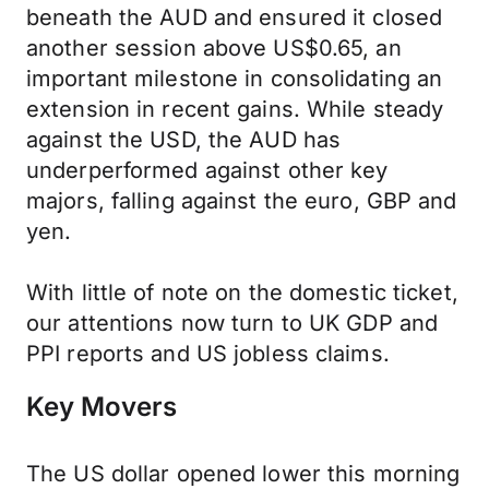
beneath the AUD and ensured it closed
another session above US$0.65, an
important milestone in consolidating an
extension in recent gains. While steady
against the USD, the AUD has
underperformed against other key
majors, falling against the euro, GBP and
yen.
With little of note on the domestic ticket,
our attentions now turn to UK GDP and
PPI reports and US jobless claims.
Key Movers
The US dollar opened lower this morning