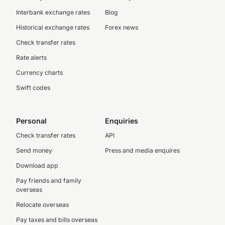
Interbank exchange rates
Blog
Historical exchange rates
Forex news
Check transfer rates
Rate alerts
Currency charts
Swift codes
Personal
Enquiries
Check transfer rates
API
Send money
Press and media enquires
Download app
Pay friends and family
overseas
Relocate overseas
Pay taxes and bills overseas