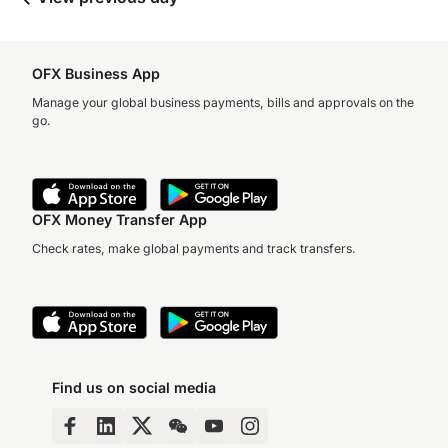
OFX Business App
Manage your global business payments, bills and approvals on the
go.
OFX Money Transfer App
Check rates, make global payments and track transfers.
Find us on social media