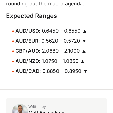
rounding out the macro agenda.
Expected Ranges
AUD/USD
: 0.6450 - 0.6550 ▲
AUD/EUR
: 0.5620 - 0.5720 ▼
GBP/AUD
: 2.0680 - 2.1000 ▲
AUD/NZD
: 1.0750 - 1.0850 ▲
AUD/CAD
: 0.8850 - 0.8950 ▼
Written by
Matt Richardson