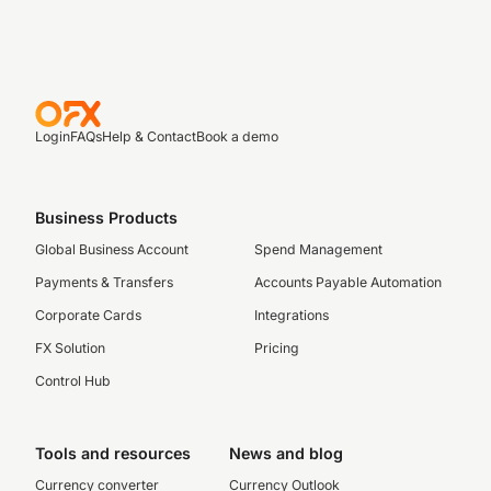
Login
FAQs
Help & Contact
Book a demo
Business Products
Global Business Account
Spend Management
Payments & Transfers
Accounts Payable Automation
Corporate Cards
Integrations
FX Solution
Pricing
Control Hub
Tools and resources
News and blog
Currency converter
Currency Outlook