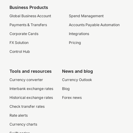
Business Products
Global Business Account
Spend Management
Payments & Transfers
Accounts Payable Automation
Corporate Cards
Integrations
FX Solution
Pricing
Control Hub
Tools and resources
News and blog
Currency converter
Currency Outlook
Interbank exchange rates
Blog
Historical exchange rates
Forex news
Check transfer rates
Rate alerts
Currency charts