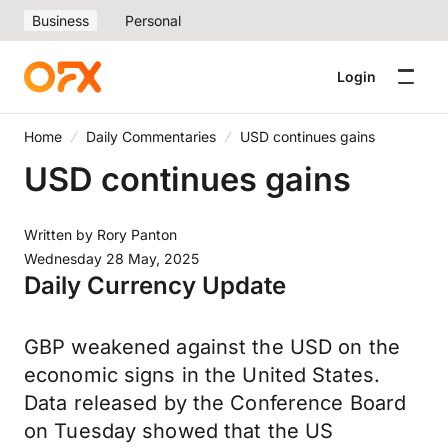
Business
Personal
Login
Home
Daily Commentaries
USD continues gains
USD continues gains
Written by
Rory Panton
Wednesday 28 May, 2025
Daily Currency Update
GBP weakened against the USD on the
economic signs in the United States.
Data released by the Conference Board
on Tuesday showed that the US