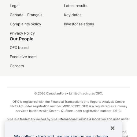
Legal
Latest results
Canada – Français
Key dates
Complaints policy
Investor relations
Privacy Policy
Our People
OFX board
Executive team
Careers
© 2026 CanadianForex Limited trading as OFX.
OFX is registered with the Financial Transactions and Reports Analysis Centre
FINTRAC under registration number M08560392. OFX is a registered as a money
services business with Revenu Québec under registration number 10713.
Visa is a trademark owned by Visa International Service Association and used under
license.
Apple Pay is a service provided by certain Apple affiliates, as designated by the
We collect, store and use cookies on your device.
Apple Pay privacy notice. Neither Apple Inc. nor its affiliates are a bank. Any card