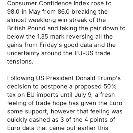
Consumer Confidence Index rose to
98.0 in May from 86.0 breaking the
almost weeklong win streak of the
British Pound and taking the pair down to
below the 1.35 mark reversing all the
gains from Friday's good data and the
uncertainty around the EU-US trade
tensions.
Following US President Donald Trump's
decision to postpone a proposed 50%
tax on EU imports until July 9, a fresh
feeling of trade hope has given the Euro
some support, however that feeling was
quickly dashed as 3 of the 4 points of
Euro data that came out earlier this