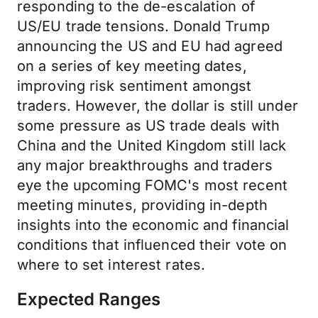
responding to the de-escalation of
US/EU trade tensions. Donald Trump
announcing the US and EU had agreed
on a series of key meeting dates,
improving risk sentiment amongst
traders. However, the dollar is still under
some pressure as US trade deals with
China and the United Kingdom still lack
any major breakthroughs and traders
eye the upcoming FOMC's most recent
meeting minutes, providing in-depth
insights into the economic and financial
conditions that influenced their vote on
where to set interest rates.
Expected Ranges