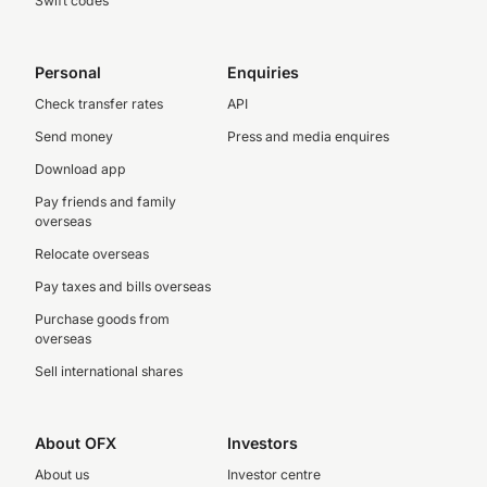
Swift codes
Personal
Enquiries
Check transfer rates
API
Send money
Press and media enquires
Download app
Pay friends and family
overseas
Relocate overseas
Pay taxes and bills overseas
Purchase goods from
overseas
Sell international shares
About OFX
Investors
About us
Investor centre