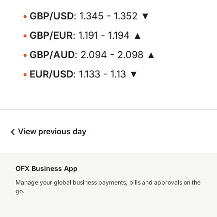
GBP/USD
: 1.345 - 1.352 ▼
GBP/EUR
: 1.191 - 1.194 ▲
GBP/AUD
: 2.094 - 2.098 ▲
EUR/USD
: 1.133 - 1.13 ▼
View previous day
OFX Business App
Manage your global business payments, bills and approvals on the
go.