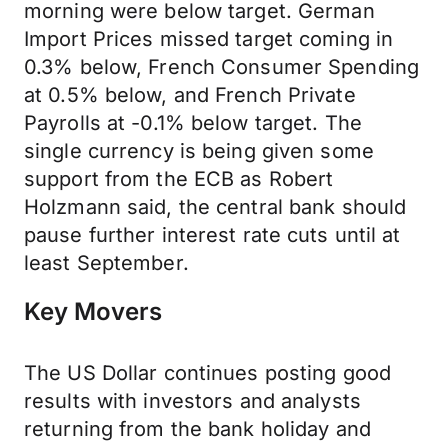
morning were below target. German
Import Prices missed target coming in
0.3% below, French Consumer Spending
at 0.5% below, and French Private
Payrolls at -0.1% below target. The
single currency is being given some
support from the ECB as Robert
Holzmann said, the central bank should
pause further interest rate cuts until at
least September.
Key Movers
The US Dollar continues posting good
results with investors and analysts
returning from the bank holiday and