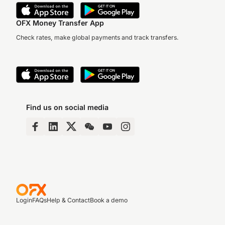
OFX Money Transfer App
Check rates, make global payments and track transfers.
Find us on social media
Login
FAQs
Help & Contact
Book a demo