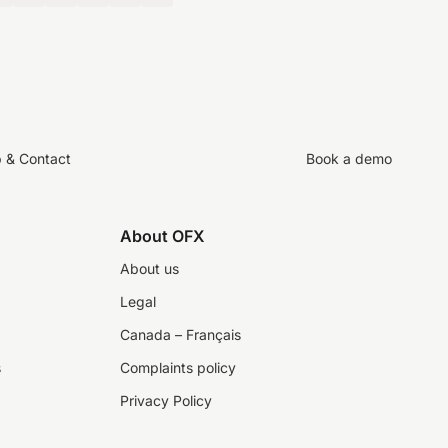
p & Contact
Book a demo
About OFX
About us
Legal
Canada – Français
s
Complaints policy
Privacy Policy