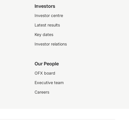
Investors
Investor centre
Latest results
Key dates
Investor relations
Our People
OFX board
Executive team
Careers