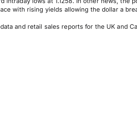
rd intraday lows at 1.1258. In other news, the
pace with rising yields allowing the dollar a b
 data and retail sales reports for the UK and C