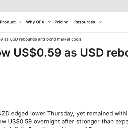
Product
Why OFX
Pricing
Resources
9 as USD rebounds and bond market cools
ow US$0.59 as USD reb
 NZD edged lower Thursday, yet remained withi
ow US$0.59 overnight after stronger than expe