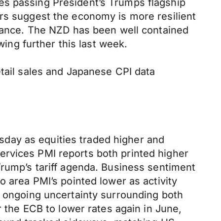
es passing President’s Trumps flagship
ers suggest the economy is more resilient
stance. The NZD has been well contained
ng further this last week.
etail sales and Japanese CPI data
day as equities traded higher and
ervices PMI reports both printed higher
Trump’s tariff agenda. Business sentiment
o area PMI’s pointed lower as activity
g ongoing uncertainty surrounding both
r the ECB to lower rates again in June,