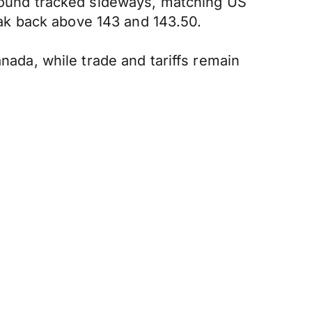
 pound tracked sideways, matching US
reak back above 143 and 143.50.
anada, while trade and tariffs remain