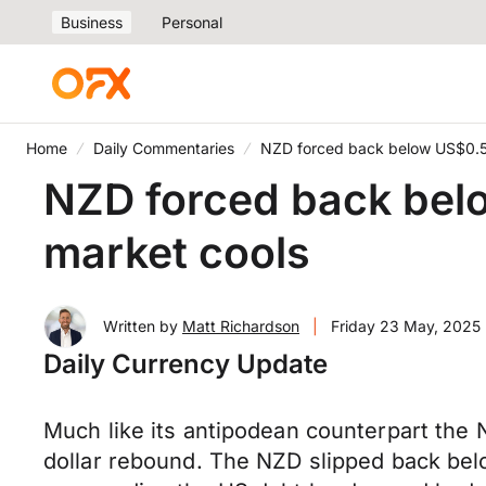
Business
Personal
Home
Daily Commentaries
NZD forced back below US$0.5
NZD forced back bel
market cools
Written by
Matt Richardson
|
Friday 23 May, 2025
Daily Currency Update
Much like its antipodean counterpart the
dollar rebound. The NZD slipped back bel