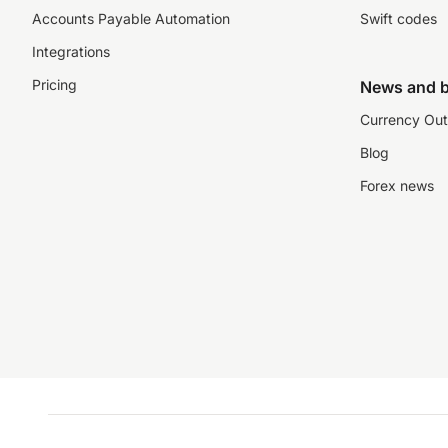
Accounts Payable Automation
Swift codes
Integrations
Pricing
News and b
Currency Out
Blog
Forex news