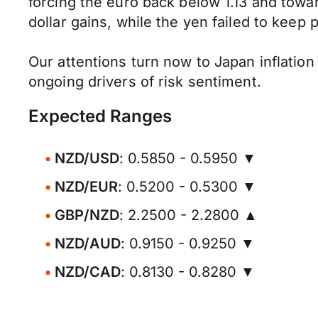
forcing the euro back below 1.13 and towa
dollar gains, while the yen failed to keep 
Our attentions turn now to Japan inflation
ongoing drivers of risk sentiment.
Expected Ranges
NZD/USD
: 0.5850 - 0.5950 ▼
NZD/EUR
: 0.5200 - 0.5300 ▼
GBP/NZD
: 2.2500 - 2.2800 ▲
NZD/AUD
: 0.9150 - 0.9250 ▼
NZD/CAD
: 0.8130 - 0.8280 ▼