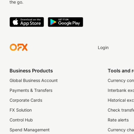
the go.
Login
Business Products
Tools and 
Global Business Account
Currency con
Payments & Transfers
Interbank ex
Corporate Cards
Historical ex
FX Solution
Check transfe
Control Hub
Rate alerts
Spend Management
Currency cha