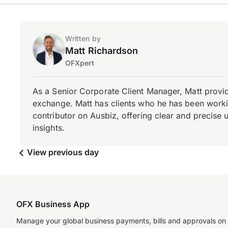
Written by
Matt Richardson
OFXpert
As a Senior Corporate Client Manager, Matt provid
exchange. Matt has clients who he has been working
contributor on Ausbiz, offering clear and precise 
insights.
View previous day
OFX Business App
Manage your global business payments, bills and approvals on