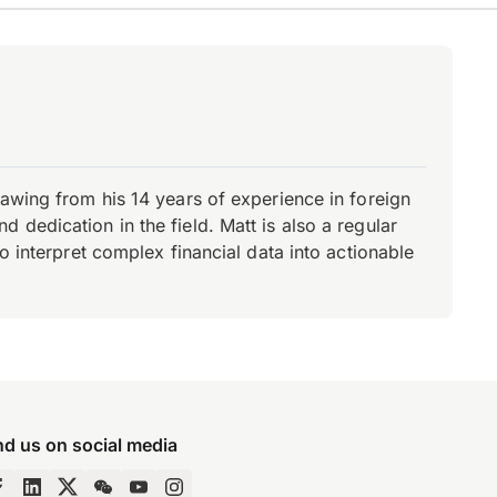
rawing from his 14 years of experience in foreign
dedication in the field. Matt is also a regular
o interpret complex financial data into actionable
nd us on social media