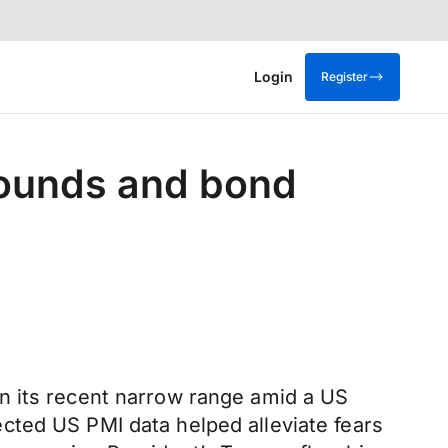
Login
Register
ounds and bond
n its recent narrow range amid a US
cted US PMI data helped alleviate fears