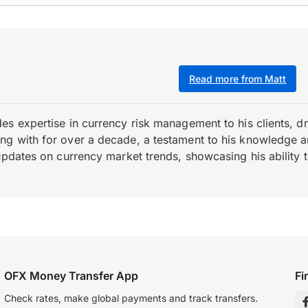
Read more from Matt
es expertise in currency risk management to his clients, d
 with for over a decade, a testament to his knowledge and 
updates on currency market trends, showcasing his ability t
OFX Money Transfer App
Fi
Check rates, make global payments and track transfers.