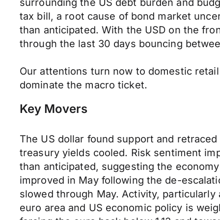
surrounding the US debt burden and budge
tax bill, a root cause of bond market unc
than anticipated. With the USD on the fro
through the last 30 days bouncing betwee
Our attentions turn now to domestic retai
dominate the macro ticket.
Key Movers
The US dollar found support and retraced
treasury yields cooled. Risk sentiment i
than anticipated, suggesting the economy 
improved in May following the de-escalatio
slowed through May. Activity, particularl
euro area and US economic policy is weighi