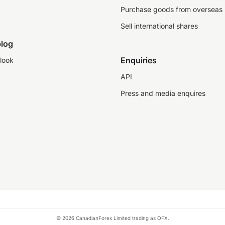
Purchase goods from overseas
Sell international shares
log
Enquiries
look
API
Press and media enquires
© 2026 CanadianForex Limited trading as OFX.