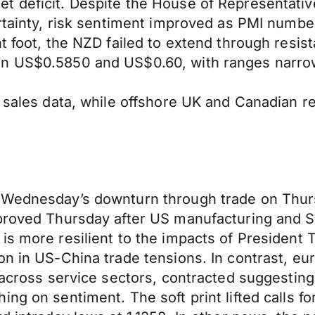
t deficit. Despite the House of Representativ
ertainty, risk sentiment improved as PMI numb
nt foot, the NZD failed to extend through resi
n US$0.5850 and US$0.60, with ranges narrowi
l sales data, while offshore UK and Canadian r
 Wednesday’s downturn through trade on Thurs
mproved Thursday after US manufacturing and S
is more resilient to the impacts of President 
n in US-China trade tensions. In contrast, eur
y across service sectors, contracted suggestin
ng on sentiment. The soft print lifted calls fo