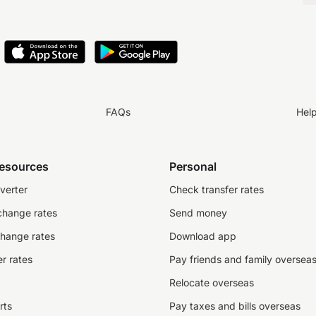
FAQs
Hel
resources
Personal
verter
Check transfer rates
change rates
Send money
change rates
Download app
r rates
Pay friends and family oversea
Relocate overseas
rts
Pay taxes and bills overseas