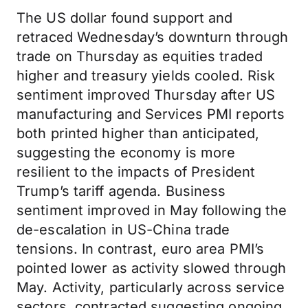
The US dollar found support and
retraced Wednesday’s downturn through
trade on Thursday as equities traded
higher and treasury yields cooled. Risk
sentiment improved Thursday after US
manufacturing and Services PMI reports
both printed higher than anticipated,
suggesting the economy is more
resilient to the impacts of President
Trump’s tariff agenda. Business
sentiment improved in May following the
de-escalation in US-China trade
tensions. In contrast, euro area PMI’s
pointed lower as activity slowed through
May. Activity, particularly across service
sectors, contracted suggesting ongoing