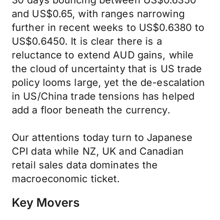
30 days bouncing between US$0.6350
and US$0.65, with ranges narrowing
further in recent weeks to US$0.6380 to
US$0.6450. It is clear there is a
reluctance to extend AUD gains, while
the cloud of uncertainty that is US trade
policy looms large, yet the de-escalation
in US/China trade tensions has helped
add a floor beneath the currency.
Our attentions today turn to Japanese
CPI data while NZ, UK and Canadian
retail sales data dominates the
macroeconomic ticket.
Key Movers