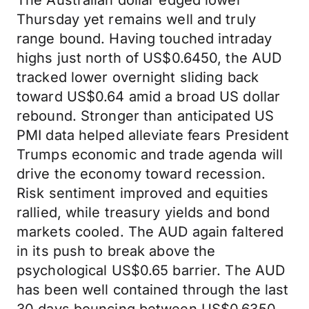
The Australian dollar edged lower
Thursday yet remains well and truly
range bound. Having touched intraday
highs just north of US$0.6450, the AUD
tracked lower overnight sliding back
toward US$0.64 amid a broad US dollar
rebound. Stronger than anticipated US
PMI data helped alleviate fears President
Trumps economic and trade agenda will
drive the economy toward recession.
Risk sentiment improved and equities
rallied, while treasury yields and bond
markets cooled. The AUD again faltered
in its push to break above the
psychological US$0.65 barrier. The AUD
has been well contained through the last