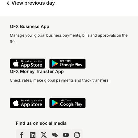
View previous day
OFX Business App
Manage your global business payments, bills and approvals on the
go.
OFX Money Transfer App
Check rates, make global payments and track transfers.
Find us on social media