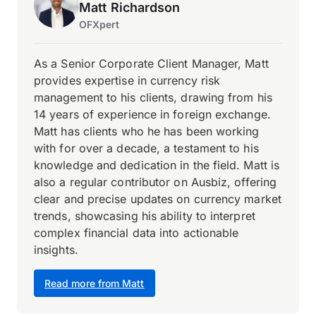
Matt Richardson
OFXpert
As a Senior Corporate Client Manager, Matt
provides expertise in currency risk
management to his clients, drawing from his
14 years of experience in foreign exchange.
Matt has clients who he has been working
with for over a decade, a testament to his
knowledge and dedication in the field. Matt is
also a regular contributor on Ausbiz, offering
clear and precise updates on currency market
trends, showcasing his ability to interpret
complex financial data into actionable
insights.
Read more from Matt