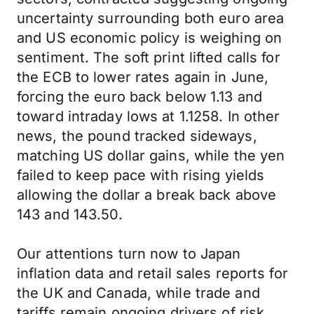
uncertainty surrounding both euro area
and US economic policy is weighing on
sentiment. The soft print lifted calls for
the ECB to lower rates again in June,
forcing the euro back below 1.13 and
toward intraday lows at 1.1258. In other
news, the pound tracked sideways,
matching US dollar gains, while the yen
failed to keep pace with rising yields
allowing the dollar a break back above
143 and 143.50.
Our attentions turn now to Japan
inflation data and retail sales reports for
the UK and Canada, while trade and
tariffs remain ongoing drivers of risk