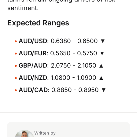
sentiment.
Expected Ranges
AUD/USD
: 0.6380 - 0.6500 ▼
AUD/EUR
: 0.5650 - 0.5750 ▼
GBP/AUD
: 2.0750 - 2.1050 ▲
AUD/NZD
: 1.0800 - 1.0900 ▲
AUD/CAD
: 0.8850 - 0.8950 ▼
Written by