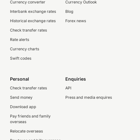
Currency converter
Currency Outlook
Interbank exchange rates
Blog
Historical exchange rates
Forex news
Check transfer rates
Rate alerts
Currency charts
Swift codes
Personal
Enquiries
Check transfer rates
API
Send money
Press and media enquires
Download app
Pay friends and family
overseas
Relocate overseas