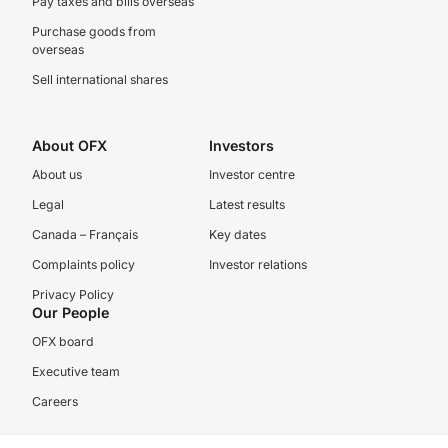
Pay taxes and bills overseas
Purchase goods from
overseas
Sell international shares
About OFX
Investors
About us
Investor centre
Legal
Latest results
Canada – Français
Key dates
Complaints policy
Investor relations
Privacy Policy
Our People
OFX board
Executive team
Careers