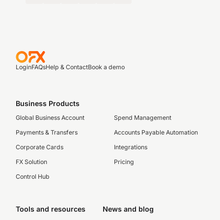
Login
FAQs
Help & Contact
Book a demo
Business Products
Global Business Account
Spend Management
Payments & Transfers
Accounts Payable Automation
Corporate Cards
Integrations
FX Solution
Pricing
Control Hub
Tools and resources
News and blog