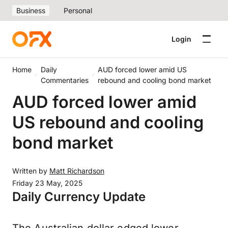
Business
Personal
Login
Home
Daily
AUD forced lower amid US
Commentaries
rebound and cooling bond market
AUD forced lower amid
US rebound and cooling
bond market
Written by
Matt Richardson
Friday 23 May, 2025
Daily Currency Update