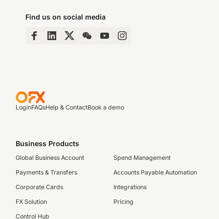
Find us on social media
Login
FAQs
Help & Contact
Book a demo
Business Products
Global Business Account
Spend Management
Payments & Transfers
Accounts Payable Automation
Corporate Cards
Integrations
FX Solution
Pricing
Control Hub