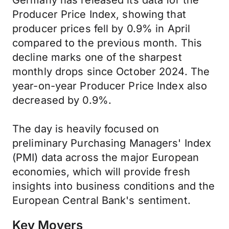
Germany has released its data for the
Producer Price Index, showing that
producer prices fell by 0.9% in April
compared to the previous month. This
decline marks one of the sharpest
monthly drops since October 2024. The
year-on-year Producer Price Index also
decreased by 0.9%.
The day is heavily focused on
preliminary Purchasing Managers' Index
(PMI) data across the major European
economies, which will provide fresh
insights into business conditions and the
European Central Bank's sentiment.
Key Movers