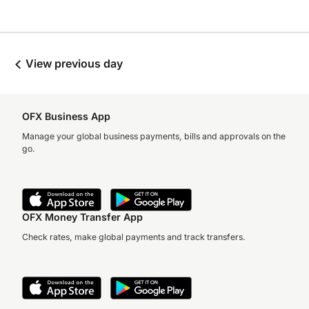
View previous day
OFX Business App
Manage your global business payments, bills and approvals on the
go.
OFX Money Transfer App
Check rates, make global payments and track transfers.