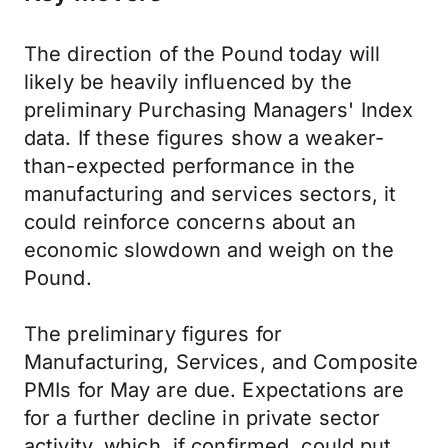
The direction of the Pound today will
likely be heavily influenced by the
preliminary Purchasing Managers' Index
data. If these figures show a weaker-
than-expected performance in the
manufacturing and services sectors, it
could reinforce concerns about an
economic slowdown and weigh on the
Pound.
The preliminary figures for
Manufacturing, Services, and Composite
PMIs for May are due. Expectations are
for a further decline in private sector
activity, which, if confirmed, could put