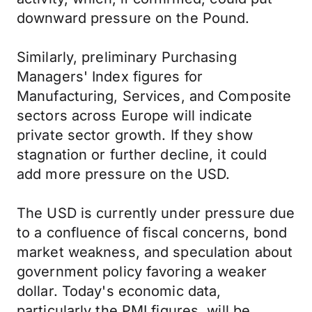
downward pressure on the Pound.
Similarly, preliminary Purchasing
Managers' Index figures for
Manufacturing, Services, and Composite
sectors across Europe will indicate
private sector growth. If they show
stagnation or further decline, it could
add more pressure on the USD.
The USD is currently under pressure due
to a confluence of fiscal concerns, bond
market weakness, and speculation about
government policy favoring a weaker
dollar. Today's economic data,
particularly the PMI figures, will be