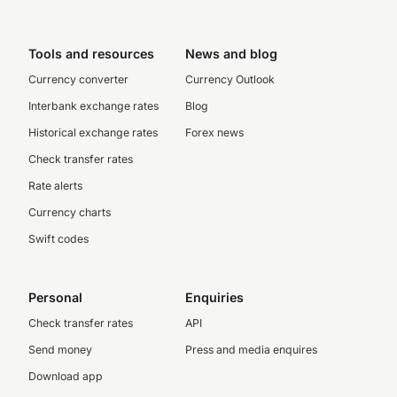
Tools and resources
News and blog
Currency converter
Currency Outlook
Interbank exchange rates
Blog
Historical exchange rates
Forex news
Check transfer rates
Rate alerts
Currency charts
Swift codes
Personal
Enquiries
Check transfer rates
API
Send money
Press and media enquires
Download app