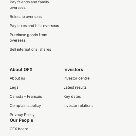
Pay friends and family
overseas
Relocate overseas
Pay taxes and bills overseas
Purchase goods from
overseas
Sell international shares
About OFX
Investors
About us
Investor centre
Legal
Latest results
Canada – Français
Key dates
Complaints policy
Investor relations
Privacy Policy
Our People
OFX board