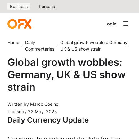
Business
Personal
Login
Home
Daily
Global growth wobbles: Germany,
Commentaries
UK & US show strain
Global growth wobbles:
Germany, UK & US show
strain
Written by
Marco Coelho
Thursday 22 May, 2025
Daily Currency Update