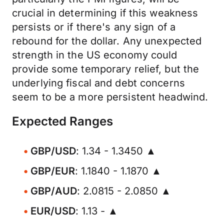
crucial in determining if this weakness
persists or if there's any sign of a
rebound for the dollar. Any unexpected
strength in the US economy could
provide some temporary relief, but the
underlying fiscal and debt concerns
seem to be a more persistent headwind.
Expected Ranges
GBP/USD
: 1.34 - 1.3450 ▲
GBP/EUR
: 1.1840 - 1.1870 ▲
GBP/AUD
: 2.0815 - 2.0850 ▲
EUR/USD
: 1.13 - ▲