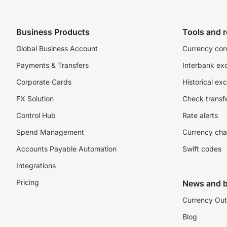
Business Products
Tools and 
Global Business Account
Currency con
Payments & Transfers
Interbank ex
Corporate Cards
Historical ex
FX Solution
Check transfe
Control Hub
Rate alerts
Spend Management
Currency cha
Accounts Payable Automation
Swift codes
Integrations
Pricing
News and b
Currency Out
Blog