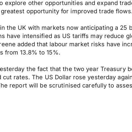
 explore other opportunities and expand trade
greatest opportunity for improved trade flows
in the UK with markets now anticipating a 25 
s have intensified as US tariffs may reduce g
eene added that labour market risks have incr
ns from 13.8% to 15%.
esterday the fact that the two year Treasury b
d cut rates. The US Dollar rose yesterday agai
he report will be scrutinised carefully to asses