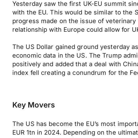
Yesterday saw the first UK-EU summit sinc
with the EU. This would be similar to the
progress made on the issue of veterinary
relationship with Europe could allow for
The US Dollar gained ground yesterday as 
economic data in the US. The Trump admin
positively and added that a deal with Ch
index fell creating a conundrum for the Fe
Key Movers
The US has become the EU’s most important
EUR 1tn in 2024. Depending on the ultimat