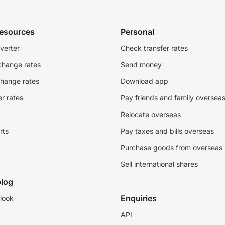
resources
Personal
verter
Check transfer rates
change rates
Send money
change rates
Download app
r rates
Pay friends and family oversea
Relocate overseas
rts
Pay taxes and bills overseas
Purchase goods from overseas
Sell international shares
log
Enquiries
look
API