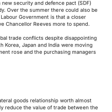
 a new security and defence pact (SDF)
eady. Over the summer there could also be
 Labour Government is that a closer
give Chancellor Reeves more to spend.
al trade conflicts despite disappointing
uth Korea, Japan and India were moving
oyment rose and the purchasing managers
ateral goods relationship worth almost
ly reduce the value of trade between the