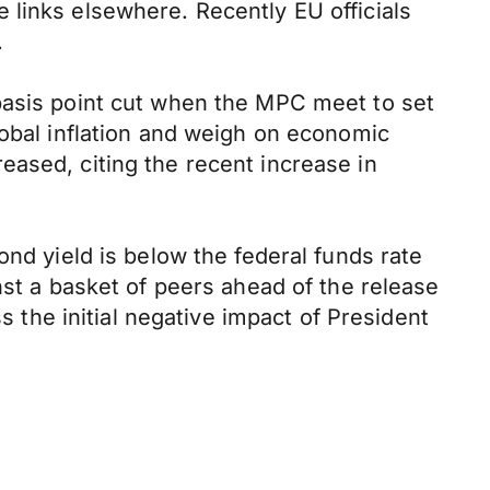
 links elsewhere. Recently EU officials
.
basis point cut when the MPC meet to set
lobal inflation and weigh on economic
eased, citing the recent increase in
ond yield is below the federal funds rate
nst a basket of peers ahead of the release
s the initial negative impact of President