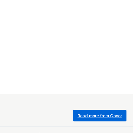
Read more from Conor