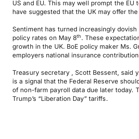
US and EU. This may well prompt the EU to
have suggested that the UK may offer the 
Sentiment has turned increasingly dovish 
th
policy rates on May 8
. These expectation
growth in the UK. BoE policy maker Ms. Gr
employers national insurance contributio
Treasury secretary , Scott Bessent, said y
is a signal that the Federal Reserve shoul
of non-farm payroll data due later today. T
Trump’s “Liberation Day” tariffs.