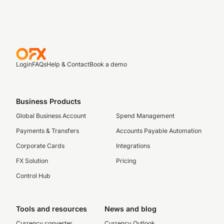
Login
FAQs
Help & Contact
Book a demo
Business Products
Global Business Account
Spend Management
Payments & Transfers
Accounts Payable Automation
Corporate Cards
Integrations
FX Solution
Pricing
Control Hub
Tools and resources
News and blog
Currency converter
Currency Outlook