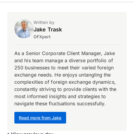
Written by
Jake Trask
OFXpert
As a Senior Corporate Client Manager, Jake
and his team manage a diverse portfolio of
250 businesses to meet their varied foreign
exchange needs. He enjoys untangling the
complexities of foreign exchange dynamics,
constantly striving to provide clients with the
most informed insights and strategies to
navigate these fluctuations successfully.
Read more from Jake