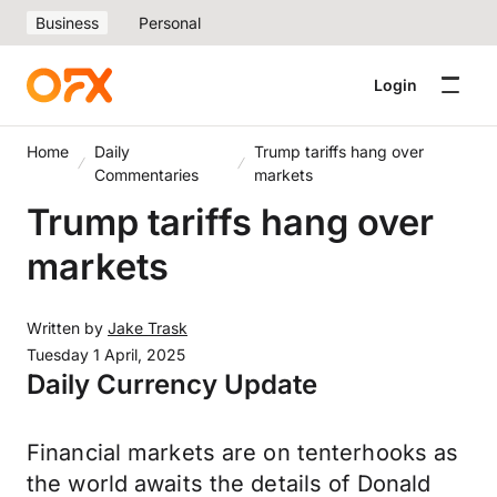
Business
Personal
Login
Home
Daily
Trump tariffs hang over
Commentaries
markets
Trump tariffs hang over
markets
Written by
Jake Trask
Tuesday 1 April, 2025
Daily Currency Update
Financial markets are on tenterhooks as
the world awaits the details of Donald