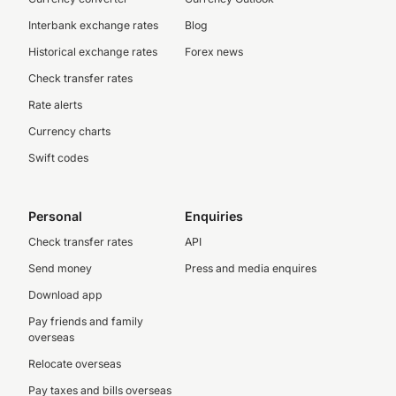
Interbank exchange rates
Blog
Historical exchange rates
Forex news
Check transfer rates
Rate alerts
Currency charts
Swift codes
Personal
Enquiries
Check transfer rates
API
Send money
Press and media enquires
Download app
Pay friends and family
overseas
Relocate overseas
Pay taxes and bills overseas