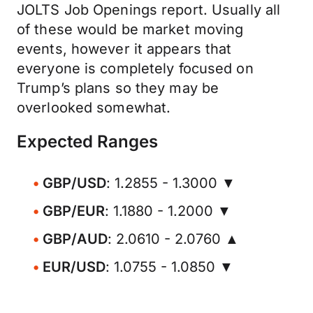
JOLTS Job Openings report. Usually all
of these would be market moving
events, however it appears that
everyone is completely focused on
Trump’s plans so they may be
overlooked somewhat.
Expected Ranges
GBP/USD
: 1.2855 - 1.3000 ▼
GBP/EUR
: 1.1880 - 1.2000 ▼
GBP/AUD
: 2.0610 - 2.0760 ▲
EUR/USD
: 1.0755 - 1.0850 ▼