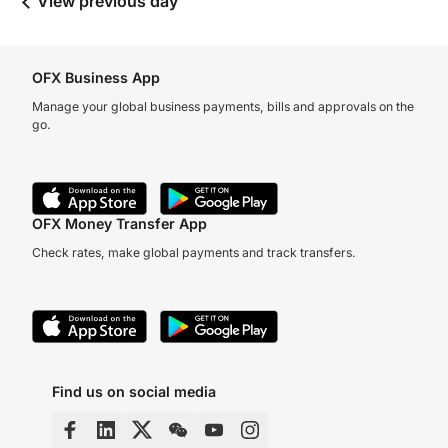
View previous day
OFX Business App
Manage your global business payments, bills and approvals on the
go.
OFX Money Transfer App
Check rates, make global payments and track transfers.
Find us on social media