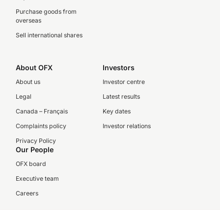
Purchase goods from
overseas
Sell international shares
About OFX
Investors
About us
Investor centre
Legal
Latest results
Canada – Français
Key dates
Complaints policy
Investor relations
Privacy Policy
Our People
OFX board
Executive team
Careers