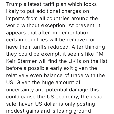
Trump's latest tariff plan which looks
likely to put additional charges on
imports from all countries around the
world without exception. At present, it
appears that after implementation
certain countries will be removed or
have their tariffs reduced. After thinking
they could be exempt, it seems like PM
Keir Starmer will find the UK is on the list
before a possible early exit given the
relatively even balance of trade with the
US. Given the huge amount of
uncertainty and potential damage this
could cause the US economy, the usual
safe-haven US dollar is only posting
modest gains and is losing ground