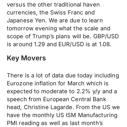
versus the other traditional haven
currencies, the Swiss Franc and
Japanese Yen. We are due to learn
tomorrow evening what the scale and
scope of Trump’s plans will be. GBP/USD
is around 1.29 and EUR/USD is at 1.08.
Key Movers
There is a lot of data due today including
Eurozone inflation for March which is
expected to moderate to 2.2% y/y and a
speech from European Central Bank
head, Christine Lagarde. From the US we
have the monthly US ISM Manufacturing
PMI reading as well as last month’s