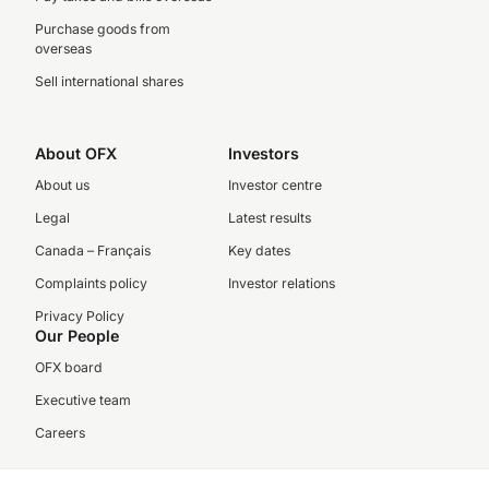
Purchase goods from
overseas
Sell international shares
About OFX
Investors
About us
Investor centre
Legal
Latest results
Canada – Français
Key dates
Complaints policy
Investor relations
Privacy Policy
Our People
OFX board
Executive team
Careers