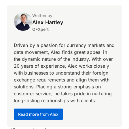
Written by
Alex Hartley
OFXpert
Driven by a passion for currency markets and
data movement, Alex finds great appeal in
the dynamic nature of the industry. With over
20 years of experience, Alex works closely
with businesses to understand their foreign
exchange requirements and align them with
solutions. Placing a strong emphasis on
customer service, he takes pride in nurturing
long-lasting relationships with clients.
Read more from Alex