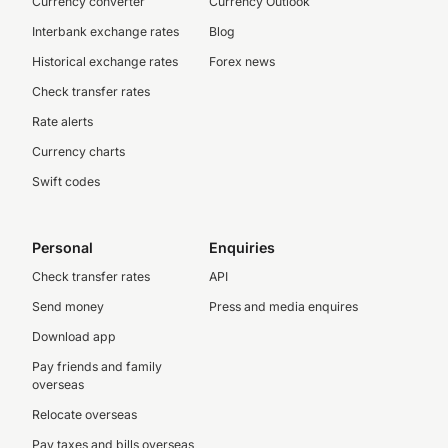
Currency converter
Currency Outlook
Interbank exchange rates
Blog
Historical exchange rates
Forex news
Check transfer rates
Rate alerts
Currency charts
Swift codes
Personal
Enquiries
Check transfer rates
API
Send money
Press and media enquires
Download app
Pay friends and family
overseas
Relocate overseas
Pay taxes and bills overseas