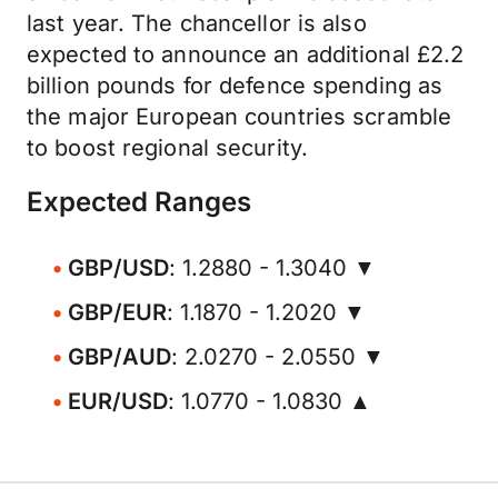
last year. The chancellor is also
expected to announce an additional £2.2
billion pounds for defence spending as
the major European countries scramble
to boost regional security.
Expected Ranges
GBP/USD
: 1.2880 - 1.3040 ▼
GBP/EUR
: 1.1870 - 1.2020 ▼
GBP/AUD
: 2.0270 - 2.0550 ▼
EUR/USD
: 1.0770 - 1.0830 ▲