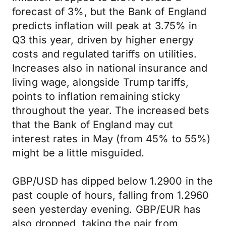
forecast of 3%, but the Bank of England
predicts inflation will peak at 3.75% in
Q3 this year, driven by higher energy
costs and regulated tariffs on utilities.
Increases also in national insurance and
living wage, alongside Trump tariffs,
points to inflation remaining sticky
throughout the year. The increased bets
that the Bank of England may cut
interest rates in May (from 45% to 55%)
might be a little misguided.
GBP/USD has dipped below 1.2900 in the
past couple of hours, falling from 1.2960
seen yesterday evening. GBP/EUR has
also dropped, taking the pair from