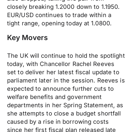
closely breaking 1.2000 down to 1.1950.
EUR/USD continues to trade within a
tight range, opening today at 1.0800.
Key Movers
The UK will continue to hold the spotlight
today, with Chancellor Rachel Reeves
set to deliver her latest fiscal update to
parliament later in the session. Reeves is
expected to announce further cuts to
welfare benefits and government
departments in her Spring Statement, as
she attempts to close a budget shortfall
caused by a rise in borrowing costs
since her first fiscal plan released late