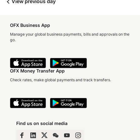
View previous day
OFX Business App
Manage your global business payments, bills and approvals on the
go.
OFX Money Transfer App
Check rates, make global payments and track transfers.
Find us on social media