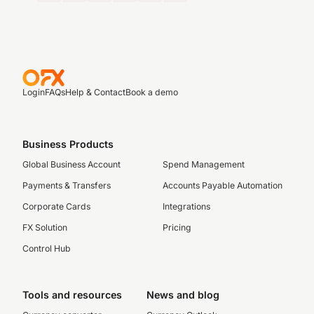
Login
FAQs
Help & Contact
Book a demo
Business Products
Global Business Account
Spend Management
Payments & Transfers
Accounts Payable Automation
Corporate Cards
Integrations
FX Solution
Pricing
Control Hub
Tools and resources
News and blog