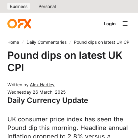
Business
Personal
Login
Home
Daily Commentaries
Pound dips on latest UK CPI
Pound dips on latest UK
CPI
Written by
Alex Hartley
Wednesday 26 March, 2025
Daily Currency Update
UK consumer price index has seen the
Pound dip this morning. Headline annual
inflation dropped to 2.8% versus a