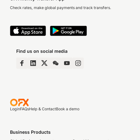
Check rates, make global payments and track transfers.
Find us on social media
Login
FAQs
Help & Contact
Book a demo
Business Products