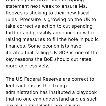
statement next week to ensure Ms.
Reeves is sticking to their new fiscal
rules. Pressure is growing on the UK to
take corrective action to cut spending
further and possibly announce new tax
raising measures to fill the hole in public
finances. Some economists have
iterated that falling UK GDP is one of the
key reasons the BoE should cut rates
more aggressively.
The US Federal Reserve are correct to
feel cautious as the Trump
administration has instituted a playbook
that no one can understand and as such
are all Central Banks are playing