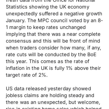
fresh data from the Office for National
Statistics showing the UK economy
unexpectedly suffered a negative growth
January. The MPC council voted by an 8-
1 margin to keep rates unchanged
implying that there was a near complete
consensus and this will be front of mind
when traders consider how many, if any,
rate cuts will be conducted by the BoE
this year. This comes as the rate of
inflation in the UK is fully 1% above their
target rate of 2%.
US data released yesterday showed
jobless claims are holding steady and
there was an unexpected, but welcome,