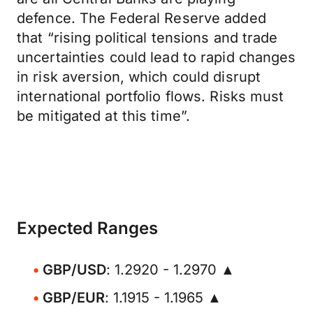
defence. The Federal Reserve added
that “rising political tensions and trade
uncertainties could lead to rapid changes
in risk aversion, which could disrupt
international portfolio flows. Risks must
be mitigated at this time”.
Expected Ranges
GBP/USD
: 1.2920 - 1.2970 ▲
GBP/EUR
: 1.1915 - 1.1965 ▲