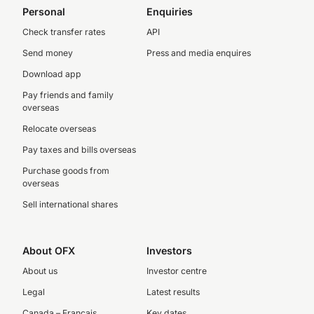
Personal
Enquiries
Check transfer rates
API
Send money
Press and media enquires
Download app
Pay friends and family
overseas
Relocate overseas
Pay taxes and bills overseas
Purchase goods from
overseas
Sell international shares
About OFX
Investors
About us
Investor centre
Legal
Latest results
Canada – Français
Key dates