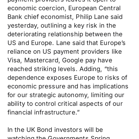
economic coercion, European Central
Bank chief economist, Philip Lane said
yesterday, outlining a key risk in the
deteriorating relationship between the
US and Europe. Lane said that Europe’s
reliance on US payment providers like
Visa, Mastercard, Google pay have
reached striking levels. Adding, “this
dependence exposes Europe to risks of
economic pressure and has implications
for our strategic autonomy, limiting our
ability to control critical aspects of our
financial infrastructure.”
In the UK Bond investors will be
watching the Governments Spring