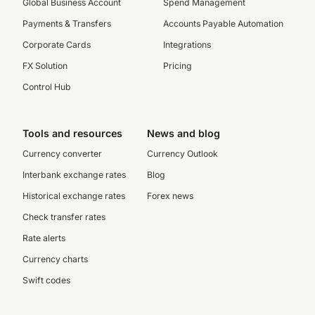
Global Business Account
Spend Management
Payments & Transfers
Accounts Payable Automation
Corporate Cards
Integrations
FX Solution
Pricing
Control Hub
Tools and resources
News and blog
Currency converter
Currency Outlook
Interbank exchange rates
Blog
Historical exchange rates
Forex news
Check transfer rates
Rate alerts
Currency charts
Swift codes