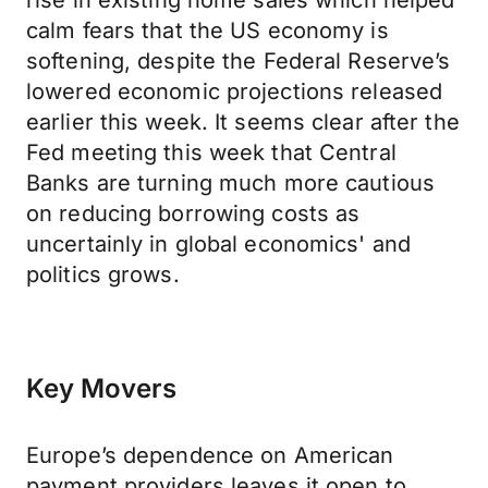
rise in existing home sales which helped
calm fears that the US economy is
softening, despite the Federal Reserve’s
lowered economic projections released
earlier this week. It seems clear after the
Fed meeting this week that Central
Banks are turning much more cautious
on reducing borrowing costs as
uncertainly in global economics' and
politics grows.
Key Movers
Europe’s dependence on American
payment providers leaves it open to