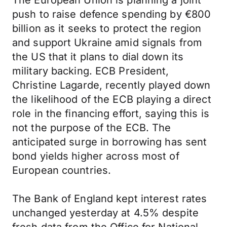
The European Union is planning a joint
push to raise defence spending by €800
billion as it seeks to protect the region
and support Ukraine amid signals from
the US that it plans to dial down its
military backing. ECB President,
Christine Lagarde, recently played down
the likelihood of the ECB playing a direct
role in the financing effort, saying this is
not the purpose of the ECB. The
anticipated surge in borrowing has sent
bond yields higher across most of
European countries.
The Bank of England kept interest rates
unchanged yesterday at 4.5% despite