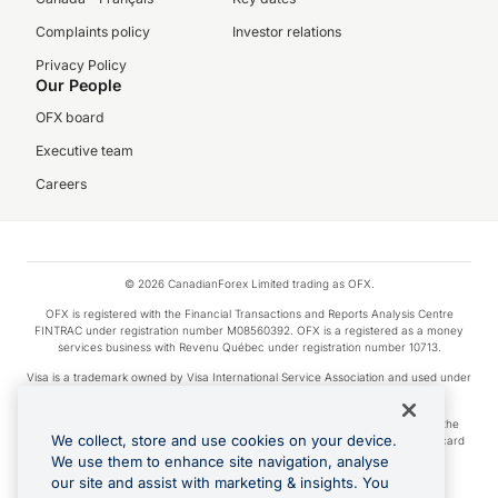
Complaints policy
Investor relations
Privacy Policy
Our People
OFX board
Executive team
Careers
© 2026 CanadianForex Limited trading as OFX.
OFX is registered with the Financial Transactions and Reports Analysis Centre
FINTRAC under registration number M08560392. OFX is a registered as a money
services business with Revenu Québec under registration number 10713.
Visa is a trademark owned by Visa International Service Association and used under
license.
Apple Pay is a service provided by certain Apple affiliates, as designated by the
We collect, store and use cookies on your device.
Apple Pay privacy notice. Neither Apple Inc. nor its affiliates are a bank. Any card
used in Apple Pay is offered by the card issuer.
We use them to enhance site navigation, analyse
our site and assist with marketing & insights. You
Google Play and Google Pay are trademarks of Google LLC.