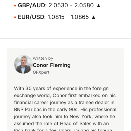
GBP/AUD
: 2.0530 - 2.0580 ▲
EUR/USD
: 1.0815 - 1.0865 ▲
Written by
Conor Fleming
OFXpert
With 30 years of experience in the foreign
exchange world, Conor first embarked on his
financial career journey as a trainee dealer in
BNP Paribas in the early 90s. His professional
journey also took him to New York, where he
assumed the role of Head of Sales with an
Irish bank for a few years. During his tenure