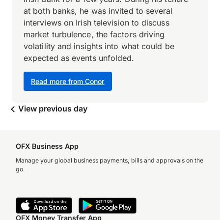
at both banks, he was invited to several
interviews on Irish television to discuss
market turbulence, the factors driving
volatility and insights into what could be
expected as events unfolded.
Read more from Conor
View previous day
OFX Business App
Manage your global business payments, bills and approvals on the
go.
OFX Money Transfer App