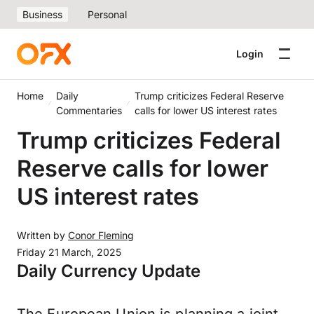
Business
Personal
Login
Home
Daily
Trump criticizes Federal Reserve
Commentaries
calls for lower US interest rates
Trump criticizes Federal
Reserve calls for lower
US interest rates
Written by
Conor Fleming
Friday 21 March, 2025
Daily Currency Update