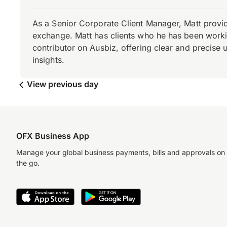
As a Senior Corporate Client Manager, Matt provid
exchange. Matt has clients who he has been working
contributor on Ausbiz, offering clear and precise 
insights.
View previous day
OFX Business App
Manage your global business payments, bills and approvals on
the go.