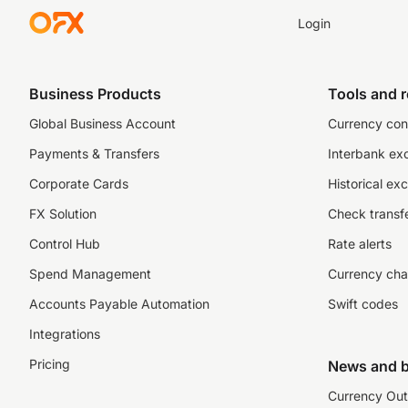
Login
Business Products
Tools and 
Global Business Account
Currency con
Payments & Transfers
Interbank ex
Corporate Cards
Historical ex
FX Solution
Check transfe
Control Hub
Rate alerts
Spend Management
Currency cha
Accounts Payable Automation
Swift codes
Integrations
Pricing
News and b
Currency Out