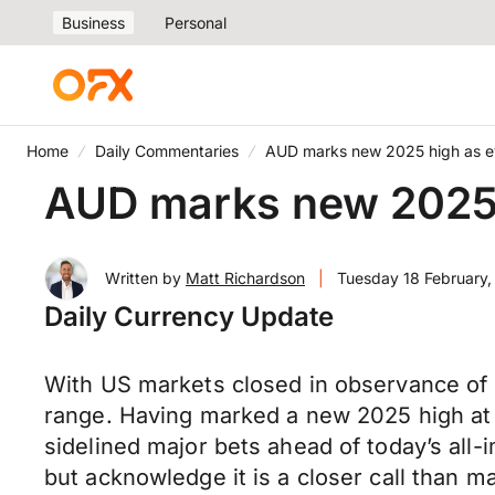
Business
Personal
Home
Daily Commentaries
AUD marks new 2025 high as ey
AUD marks new 2025 h
Written by
Matt Richardson
|
Tuesday 18 February
Daily Currency Update
With US markets closed in observance of 
range. Having marked a new 2025 high a
sidelined major bets ahead of today’s all
but acknowledge it is a closer call than m