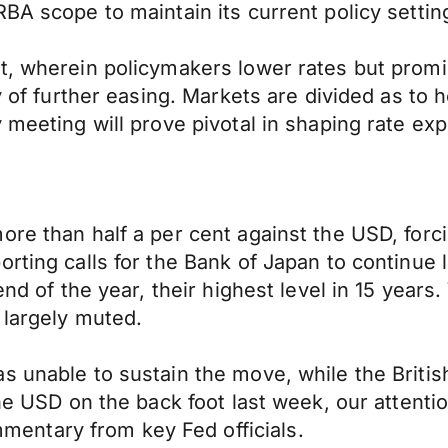
BA scope to maintain its current policy settin
t, wherein policymakers lower rates but promis
ry of further easing. Markets are divided as to
y meeting will prove pivotal in shaping rate ex
ore than half a per cent against the USD, forc
rting calls for the Bank of Japan to continue 
end of the year, their highest level in 15 year
 largely muted.
s unable to sustain the move, while the Briti
the USD on the back foot last week, our attent
entary from key Fed officials.