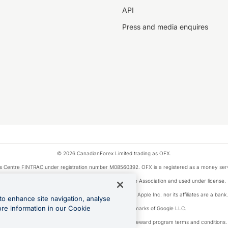
API
Press and media enquires
© 2026 CanadianForex Limited trading as OFX.
ysis Centre FINTRAC under registration number M08560392. OFX is a registered as a money se
Visa is a trademark owned by Visa International Service Association and used under license.
, as designated by the Apple Pay privacy notice. Neither Apple Inc. nor its affiliates are a ban
to enhance site navigation, analyse
ore information in our Cookie
Google Play and Google Pay are trademarks of Google LLC.
ons linked to the OFX Card are subject to the cashback reward program terms and conditions.