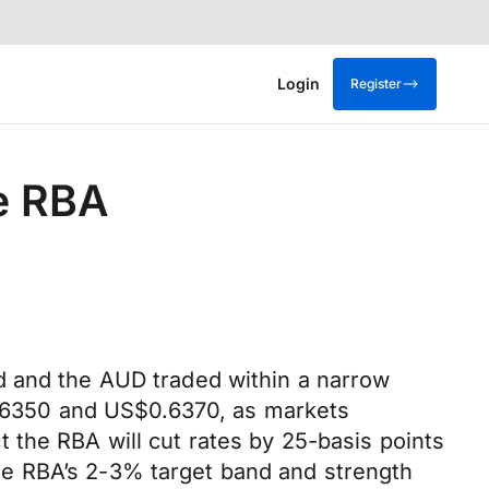
Login
Register
e RBA
d and the AUD traded within a narrow
6350 and US$0.6370, as markets
 the RBA will cut rates by 25-basis points
 the RBA’s 2-3% target band and strength