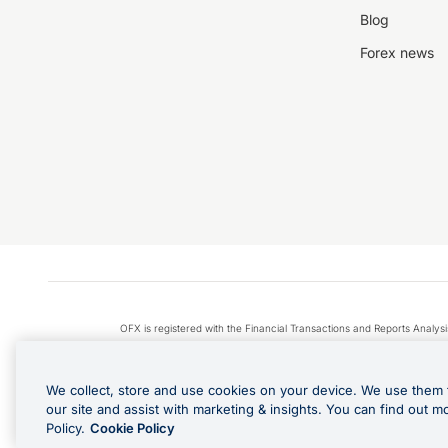
Blog
Forex news
OFX is registered with the Financial Transactions and Reports Anal
Apple Pay is a service provided by certain Apple affiliates
We collect, store and use cookies on your device. We use them 
our site and assist with marketing & insights. You can find out m
Policy.
Cookie Policy
Cashback Terms: All transacti