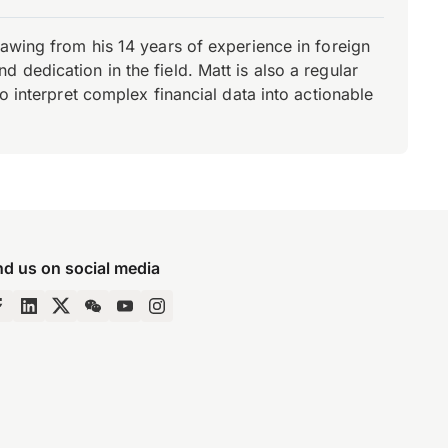
rawing from his 14 years of experience in foreign
dedication in the field. Matt is also a regular
o interpret complex financial data into actionable
nd us on social media