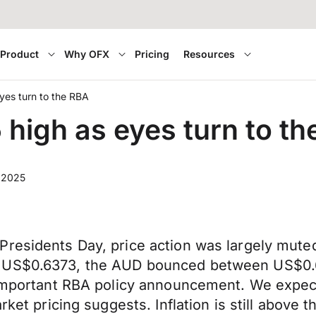
Product
Why OFX
Pricing
Resources
es turn to the RBA
igh as eyes turn to th
, 2025
Presidents Day, price action was largely mute
t US$0.6373, the AUD bounced between US$0.
-important RBA policy announcement. We expect
arket pricing suggests. Inflation is still above