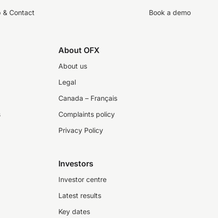
p & Contact
Book a demo
About OFX
About us
Legal
Canada – Français
s
Complaints policy
Privacy Policy
Investors
Investor centre
Latest results
Key dates