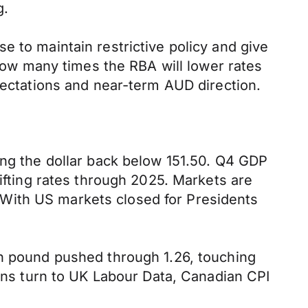
g.
e to maintain restrictive policy and give
 how many times the RBA will lower rates
pectations and near-term AUD direction.
ing the dollar back below 151.50. Q4 GDP
lifting rates through 2025. Markets are
s. With US markets closed for Presidents
sh pound pushed through 1.26, touching
ions turn to UK Labour Data, Canadian CPI