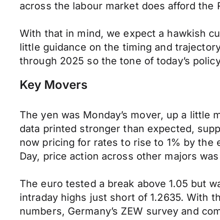
across the labour market does afford the R
With that in mind, we expect a hawkish cu
little guidance on the timing and trajecto
through 2025 so the tone of today’s polic
Key Movers
The yen was Monday’s mover, up a little m
data printed stronger than expected, suppo
now pricing for rates to rise to 1% by the 
Day, price action across other majors was
The euro tested a break above 1.05 but wa
intraday highs just short of 1.2635. With 
numbers, Germany’s ZEW survey and comm