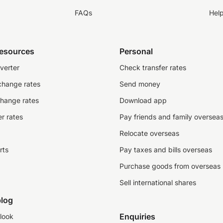
FAQs
Hel
resources
Personal
verter
Check transfer rates
change rates
Send money
change rates
Download app
r rates
Pay friends and family oversea
Relocate overseas
rts
Pay taxes and bills overseas
Purchase goods from overseas
Sell international shares
log
Enquiries
look