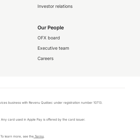
Investor relations
Our People
OFX board
Executive team
Careers
rvices business with Revenu Québec under registration number 10713.
k. Any card used in Apple Pay is offered by the card issuer.
 To learn more, see the
Terms
.