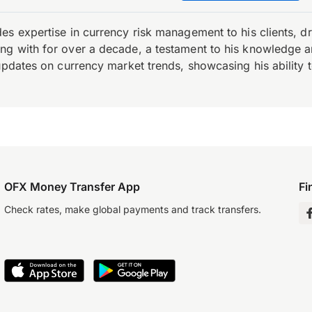
es expertise in currency risk management to his clients, d
 with for over a decade, a testament to his knowledge and 
updates on currency market trends, showcasing his ability t
OFX Money Transfer App
Fi
Check rates, make global payments and track transfers.