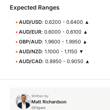
Expected Ranges
AUD/USD
: 0.6200 - 0.6400 ▲
AUD/EUR
: 0.6000 - 0.6100 ▲
GBP/AUD
: 1.9600 - 1.9950 ▲
AUD/NZD
: 1.1000 - 1.1150 ▼
AUD/CAD
: 0.8950 - 0.9050 ▲
Written by
Matt Richardson
OFXpert