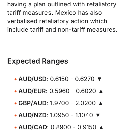
having a plan outlined with retaliatory
tariff measures. Mexico has also
verbalised retaliatory action which
include tariff and non-tariff measures.
Expected Ranges
AUD/USD
: 0.6150 - 0.6270 ▼
AUD/EUR
: 0.5960 - 0.6020 ▲
GBP/AUD
: 1.9700 - 2.0200 ▲
AUD/NZD
: 1.0950 - 1.1040 ▼
AUD/CAD
: 0.8900 - 0.9150 ▲