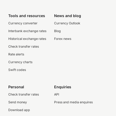
Tools and resources
News and blog
Currency converter
Currency Outlook
Interbank exchange rates
Blog
Historical exchange rates
Forex news
Check transfer rates
Rate alerts
Currency charts
Swift codes
Personal
Enquiries
Check transfer rates
API
Send money
Press and media enquires
Download app