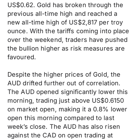
US$0.62. Gold has broken through the
previous all-time high and reached a
new all-time high of US$2,817 per troy
ounce. With the tariffs coming into place
over the weekend, traders have pushed
the bullion higher as risk measures are
favoured.
Despite the higher prices of Gold, the
AUD drifted further out of correlation.
The AUD opened significantly lower this
morning, trading just above US$0.6150
on market open, making it a 0.8% lower
open this morning compared to last
week’s close. The AUD has also risen
against the CAD on open trading at