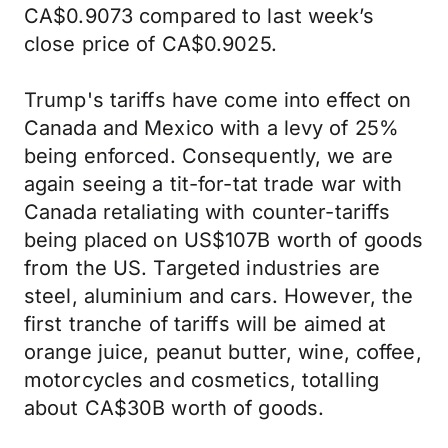
CA$0.9073 compared to last week’s
close price of CA$0.9025.
Trump's tariffs have come into effect on
Canada and Mexico with a levy of 25%
being enforced. Consequently, we are
again seeing a tit-for-tat trade war with
Canada retaliating with counter-tariffs
being placed on US$107B worth of goods
from the US. Targeted industries are
steel, aluminium and cars. However, the
first tranche of tariffs will be aimed at
orange juice, peanut butter, wine, coffee,
motorcycles and cosmetics, totalling
about CA$30B worth of goods.