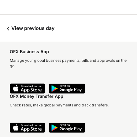
View previous day
OFX Business App
Manage your global business payments, bills and approvals on the
go.
OFX Money Transfer App
Check rates, make global payments and track transfers.