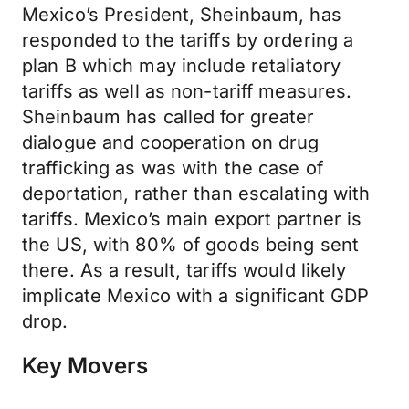
Mexico’s President, Sheinbaum, has
responded to the tariffs by ordering a
plan B which may include retaliatory
tariffs as well as non-tariff measures.
Sheinbaum has called for greater
dialogue and cooperation on drug
trafficking as was with the case of
deportation, rather than escalating with
tariffs. Mexico’s main export partner is
the US, with 80% of goods being sent
there. As a result, tariffs would likely
implicate Mexico with a significant GDP
drop.
Key Movers