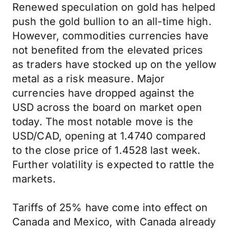
Renewed speculation on gold has helped
push the gold bullion to an all-time high.
However, commodities currencies have
not benefited from the elevated prices
as traders have stocked up on the yellow
metal as a risk measure. Major
currencies have dropped against the
USD across the board on market open
today. The most notable move is the
USD/CAD, opening at 1.4740 compared
to the close price of 1.4528 last week.
Further volatility is expected to rattle the
markets.
Tariffs of 25% have come into effect on
Canada and Mexico, with Canada already