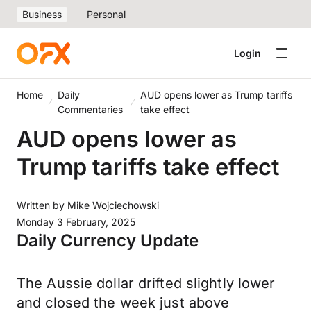
Business
Personal
Login
Home
Daily
AUD opens lower as Trump tariffs
Commentaries
take effect
AUD opens lower as
Trump tariffs take effect
Written by
Mike Wojciechowski
Monday 3 February, 2025
Daily Currency Update
The Aussie dollar drifted slightly lower
and closed the week just above