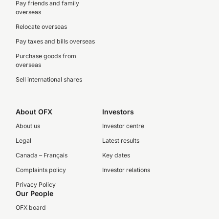
Pay friends and family
overseas
Relocate overseas
Pay taxes and bills overseas
Purchase goods from
overseas
Sell international shares
About OFX
Investors
About us
Investor centre
Legal
Latest results
Canada – Français
Key dates
Complaints policy
Investor relations
Privacy Policy
Our People
OFX board