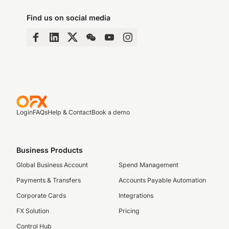
Find us on social media
Login
FAQs
Help & Contact
Book a demo
Business Products
Global Business Account
Spend Management
Payments & Transfers
Accounts Payable Automation
Corporate Cards
Integrations
FX Solution
Pricing
Control Hub