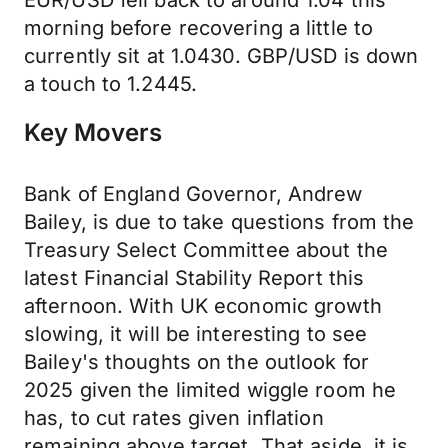
EUR/USD fell back to around 1.04 this
morning before recovering a little to
currently sit at 1.0430. GBP/USD is down
a touch to 1.2445.
Key Movers
Bank of England Governor, Andrew
Bailey, is due to take questions from the
Treasury Select Committee about the
latest Financial Stability Report this
afternoon. With UK economic growth
slowing, it will be interesting to see
Bailey's thoughts on the outlook for
2025 given the limited wiggle room he
has, to cut rates given inflation
remaining above target. That aside, it is