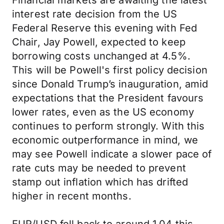
Financial markets are awaiting the latest
interest rate decision from the US
Federal Reserve this evening with Fed
Chair, Jay Powell, expected to keep
borrowing costs unchanged at 4.5%.
This will be Powell's first policy decision
since Donald Trump’s inauguration, amid
expectations that the President favours
lower rates, even as the US economy
continues to perform strongly. With this
economic outperformance in mind, we
may see Powell indicate a slower pace of
rate cuts may be needed to prevent
stamp out inflation which has drifted
higher in recent months.