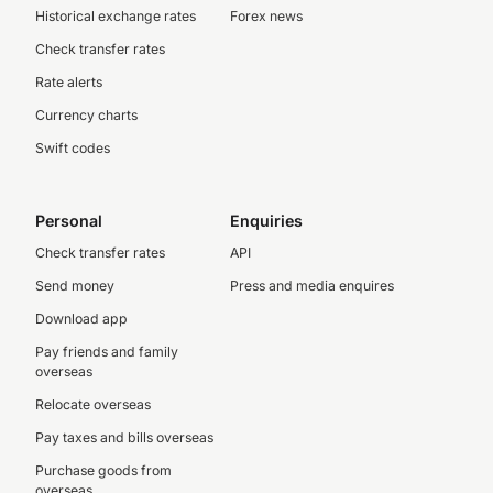
Historical exchange rates
Forex news
Check transfer rates
Rate alerts
Currency charts
Swift codes
Personal
Enquiries
Check transfer rates
API
Send money
Press and media enquires
Download app
Pay friends and family
overseas
Relocate overseas
Pay taxes and bills overseas
Purchase goods from
overseas