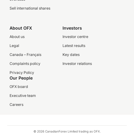
Sell international shares
About OFX
Investors
About us
Investor centre
Legal
Latest results
Canada – Français
Key dates
Complaints policy
Investor relations
Privacy Policy
Our People
OFX board
Executive team
Careers
© 2026 CanadianForex Limited trading as OFX.