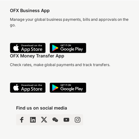
OFX Business App
Manage your global business payments, bills and approvals on the
go.
OFX Money Transfer App
Check rates, make global payments and track transfers.
Find us on social media