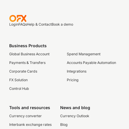
Login
FAQs
Help & Contact
Book a demo
Business Products
Global Business Account
Spend Management
Payments & Transfers
Accounts Payable Automation
Corporate Cards
Integrations
FX Solution
Pricing
Control Hub
Tools and resources
News and blog
Currency converter
Currency Outlook
Interbank exchange rates
Blog