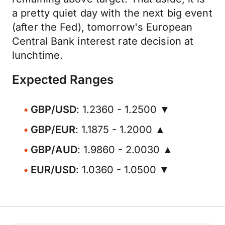
a pretty quiet day with the next big event
(after the Fed), tomorrow's European
Central Bank interest rate decision at
lunchtime.
Expected Ranges
GBP/USD
: 1.2360 - 1.2500 ▼
GBP/EUR
: 1.1875 - 1.2000 ▲
GBP/AUD
: 1.9860 - 2.0030 ▲
EUR/USD
: 1.0360 - 1.0500 ▼