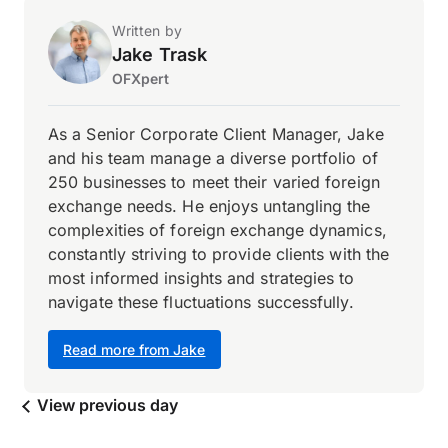
Written by
Jake Trask
OFXpert
As a Senior Corporate Client Manager, Jake
and his team manage a diverse portfolio of
250 businesses to meet their varied foreign
exchange needs. He enjoys untangling the
complexities of foreign exchange dynamics,
constantly striving to provide clients with the
most informed insights and strategies to
navigate these fluctuations successfully.
Read more from Jake
View previous day