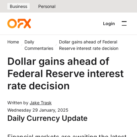
Business
Personal
Login
Home
Daily
Dollar gains ahead of Federal
Commentaries
Reserve interest rate decision
Dollar gains ahead of
Federal Reserve interest
rate decision
Written by
Jake Trask
Wednesday 29 January, 2025
Daily Currency Update