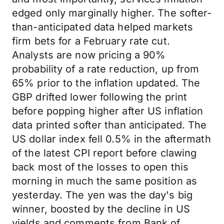
edged only marginally higher. The softer-
than-anticipated data helped markets
firm bets for a February rate cut.
Analysts are now pricing a 90%
probability of a rate reduction, up from
65% prior to the inflation updated. The
GBP drifted lower following the print
before popping higher after US inflation
data printed softer than anticipated. The
US dollar index fell 0.5% in the aftermath
of the latest CPI report before clawing
back most of the losses to open this
morning in much the same position as
yesterday. The yen was the day's big
winner, boosted by the decline in US
yields and comments from Bank of