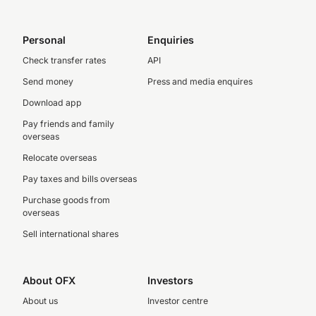
Personal
Enquiries
Check transfer rates
API
Send money
Press and media enquires
Download app
Pay friends and family
overseas
Relocate overseas
Pay taxes and bills overseas
Purchase goods from
overseas
Sell international shares
About OFX
Investors
About us
Investor centre