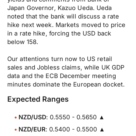
Japan Governor, Kazuo Ueda. Ueda
noted that the bank will discuss a rate
hike next week. Markets moved to price
in a rate hike, forcing the USD back
below 158.
Our attentions turn now to US retail
sales and Jobless claims, while UK GDP
data and the ECB December meeting
minutes dominate the European docket.
Expected Ranges
NZD/USD
: 0.5550 - 0.5650 ▲
NZD/EUR
: 0.5400 - 0.5500 ▲