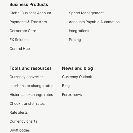
Business Products
Global Business Account
Spend Management
Payments & Transfers
Accounts Payable Automation
Corporate Cards
Integrations
FX Solution
Pricing
Control Hub
Tools and resources
News and blog
Currency converter
Currency Outlook
Interbank exchange rates
Blog
Historical exchange rates
Forex news
Check transfer rates
Rate alerts
Currency charts
Swift codes