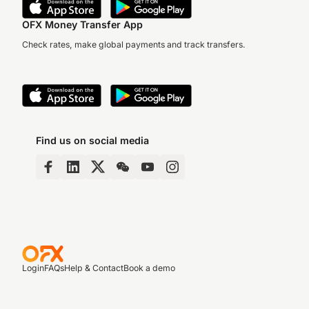
OFX Money Transfer App
Check rates, make global payments and track transfers.
Find us on social media
Login
FAQs
Help & Contact
Book a demo