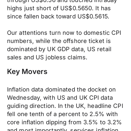
through US$0.56 and touched intraday
highs just short of US$0.5650. It has
since fallen back toward US$0.5615.
Our attentions turn now to domestic CPI
numbers, while the offshore ticket is
dominated by UK GDP data, US retail
sales and US jobless claims.
Key Movers
Inflation data dominated the docket on
Wednesday, with US and UK CPI data
guiding direction. In the UK, headline CPI
fell one tenth of a percent to 2.5% with
core inflation dipping from 3.5% to 3.2%
and most importantly, services inflation