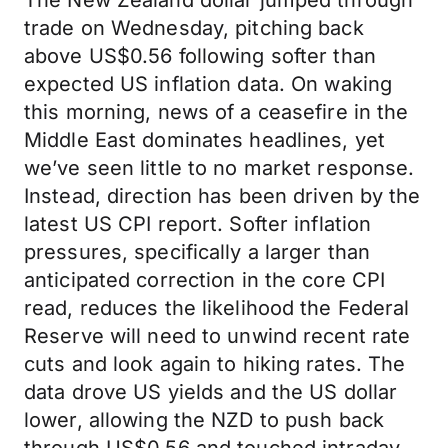
The New Zealand dollar jumped through
trade on Wednesday, pitching back
above US$0.56 following softer than
expected US inflation data. On waking
this morning, news of a ceasefire in the
Middle East dominates headlines, yet
we’ve seen little to no market response.
Instead, direction has been driven by the
latest US CPI report. Softer inflation
pressures, specifically a larger than
anticipated correction in the core CPI
read, reduces the likelihood the Federal
Reserve will need to unwind recent rate
cuts and look again to hiking rates. The
data drove US yields and the US dollar
lower, allowing the NZD to push back