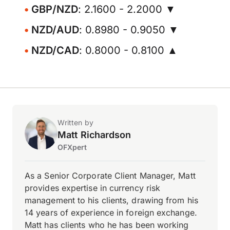
GBP/NZD
: 2.1600 - 2.2000 ▼
NZD/AUD
: 0.8980 - 0.9050 ▼
NZD/CAD
: 0.8000 - 0.8100 ▲
Written by
Matt Richardson
OFXpert
As a Senior Corporate Client Manager, Matt
provides expertise in currency risk
management to his clients, drawing from his
14 years of experience in foreign exchange.
Matt has clients who he has been working