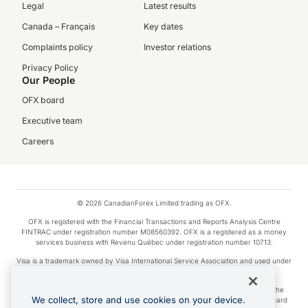
Legal
Latest results
Canada – Français
Key dates
Complaints policy
Investor relations
Privacy Policy
Our People
OFX board
Executive team
Careers
© 2026 CanadianForex Limited trading as OFX.
OFX is registered with the Financial Transactions and Reports Analysis Centre
FINTRAC under registration number M08560392. OFX is a registered as a money
services business with Revenu Québec under registration number 10713.
Visa is a trademark owned by Visa International Service Association and used under
license.
Apple Pay is a service provided by certain Apple affiliates, as designated by the
We collect, store and use cookies on your device.
Apple Pay privacy notice. Neither Apple Inc. nor its affiliates are a bank. Any card