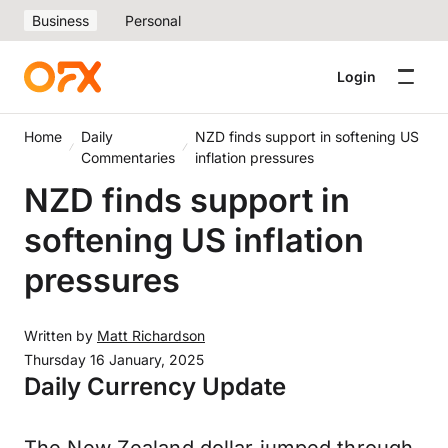
Business
Personal
Login
Home
Daily
NZD finds support in softening US
Commentaries
inflation pressures
NZD finds support in
softening US inflation
pressures
Written by
Matt Richardson
Thursday 16 January, 2025
Daily Currency Update