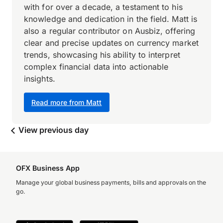
with for over a decade, a testament to his
knowledge and dedication in the field. Matt is
also a regular contributor on Ausbiz, offering
clear and precise updates on currency market
trends, showcasing his ability to interpret
complex financial data into actionable
insights.
Read more from Matt
View previous day
OFX Business App
Manage your global business payments, bills and approvals on the
go.