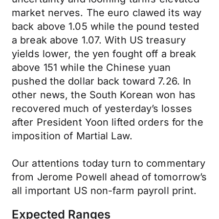
market nerves. The euro clawed its way
back above 1.05 while the pound tested
a break above 1.07. With US treasury
yields lower, the yen fought off a break
above 151 while the Chinese yuan
pushed the dollar back toward 7.26. In
other news, the South Korean won has
recovered much of yesterday’s losses
after President Yoon lifted orders for the
imposition of Martial Law.
Our attentions today turn to commentary
from Jerome Powell ahead of tomorrow’s
all important US non-farm payroll print.
Expected Ranges