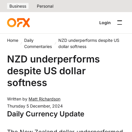
Business
Personal
Login
Home
Daily
NZD underperforms despite US
Commentaries
dollar softness
NZD underperforms
despite US dollar
softness
Written by
Matt Richardson
Thursday 5 December, 2024
Daily Currency Update