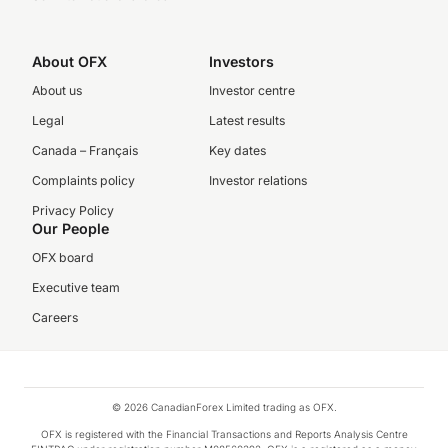
About OFX
Investors
About us
Investor centre
Legal
Latest results
Canada – Français
Key dates
Complaints policy
Investor relations
Privacy Policy
Our People
OFX board
Executive team
Careers
© 2026 CanadianForex Limited trading as OFX.
OFX is registered with the Financial Transactions and Reports Analysis Centre