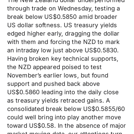
The New Zealand dollar underperformed
through trade on Wednesday, testing a
break below US$0.5850 amid broader
US dollar softness. US treasury yields
edged higher early, dragging the dollar
with them and forcing the NZD to mark
an intraday low just above US$0.5830.
Having broken key technical supports,
the NZD appeared poised to test
November’s earlier lows, but found
support and pushed back above
US$0.5860 leading into the daily close
as treasury yields retraced gains. A
consolidated break below US$0.5855/60
could well bring into play another move
toward US$0.58. In the absence of major