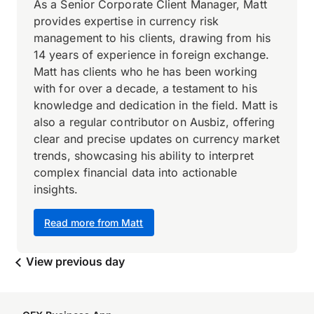
As a Senior Corporate Client Manager, Matt
provides expertise in currency risk
management to his clients, drawing from his
14 years of experience in foreign exchange.
Matt has clients who he has been working
with for over a decade, a testament to his
knowledge and dedication in the field. Matt is
also a regular contributor on Ausbiz, offering
clear and precise updates on currency market
trends, showcasing his ability to interpret
complex financial data into actionable
insights.
Read more from Matt
View previous day