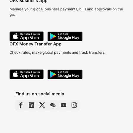
OFX Business App
Manage your global business payments, bills and approvals on the
go.
OFX Money Transfer App
Check rates, make global payments and track transfers.
Find us on social media