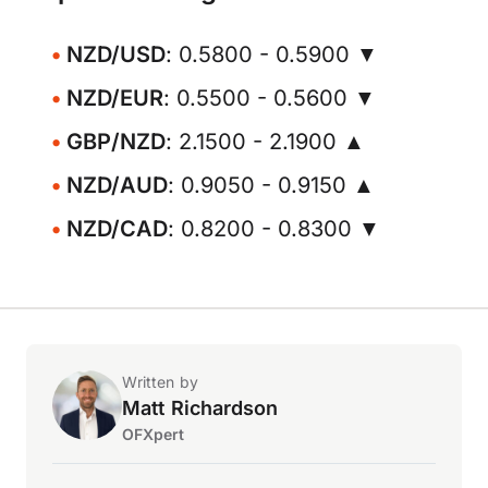
NZD/USD
: 0.5800 - 0.5900 ▼
NZD/EUR
: 0.5500 - 0.5600 ▼
GBP/NZD
: 2.1500 - 2.1900 ▲
NZD/AUD
: 0.9050 - 0.9150 ▲
NZD/CAD
: 0.8200 - 0.8300 ▼
Written by
Matt Richardson
OFXpert