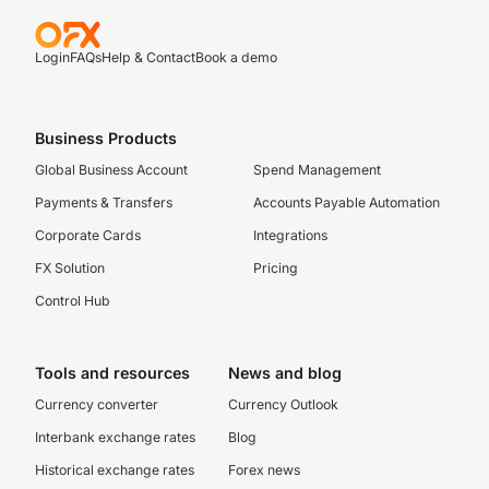
Login
FAQs
Help & Contact
Book a demo
Business Products
Global Business Account
Spend Management
Payments & Transfers
Accounts Payable Automation
Corporate Cards
Integrations
FX Solution
Pricing
Control Hub
Tools and resources
News and blog
Currency converter
Currency Outlook
Interbank exchange rates
Blog
Historical exchange rates
Forex news