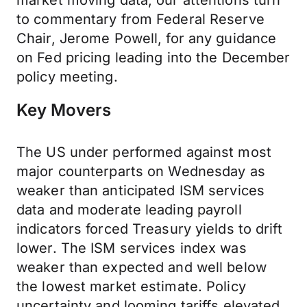
market moving data, our attentions turn
to commentary from Federal Reserve
Chair, Jerome Powell, for any guidance
on Fed pricing leading into the December
policy meeting.
Key Movers
The US under performed against most
major counterparts on Wednesday as
weaker than anticipated ISM services
data and moderate leading payroll
indicators forced Treasury yields to drift
lower. The ISM services index was
weaker than expected and well below
the lowest market estimate. Policy
uncertainty and looming tariffs elevated