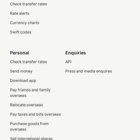
Check transfer rates
Rate alerts
Currency charts
Swift codes
Personal
Enquiries
Check transfer rates
API
Send money
Press and media enquires
Download app
Pay friends and family
overseas
Relocate overseas
Pay taxes and bills overseas
Purchase goods from
overseas
Sell international shares