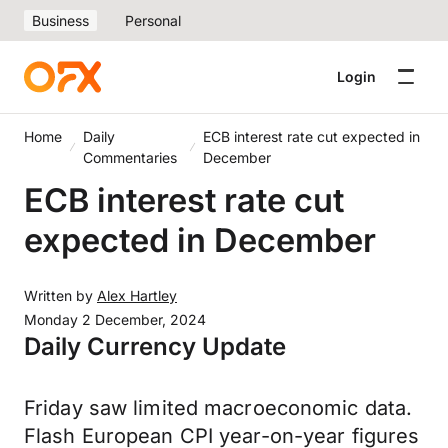
Business
Personal
Login
Home
Daily
ECB interest rate cut expected in
Commentaries
December
ECB interest rate cut
expected in December
Written by
Alex Hartley
Monday 2 December, 2024
Daily Currency Update
Friday saw limited macroeconomic data.
Flash European CPI year-on-year figures