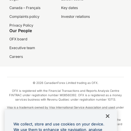
Canada – Français
Key dates
Complaints policy
Investor relations
Privacy Policy
Our People
OFX board
Executive team
Careers
© 2026 CanadianForex Limited trading as OFX.
OFX is registered with the Financial Transactions and Reports Analysis Centre
FINTRAC under registration number M08560392. OFX is a registered as a money
services business with Revenu Québec under registration number 10713.
Visa is a trademark owned by Visa International Service Association and used under
license.
Apple Pay is a service provided by certain Apple affiliates, as designated by the
We collect, store and use cookies on your device.
Apple Pay privacy notice. Neither Apple Inc. nor its affiliates are a bank. Any card
used in Apple Pay is offered by the card issuer.
We use them to enhance site navigation, analyse