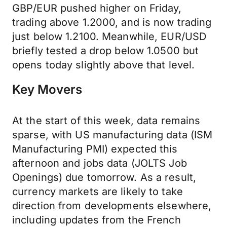
GBP/EUR pushed higher on Friday,
trading above 1.2000, and is now trading
just below 1.2100. Meanwhile, EUR/USD
briefly tested a drop below 1.0500 but
opens today slightly above that level.
Key Movers
At the start of this week, data remains
sparse, with US manufacturing data (ISM
Manufacturing PMI) expected this
afternoon and jobs data (JOLTS Job
Openings) due tomorrow. As a result,
currency markets are likely to take
direction from developments elsewhere,
including updates from the French