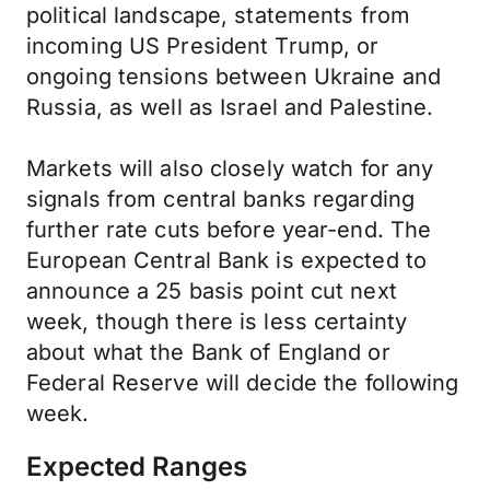
political landscape, statements from
incoming US President Trump, or
ongoing tensions between Ukraine and
Russia, as well as Israel and Palestine.
Markets will also closely watch for any
signals from central banks regarding
further rate cuts before year-end. The
European Central Bank is expected to
announce a 25 basis point cut next
week, though there is less certainty
about what the Bank of England or
Federal Reserve will decide the following
week.
Expected Ranges