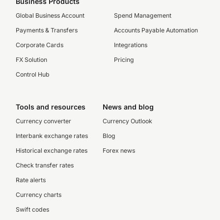
Business Products
Global Business Account
Spend Management
Payments & Transfers
Accounts Payable Automation
Corporate Cards
Integrations
FX Solution
Pricing
Control Hub
Tools and resources
News and blog
Currency converter
Currency Outlook
Interbank exchange rates
Blog
Historical exchange rates
Forex news
Check transfer rates
Rate alerts
Currency charts
Swift codes