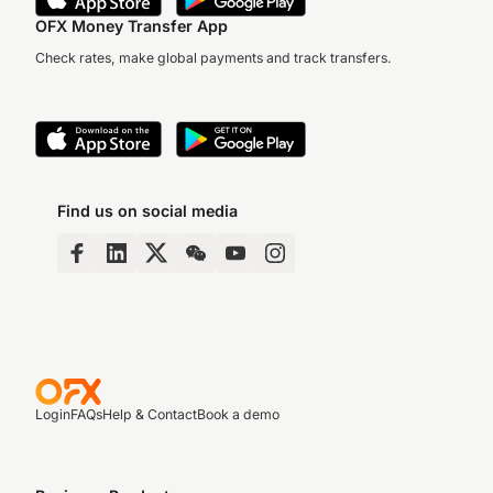
OFX Money Transfer App
Check rates, make global payments and track transfers.
Find us on social media
Login
FAQs
Help & Contact
Book a demo