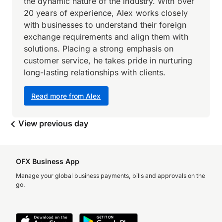
the dynamic nature of the industry. With over
20 years of experience, Alex works closely
with businesses to understand their foreign
exchange requirements and align them with
solutions. Placing a strong emphasis on
customer service, he takes pride in nurturing
long-lasting relationships with clients.
Read more from Alex
View previous day
OFX Business App
Manage your global business payments, bills and approvals on the
go.