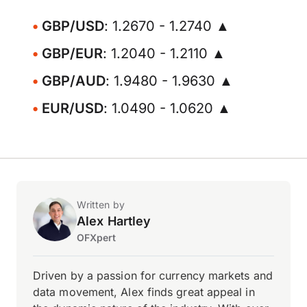
GBP/USD
: 1.2670 - 1.2740 ▲
GBP/EUR
: 1.2040 - 1.2110 ▲
GBP/AUD
: 1.9480 - 1.9630 ▲
EUR/USD
: 1.0490 - 1.0620 ▲
Written by
Alex Hartley
OFXpert
Driven by a passion for currency markets and
data movement, Alex finds great appeal in