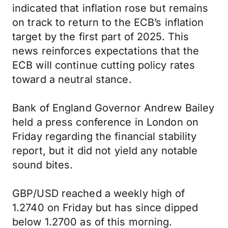
indicated that inflation rose but remains
on track to return to the ECB’s inflation
target by the first part of 2025. This
news reinforces expectations that the
ECB will continue cutting policy rates
toward a neutral stance.
Bank of England Governor Andrew Bailey
held a press conference in London on
Friday regarding the financial stability
report, but it did not yield any notable
sound bites.
GBP/USD reached a weekly high of
1.2740 on Friday but has since dipped
below 1.2700 as of this morning.