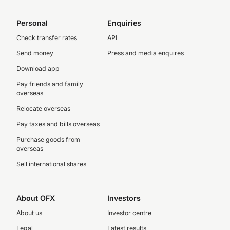
Personal
Enquiries
Check transfer rates
API
Send money
Press and media enquires
Download app
Pay friends and family
overseas
Relocate overseas
Pay taxes and bills overseas
Purchase goods from
overseas
Sell international shares
About OFX
Investors
About us
Investor centre
Legal
Latest results