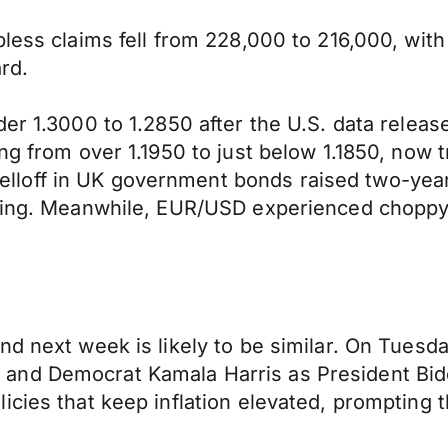
bless claims fell from 228,000 to 216,000, wit
rd.
der 1.3000 to 1.2850 after the U.S. data relea
ng from over 1.1950 to just below 1.1850, now t
off in UK government bonds raised two-year gi
erling. Meanwhile, EUR/USD experienced chopp
d next week is likely to be similar. On Tuesday,
and Democrat Kamala Harris as President Bide
cies that keep inflation elevated, prompting t