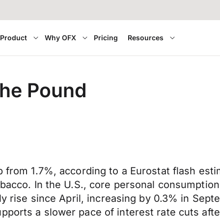
Product
Why OFX
Pricing
Resources
 the Pound
p from 1.7%, according to a Eurostat flash est
tobacco. In the U.S., core personal consumptio
hly rise since April, increasing by 0.3% in Se
ports a slower pace of interest rate cuts afte