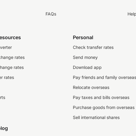
FAQs
Hel
resources
Personal
verter
Check transfer rates
change rates
Send money
change rates
Download app
r rates
Pay friends and family oversea
Relocate overseas
rts
Pay taxes and bills overseas
Purchase goods from overseas
Sell international shares
log