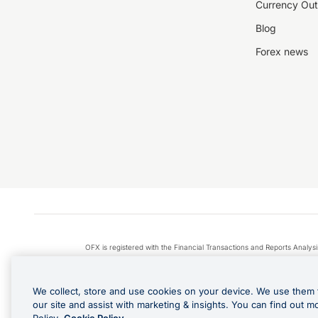
Currency Out
Blog
Forex news
OFX is registered with the Financial Transactions and Reports Anal
Apple Pay is a service provided by certain Apple affiliates
We collect, store and use cookies on your device. We use them 
our site and assist with marketing & insights. You can find out m