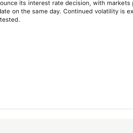
unce its interest rate decision, with markets p
 update on the same day. Continued volatility is
 tested.