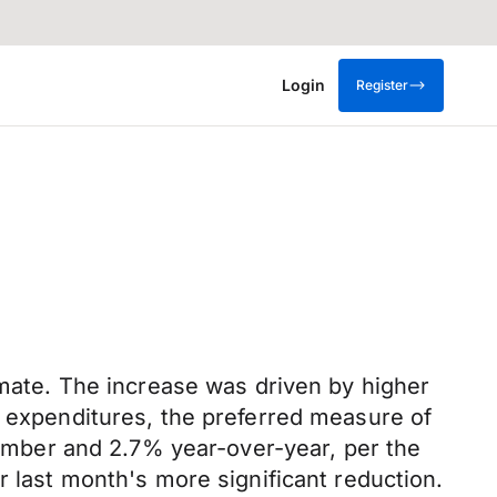
Login
Register
imate. The increase was driven by higher
n expenditures, the preferred measure of
ptember and 2.7% year-over-year, per the
r last month's more significant reduction.