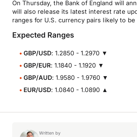
On Thursday, the Bank of England will anno
will also release its latest interest rate
ranges for U.S. currency pairs likely to be
Expected Ranges
GBP/USD
: 1.2850 - 1.2970 ▼
GBP/EUR
: 1.1840 - 1.1920 ▼
GBP/AUD
: 1.9580 - 1.9760 ▼
EUR/USD
: 1.0840 - 1.0890 ▲
Written by