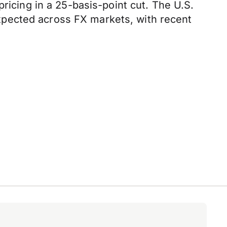
ricing in a 25-basis-point cut. The U.S.
 expected across FX markets, with recent