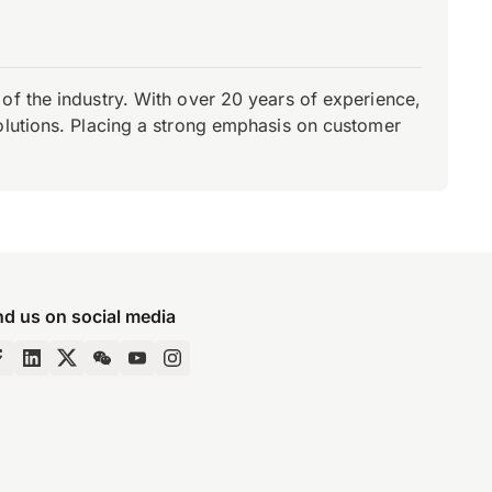
of the industry. With over 20 years of experience,
olutions. Placing a strong emphasis on customer
nd us on social media