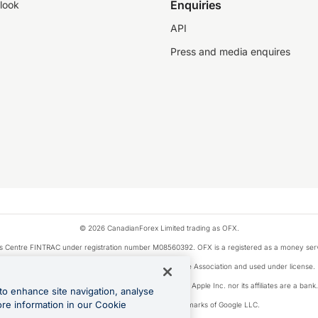
Enquiries
look
API
Press and media enquires
© 2026 CanadianForex Limited trading as OFX.
ysis Centre FINTRAC under registration number M08560392. OFX is a registered as a money se
Visa is a trademark owned by Visa International Service Association and used under license.
, as designated by the Apple Pay privacy notice. Neither Apple Inc. nor its affiliates are a ban
to enhance site navigation, analyse
ore information in our Cookie
Google Play and Google Pay are trademarks of Google LLC.