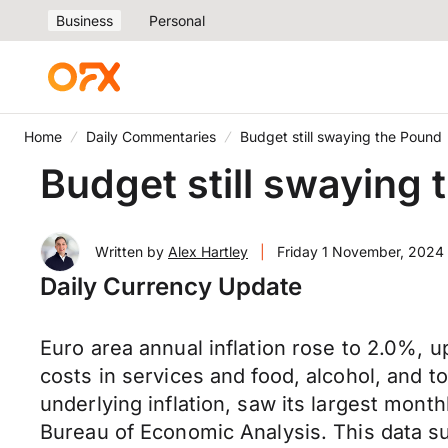
Business
Personal
Home
Daily Commentaries
Budget still swaying the Pound
Budget still swaying
Written by
Alex Hartley
|
Friday 1 November, 2024
Daily Currency Update
Euro area annual inflation rose to 2.0%, u
costs in services and food, alcohol, and 
underlying inflation, saw its largest mont
Bureau of Economic Analysis. This data sup