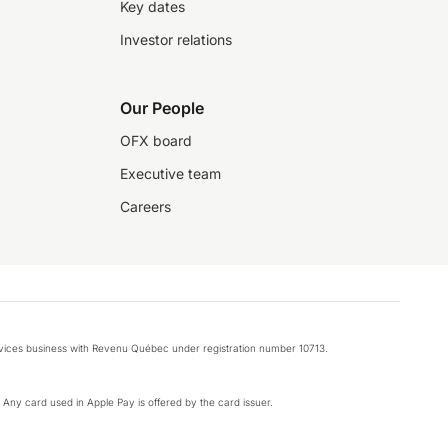
Key dates
Investor relations
Our People
OFX board
Executive team
Careers
rvices business with Revenu Québec under registration number 10713.
k. Any card used in Apple Pay is offered by the card issuer.