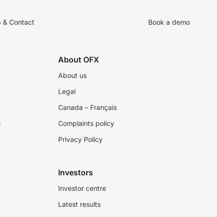
p & Contact
Book a demo
About OFX
About us
Legal
Canada – Français
s
Complaints policy
Privacy Policy
Investors
Investor centre
Latest results