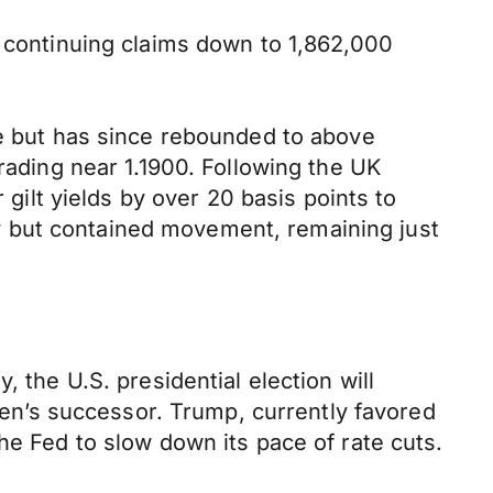
h continuing claims down to 1,862,000
se but has since rebounded to above
rading near 1.1900. Following the UK
lt yields by over 20 basis points to
y but contained movement, remaining just
 the U.S. presidential election will
n’s successor. Trump, currently favored
he Fed to slow down its pace of rate cuts.