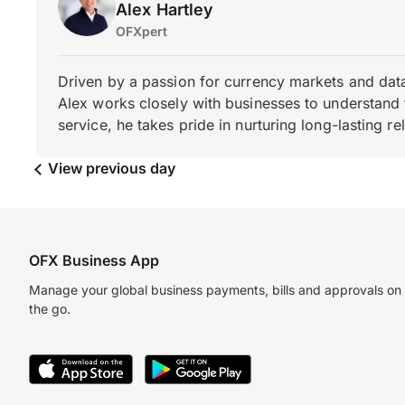
Alex Hartley
OFXpert
Driven by a passion for currency markets and data
Alex works closely with businesses to understand 
service, he takes pride in nurturing long-lasting rel
View previous day
OFX Business App
Manage your global business payments, bills and approvals on
the go.