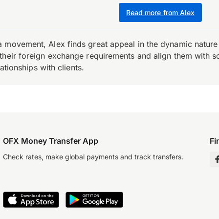
Read more from Alex
 movement, Alex finds great appeal in the dynamic nature 
their foreign exchange requirements and align them with s
ationships with clients.
OFX Money Transfer App
Fi
Check rates, make global payments and track transfers.