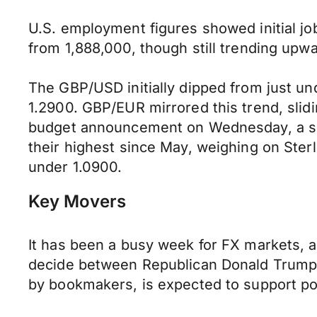
U.S. employment figures showed initial jo
from 1,888,000, though still trending upwa
The GBP/USD initially dipped from just un
1.2900. GBP/EUR mirrored this trend, slidi
budget announcement on Wednesday, a sell
their highest since May, weighing on St
under 1.0900.
Key Movers
It has been a busy week for FX markets, an
decide between Republican Donald Trump 
by bookmakers, is expected to support poli