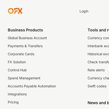
Login
Business Products
Tools and 
Global Business Account
Currency con
Payments & Transfers
Interbank ex
Corporate Cards
Historical ex
FX Solution
Check transfe
Control Hub
Rate alerts
Spend Management
Currency cha
Accounts Payable Automation
Swift codes
Integrations
Pricing
News and b