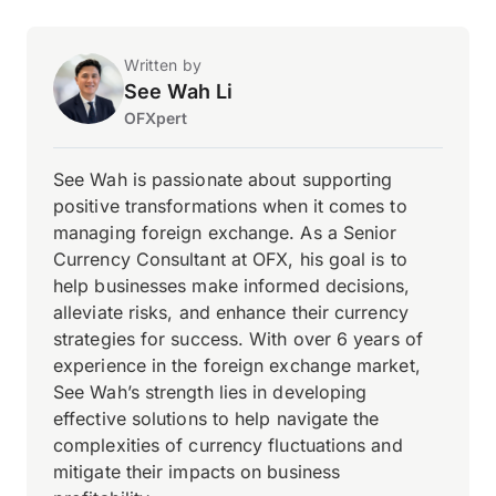
Written by
See Wah Li
OFXpert
See Wah is passionate about supporting
positive transformations when it comes to
managing foreign exchange. As a Senior
Currency Consultant at OFX, his goal is to
help businesses make informed decisions,
alleviate risks, and enhance their currency
strategies for success. With over 6 years of
experience in the foreign exchange market,
See Wah’s strength lies in developing
effective solutions to help navigate the
complexities of currency fluctuations and
mitigate their impacts on business