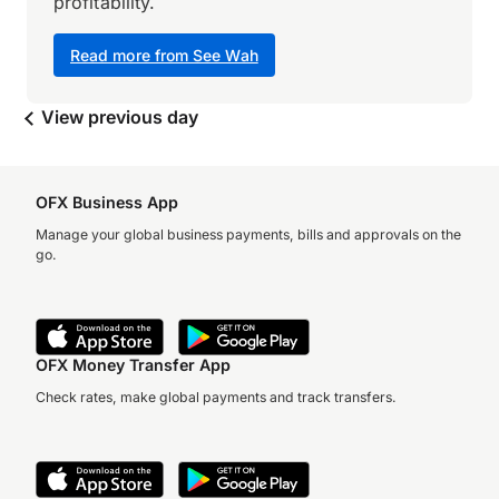
profitability.
Read more from See Wah
View previous day
OFX Business App
Manage your global business payments, bills and approvals on the
go.
OFX Money Transfer App
Check rates, make global payments and track transfers.