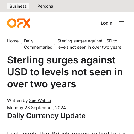
Business
Personal
Login
Home
Daily
Sterling surges against USD to
Commentaries
levels not seen in over two years
Sterling surges against
USD to levels not seen in
over two years
Written by
See Wah Li
Monday 23 September, 2024
Daily Currency Update