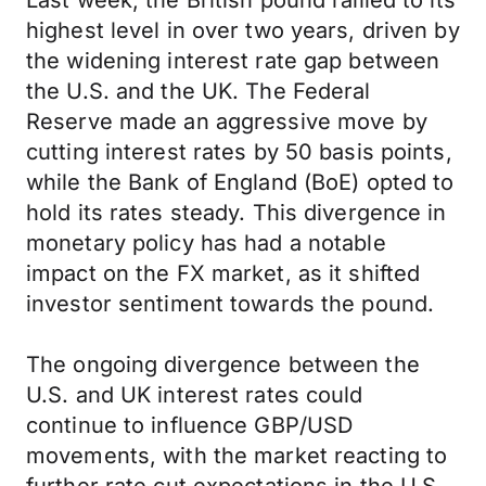
Last week, the British pound rallied to its
highest level in over two years, driven by
the widening interest rate gap between
the U.S. and the UK. The Federal
Reserve made an aggressive move by
cutting interest rates by 50 basis points,
while the Bank of England (BoE) opted to
hold its rates steady. This divergence in
monetary policy has had a notable
impact on the FX market, as it shifted
investor sentiment towards the pound.
The ongoing divergence between the
U.S. and UK interest rates could
continue to influence GBP/USD
movements, with the market reacting to