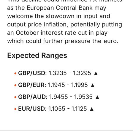
as the European Central Bank may
welcome the slowdown in input and
output price inflation, potentially putting
an October interest rate cut in play
which could further pressure the euro.
Expected Ranges
GBP/USD
: 1.3235 - 1.3295 ▲
GBP/EUR
: 1.1945 - 1.1995 ▲
GBP/AUD
: 1.9455 - 1.9535 ▲
EUR/USD
: 1.1055 - 1.1125 ▲