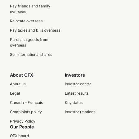
Pay friends and family
overseas
Relocate overseas
Pay taxes and bills overseas
Purchase goods from
overseas
Sell international shares
About OFX
Investors
About us
Investor centre
Legal
Latest results
Canada – Français
Key dates
Complaints policy
Investor relations
Privacy Policy
Our People
OFX board