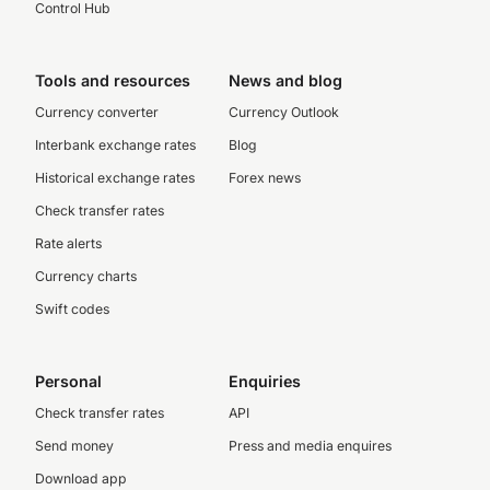
Control Hub
Tools and resources
News and blog
Currency converter
Currency Outlook
Interbank exchange rates
Blog
Historical exchange rates
Forex news
Check transfer rates
Rate alerts
Currency charts
Swift codes
Personal
Enquiries
Check transfer rates
API
Send money
Press and media enquires
Download app