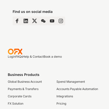
Find us on social media
Login
FAQs
Help & Contact
Book a demo
Business Products
Global Business Account
Spend Management
Payments & Transfers
Accounts Payable Automation
Corporate Cards
Integrations
FX Solution
Pricing