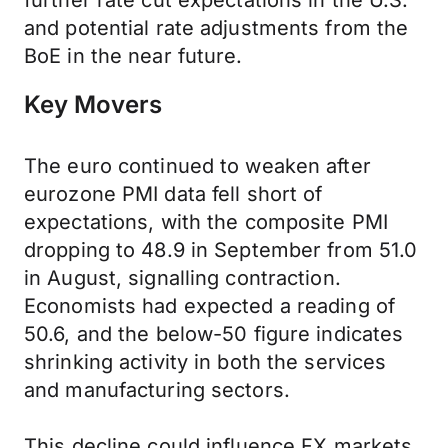
further rate cut expectations in the U.S.
and potential rate adjustments from the
BoE in the near future.
Key Movers
The euro continued to weaken after
eurozone PMI data fell short of
expectations, with the composite PMI
dropping to 48.9 in September from 51.0
in August, signalling contraction.
Economists had expected a reading of
50.6, and the below-50 figure indicates
shrinking activity in both the services
and manufacturing sectors.
This decline could influence FX markets