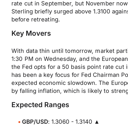
rate cut in September, but November now a
Sterling briefly surged above 1.3100 again
before retreating.
Key Movers
With data thin until tomorrow, market part
1:30 PM on Wednesday, and the European 
the Fed opts for a 50 basis point rate cut
has been a key focus for Fed Chairman Pow
expected economic slowdown. The European
by falling inflation, which is likely to st
Expected Ranges
GBP/USD
: 1.3060 - 1.3140 ▲