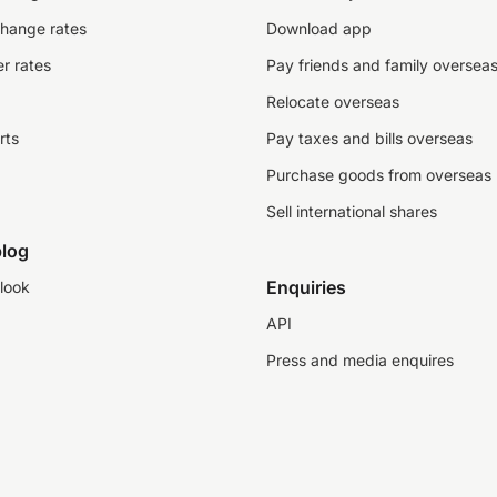
change rates
Download app
r rates
Pay friends and family oversea
Relocate overseas
rts
Pay taxes and bills overseas
Purchase goods from overseas
Sell international shares
log
Enquiries
look
API
Press and media enquires