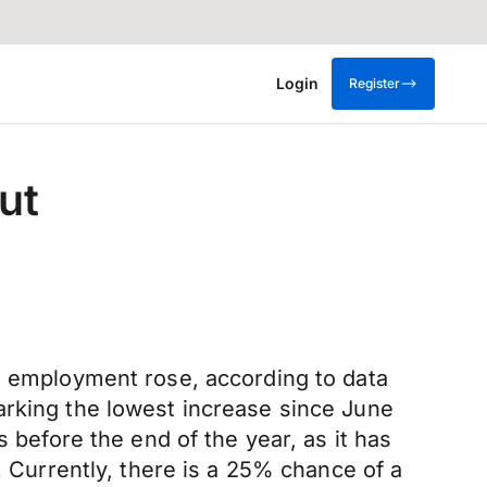
Login
Register
ut
le employment rose, according to data
arking the lowest increase since June
 before the end of the year, as it has
. Currently, there is a 25% chance of a