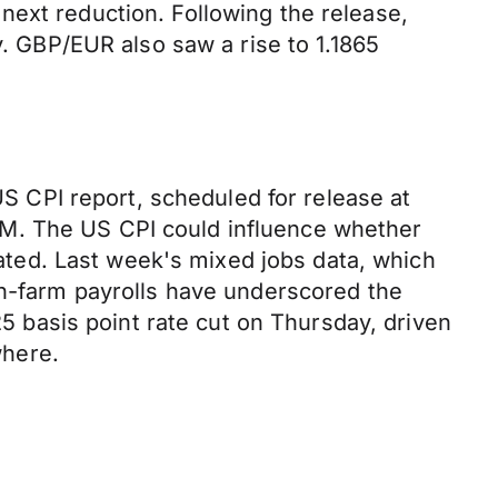
next reduction. Following the release,
y. GBP/EUR also saw a rise to 1.1865
US CPI report, scheduled for release at
PM. The US CPI could influence whether
ipated. Last week's mixed jobs data, which
on-farm payrolls have underscored the
basis point rate cut on Thursday, driven
where.