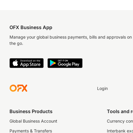
OFX Business App
Manage your global business payments, bills and approvals on
the go.
Login
Business Products
Tools and 
Global Business Account
Currency con
Payments & Transfers
Interbank ex