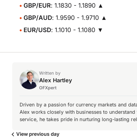
GBP/EUR
: 1.1830 - 1.1890 ▲
GBP/AUD
: 1.9590 - 1.9710 ▲
EUR/USD
: 1.1010 - 1.1080 ▼
Written by
Alex Hartley
OFXpert
Driven by a passion for currency markets and data
Alex works closely with businesses to understand 
service, he takes pride in nurturing long-lasting rel
View previous day