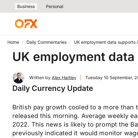
Business
Personal
Home
Daily Commentaries
UK employment data supports in
UK employment data s
Written by
Alex Hartley
|
Tuesday 10 September, 
Daily Currency Update
British pay growth cooled to a more than 
released this morning. Average weekly ear
2022. This news is likely to prompt the Ba
previously indicated it would monitor wage