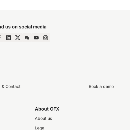
nd us on social media
p & Contact
Book a demo
About OFX
About us
Legal