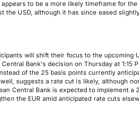
ppears to be a more likely timeframe for the 
st the USD, although it has since eased slightl
icipants will shift their focus to the upcoming 
Central Bank's decision on Thursday at 1:15 
 instead of the 25 basis points currently antic
ell, suggests a rate cut is likely, although n
 Central Bank is expected to implement a 25 
rengthen the EUR amid anticipated rate cuts else