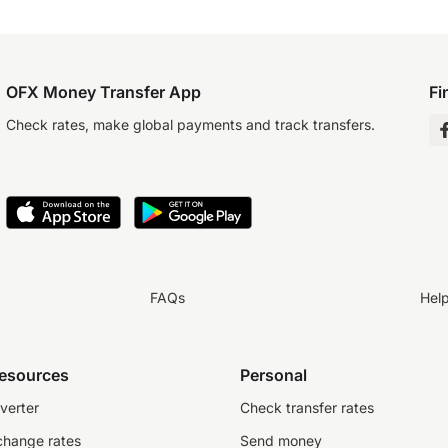
OFX Money Transfer App
Fi
Check rates, make global payments and track transfers.
FAQs
Hel
resources
Personal
verter
Check transfer rates
change rates
Send money