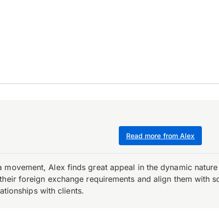
Read more from Alex
 movement, Alex finds great appeal in the dynamic nature 
their foreign exchange requirements and align them with s
ationships with clients.