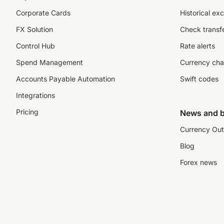
Corporate Cards
Historical ex
FX Solution
Check transfe
Control Hub
Rate alerts
Spend Management
Currency cha
Accounts Payable Automation
Swift codes
Integrations
Pricing
News and b
Currency Out
Blog
Forex news