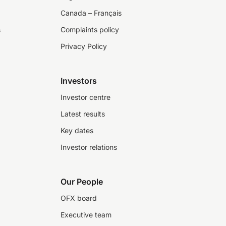
Canada – Français
s
Complaints policy
Privacy Policy
Investors
Investor centre
Latest results
Key dates
Investor relations
Our People
OFX board
Executive team