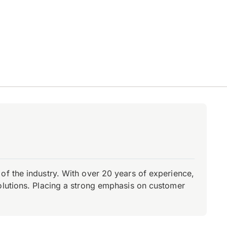
of the industry. With over 20 years of experience,
olutions. Placing a strong emphasis on customer