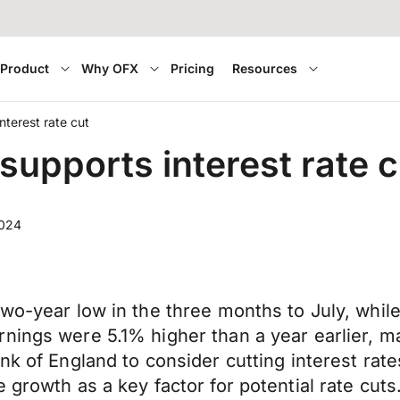
Product
Why OFX
Pricing
Resources
terest rate cut
upports interest rate c
2024
two-year low in the three months to July, whi
nings were 5.1% higher than a year earlier, m
nk of England to consider cutting interest rates
 growth as a key factor for potential rate cuts