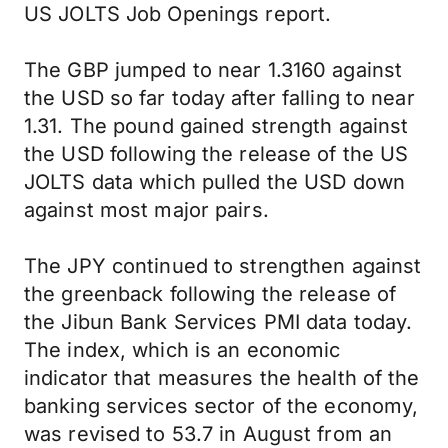
US JOLTS Job Openings report.
The GBP jumped to near 1.3160 against
the USD so far today after falling to near
1.31. The pound gained strength against
the USD following the release of the US
JOLTS data which pulled the USD down
against most major pairs.
The JPY continued to strengthen against
the greenback following the release of
the Jibun Bank Services PMI data today.
The index, which is an economic
indicator that measures the health of the
banking services sector of the economy,
was revised to 53.7 in August from an