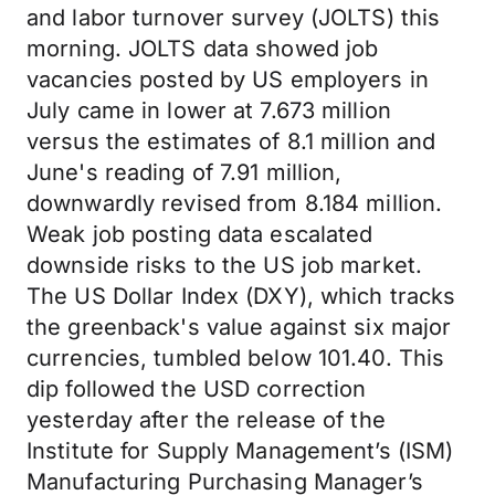
and labor turnover survey (JOLTS) this
morning. JOLTS data showed job
vacancies posted by US employers in
July came in lower at 7.673 million
versus the estimates of 8.1 million and
June's reading of 7.91 million,
downwardly revised from 8.184 million.
Weak job posting data escalated
downside risks to the US job market.
The US Dollar Index (DXY), which tracks
the greenback's value against six major
currencies, tumbled below 101.40. This
dip followed the USD correction
yesterday after the release of the
Institute for Supply Management’s (ISM)
Manufacturing Purchasing Manager’s