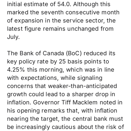
initial estimate of 54.0. Although this
marked the seventh consecutive month
of expansion in the service sector, the
latest figure remains unchanged from
July.
The Bank of Canada (BoC) reduced its
key policy rate by 25 basis points to
4.25% this morning, which was in line
with expectations, while signaling
concerns that weaker-than-anticipated
growth could lead to a sharper drop in
inflation. Governor Tiff Macklem noted in
his opening remarks that, with inflation
nearing the target, the central bank must
be increasingly cautious about the risk of