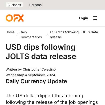
Business
Personal
Login
Home
Daily
USD dips following JOLTS data
Commentaries
release
USD dips following
JOLTS data release
Written by
Christopher Celestino
Wednesday 4 September, 2024
Daily Currency Update
The US dollar dipped this morning
following the release of the job openings