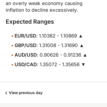
an overly weak economy causing
inflation to decline excessively.
Expected Ranges
EUR/USD
: 1.10362 - 1.10869 ▲
GBP/USD
: 1.31008 - 1.31690 ▲
AUD/USD
: 0.90626 - 0.91236 ▲
USD/CAD
: 1.35072 - 1.35656 ▼
View previous day