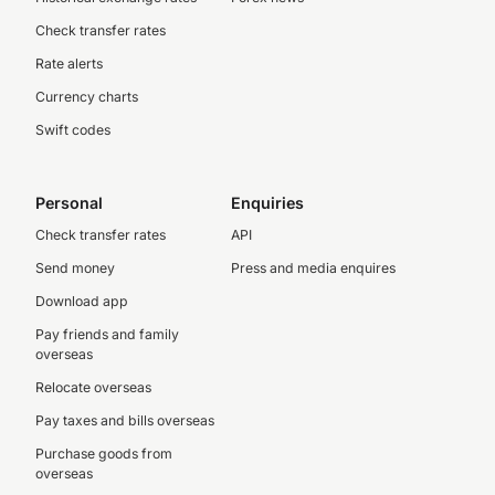
Check transfer rates
Rate alerts
Currency charts
Swift codes
Personal
Enquiries
Check transfer rates
API
Send money
Press and media enquires
Download app
Pay friends and family
overseas
Relocate overseas
Pay taxes and bills overseas
Purchase goods from
overseas