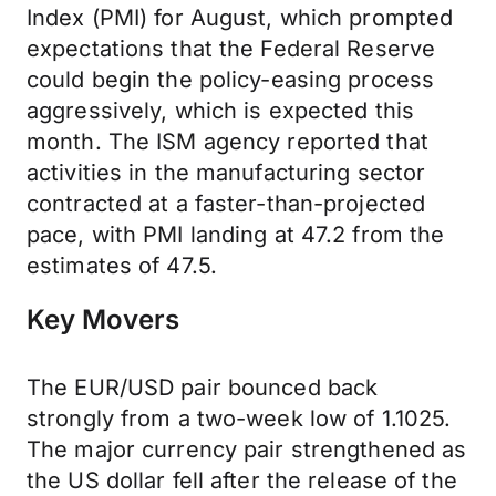
Index (PMI) for August, which prompted
expectations that the Federal Reserve
could begin the policy-easing process
aggressively, which is expected this
month. The ISM agency reported that
activities in the manufacturing sector
contracted at a faster-than-projected
pace, with PMI landing at 47.2 from the
estimates of 47.5.
Key Movers
The EUR/USD pair bounced back
strongly from a two-week low of 1.1025.
The major currency pair strengthened as
the US dollar fell after the release of the