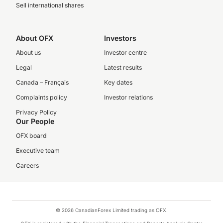
Sell international shares
About OFX
Investors
About us
Investor centre
Legal
Latest results
Canada – Français
Key dates
Complaints policy
Investor relations
Privacy Policy
Our People
OFX board
Executive team
Careers
© 2026 CanadianForex Limited trading as OFX.