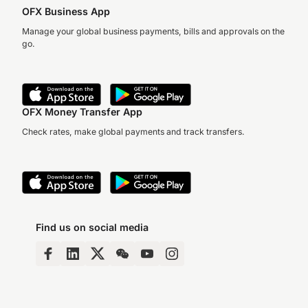
OFX Business App
Manage your global business payments, bills and approvals on the
go.
OFX Money Transfer App
Check rates, make global payments and track transfers.
Find us on social media