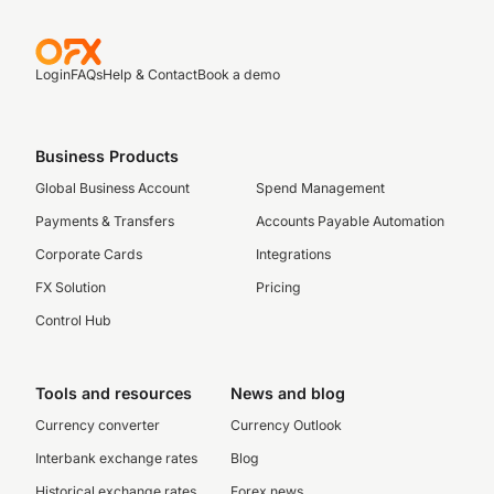
Login
FAQs
Help & Contact
Book a demo
Business Products
Global Business Account
Spend Management
Payments & Transfers
Accounts Payable Automation
Corporate Cards
Integrations
FX Solution
Pricing
Control Hub
Tools and resources
News and blog
Currency converter
Currency Outlook
Interbank exchange rates
Blog
Historical exchange rates
Forex news