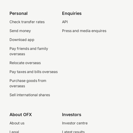
Personal
Enquiries
Check transfer rates
API
Send money
Press and media enquires
Download app
Pay friends and family
overseas
Relocate overseas
Pay taxes and bills overseas
Purchase goods from
overseas
Sell international shares
About OFX
Investors
About us
Investor centre
Legal
Latest results