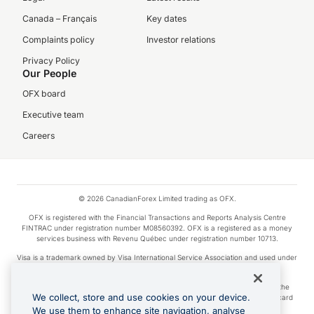
Canada – Français
Key dates
Complaints policy
Investor relations
Privacy Policy
Our People
OFX board
Executive team
Careers
© 2026 CanadianForex Limited trading as OFX.
OFX is registered with the Financial Transactions and Reports Analysis Centre
FINTRAC under registration number M08560392. OFX is a registered as a money
services business with Revenu Québec under registration number 10713.
Visa is a trademark owned by Visa International Service Association and used under
license.
Apple Pay is a service provided by certain Apple affiliates, as designated by the
We collect, store and use cookies on your device.
Apple Pay privacy notice. Neither Apple Inc. nor its affiliates are a bank. Any card
used in Apple Pay is offered by the card issuer.
We use them to enhance site navigation, analyse