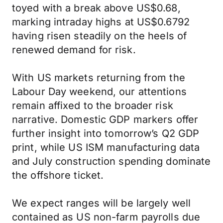
toyed with a break above US$0.68,
marking intraday highs at US$0.6792
having risen steadily on the heels of
renewed demand for risk.
With US markets returning from the
Labour Day weekend, our attentions
remain affixed to the broader risk
narrative. Domestic GDP markers offer
further insight into tomorrow’s Q2 GDP
print, while US ISM manufacturing data
and July construction spending dominate
the offshore ticket.
We expect ranges will be largely well
contained as US non-farm payrolls due