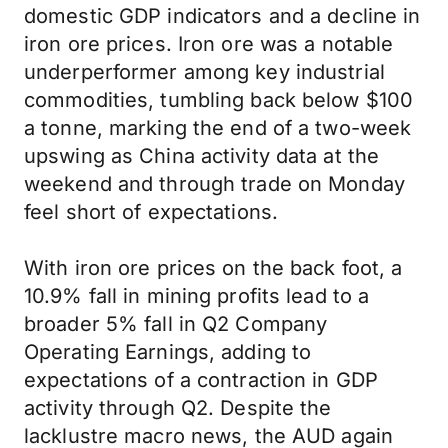
domestic GDP indicators and a decline in
iron ore prices. Iron ore was a notable
underperformer among key industrial
commodities, tumbling back below $100
a tonne, marking the end of a two-week
upswing as China activity data at the
weekend and through trade on Monday
feel short of expectations.
With iron ore prices on the back foot, a
10.9% fall in mining profits lead to a
broader 5% fall in Q2 Company
Operating Earnings, adding to
expectations of a contraction in GDP
activity through Q2. Despite the
lacklustre macro news, the AUD again