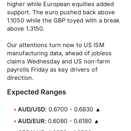
higher while European equities added
support. The euro pushed back above
1.1050 while the GBP toyed with a break
above 1.3150.
Our attentions turn now to US ISM
manufacturing data, ahead of jobless
claims Wednesday and US non-farm
payrolls Friday as key drivers of
direction.
Expected Ranges
AUD/USD
: 0.6700 - 0.6830 ▲
AUD/EUR
: 0.6080 - 0.6180 ▲