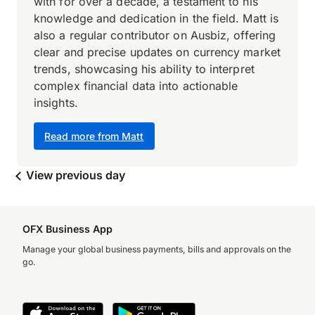
with for over a decade, a testament to his
knowledge and dedication in the field. Matt is
also a regular contributor on Ausbiz, offering
clear and precise updates on currency market
trends, showcasing his ability to interpret
complex financial data into actionable
insights.
Read more from Matt
View previous day
OFX Business App
Manage your global business payments, bills and approvals on the
go.