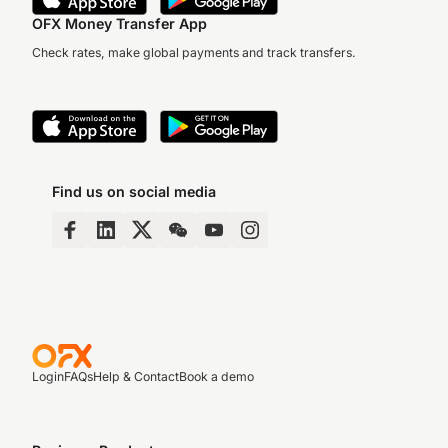
OFX Money Transfer App
Check rates, make global payments and track transfers.
Find us on social media
Login
FAQs
Help & Contact
Book a demo