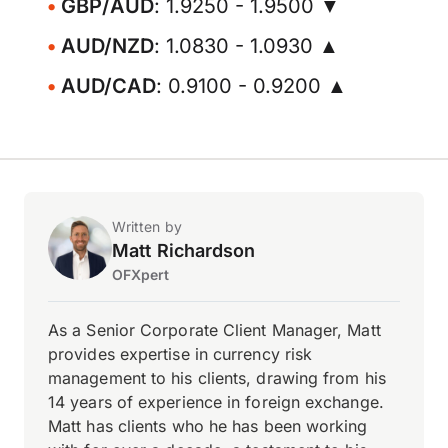
GBP/AUD
: 1.9250 - 1.9500 ▼
AUD/NZD
: 1.0830 - 1.0930 ▲
AUD/CAD
: 0.9100 - 0.9200 ▲
Written by
Matt Richardson
OFXpert
As a Senior Corporate Client Manager, Matt
provides expertise in currency risk
management to his clients, drawing from his
14 years of experience in foreign exchange.
Matt has clients who he has been working