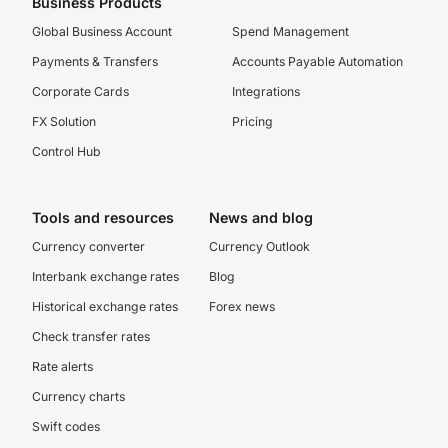
Business Products
Global Business Account
Spend Management
Payments & Transfers
Accounts Payable Automation
Corporate Cards
Integrations
FX Solution
Pricing
Control Hub
Tools and resources
News and blog
Currency converter
Currency Outlook
Interbank exchange rates
Blog
Historical exchange rates
Forex news
Check transfer rates
Rate alerts
Currency charts
Swift codes