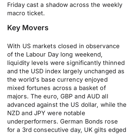
Friday cast a shadow across the weekly
macro ticket.
Key Movers
With US markets closed in observance
of the Labour Day long weekend,
liquidity levels were significantly thinned
and the USD index largely unchanged as
the world's base currency enjoyed
mixed fortunes across a basket of
majors. The euro, GBP and AUD all
advanced against the US dollar, while the
NZD and JPY were notable
underperformers. German Bonds rose
for a 3rd consecutive day, UK gilts edged