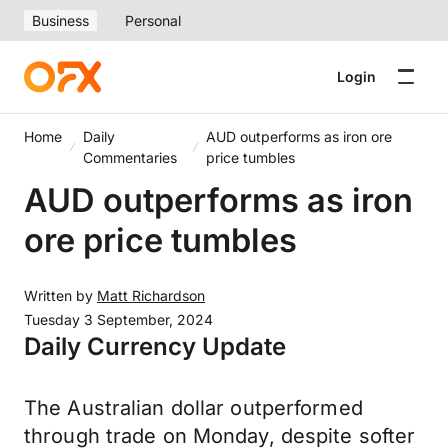
Business
Personal
Login
Home
Daily
AUD outperforms as iron ore
Commentaries
price tumbles
AUD outperforms as iron
ore price tumbles
Written by
Matt Richardson
Tuesday 3 September, 2024
Daily Currency Update
The Australian dollar outperformed
through trade on Monday, despite softer