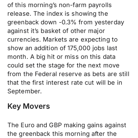
of this morning’s non-farm payrolls
release. The index is showing the
greenback down -0.3% from yesterday
against it’s basket of other major
currencies. Markets are expecting to
show an addition of 175,000 jobs last
month. A big hit or miss on this data
could set the stage for the next move
from the Federal reserve as bets are still
that the first interest rate cut will be in
September.
Key Movers
The Euro and GBP making gains against
the greenback this morning after the