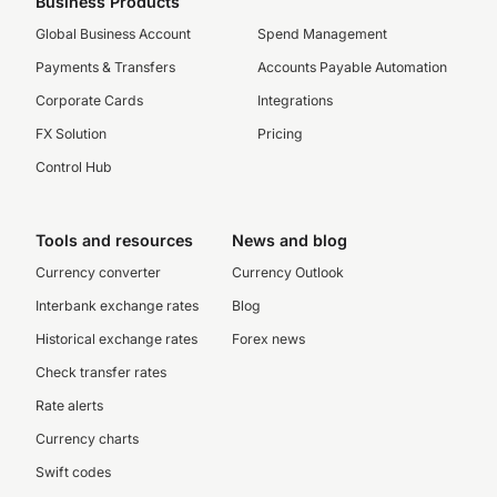
Business Products
Global Business Account
Spend Management
Payments & Transfers
Accounts Payable Automation
Corporate Cards
Integrations
FX Solution
Pricing
Control Hub
Tools and resources
News and blog
Currency converter
Currency Outlook
Interbank exchange rates
Blog
Historical exchange rates
Forex news
Check transfer rates
Rate alerts
Currency charts
Swift codes