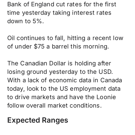
Bank of England cut rates for the first
time yesterday taking interest rates
down to 5%.
Oil continues to fall, hitting a recent low
of under $75 a barrel this morning.
The Canadian Dollar is holding after
losing ground yesterday to the USD.
With a lack of economic data in Canada
today, look to the US employment data
to drive markets and have the Loonie
follow overall market conditions.
Expected Ranges