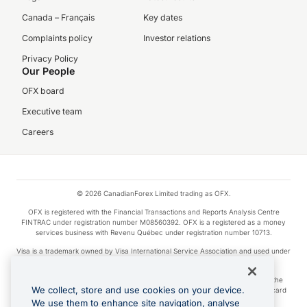
Canada – Français
Key dates
Complaints policy
Investor relations
Privacy Policy
Our People
OFX board
Executive team
Careers
© 2026 CanadianForex Limited trading as OFX.
OFX is registered with the Financial Transactions and Reports Analysis Centre
FINTRAC under registration number M08560392. OFX is a registered as a money
services business with Revenu Québec under registration number 10713.
Visa is a trademark owned by Visa International Service Association and used under
license.
Apple Pay is a service provided by certain Apple affiliates, as designated by the
We collect, store and use cookies on your device.
Apple Pay privacy notice. Neither Apple Inc. nor its affiliates are a bank. Any card
used in Apple Pay is offered by the card issuer.
We use them to enhance site navigation, analyse