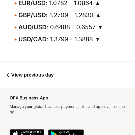
EUR/USD
: 1.0782 - 1.0864 ▲
GBP/USD
: 1.2709 - 1.2830 ▲
AUD/USD
: 0.6488 - 0.6557 ▼
USD/CAD
: 1.3799 - 1.3888 ▼
View previous day
OFX Business App
Manage your global business payments, bills and approvals on the
go.