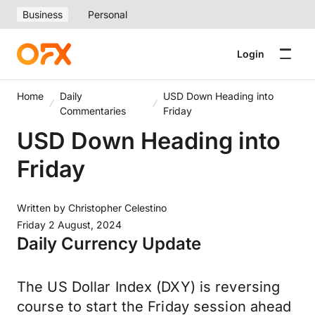
Business
Personal
Login
Home
Daily
USD Down Heading into
Commentaries
Friday
USD Down Heading into
Friday
Written by
Christopher Celestino
Friday 2 August, 2024
Daily Currency Update
The US Dollar Index (DXY) is reversing
course to start the Friday session ahead