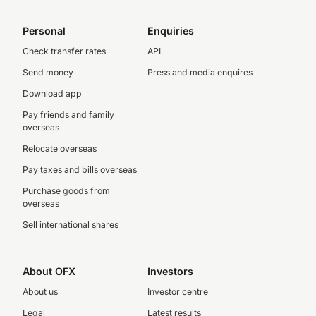
Personal
Enquiries
Check transfer rates
API
Send money
Press and media enquires
Download app
Pay friends and family
overseas
Relocate overseas
Pay taxes and bills overseas
Purchase goods from
overseas
Sell international shares
About OFX
Investors
About us
Investor centre
Legal
Latest results