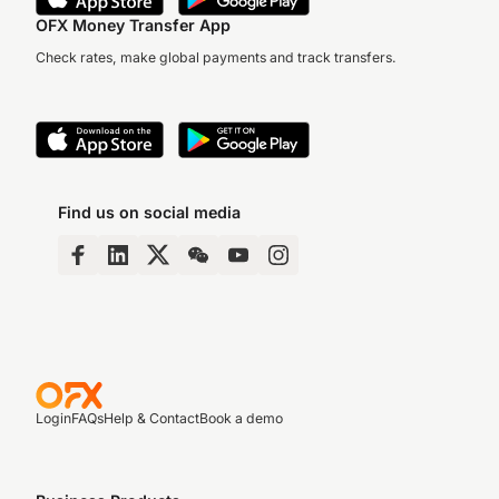
OFX Money Transfer App
Check rates, make global payments and track transfers.
Find us on social media
Login
FAQs
Help & Contact
Book a demo